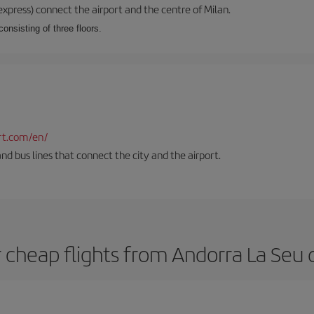
xpress) connect the airport and the centre of Milan.
onsisting of three floors.
rt.com/en/
and bus lines that connect the city and the airport.
 cheap flights from Andorra La Seu d