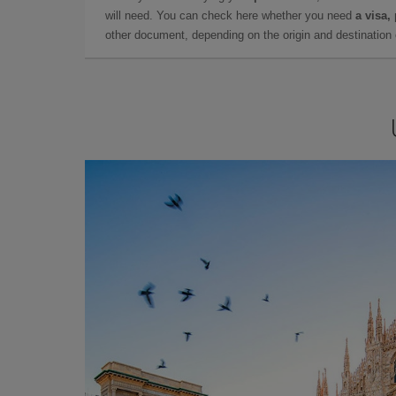
will need. You can check here whether you need
a visa,
other document, depending on the origin and destination o