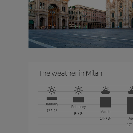
The weather in Milan
January
February
7º
/
-1º
March
9º
/
0º
14º
/
3º
Ap
17º