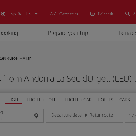
España - EN
Companies
Helpdesk
A
booking
Prepare your trip
Iberia 
Seu dUrgell - Milan
 from Andorra La Seu dUrgell (LEU) 
FLIGHT
FLIGHT + HOTEL
FLIGHT + CAR
HOTELS
CARS
ON
Departure date
Return date
1
A
Enter the date in day/month/year format
Enter the date in day/month/