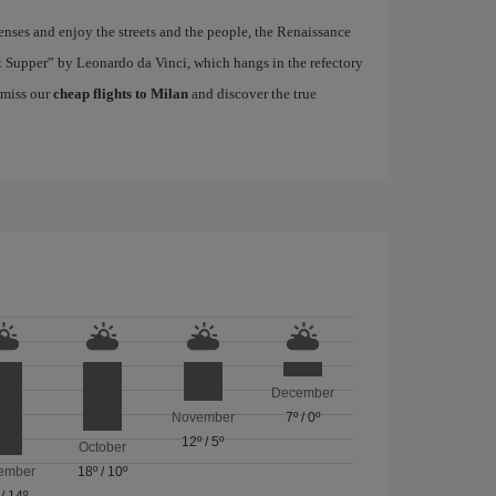
nses and enjoy the streets and the people, the Renaissance
ast Supper” by Leonardo da Vinci, which hangs in the refectory
 miss our
cheap flights to Milan
and discover the true
December
November
7º
/
0º
12º
/
5º
October
ember
18º
/
10º
/
14º