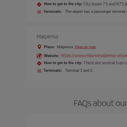
City buses 73 and X73 (e
How to get to the city:
Terminals:
The airport has a passenger terminal c
Malpensa
Place:
Malpensa
View on map
https://www.milanomalpensa-airpo
Website:
There are several train 
How to get to the city:
Terminals:
Terminal 1 and 2.
FAQs about our