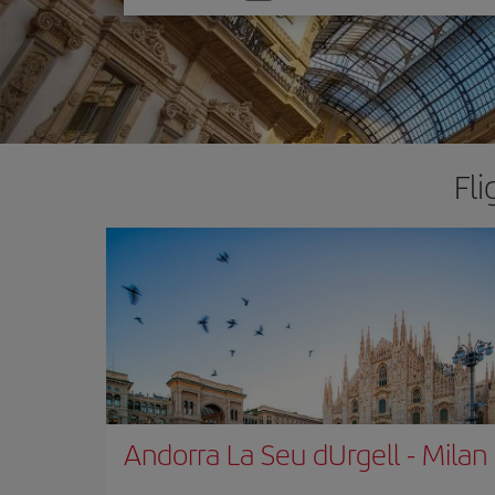
one
option
Fli
Andorra La Seu dUrgell
-
Milan