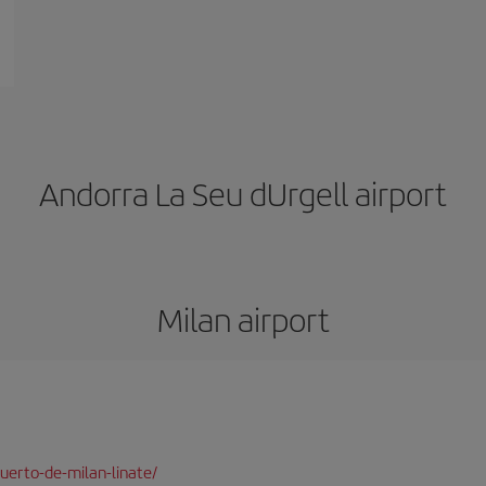
Andorra La Seu dUrgell airport
Milan airport
uerto-de-milan-linate/