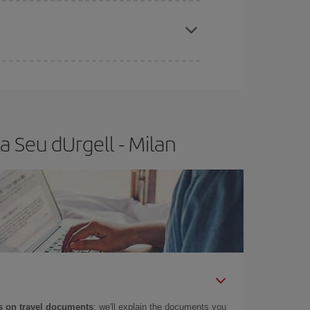
apest fares (Economy) are still available or are
 Seu dUrgell - Milan
 on travel documents
: we'll explain the documents you