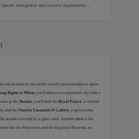
as specific immigration and customs requirements.
n
rld and as home to one of the world's most prestigious opera
eap flights to Milan
, you'll discover a wonderful city with a
quare as the
Duomo
, you'll find the
Royal Palace
, a cultural
ity, and the
Vittorio Emanuele II Gallery
, a spectacular
r arcades covered by a glass vault. Another must is the
eums like the Pinacoteca and the Egyptian Museum; or