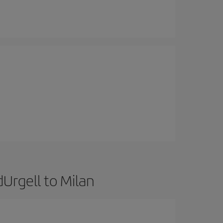
Urgell to Milan