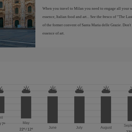
When you travel to Milan you need to engage all your se
essence, Italian food and art... See the fresco of “The L
of the former convent of Santa Maria delle Grazie. Don't
essence of art.
ril
May
/
7º
Sept
June
July
August
22º
/
12º
23º