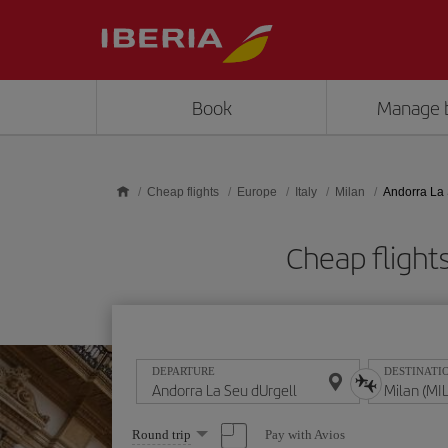
Skip to main content
Book
Manage 
Cheap flights
Europe
Italy
Milan
Andorra La 
Cheap flights
DEPARTURE
DESTINATI
Select
Pay with Avios
Round trip