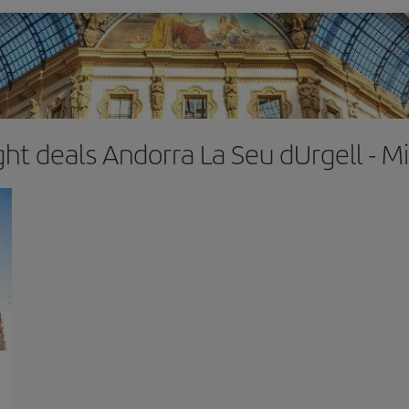
ght deals Andorra La Seu dUrgell - M