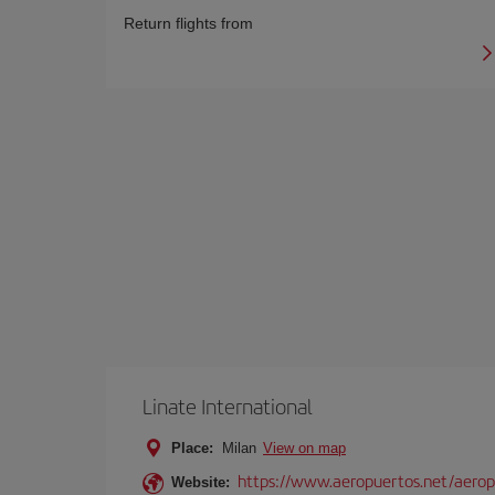
Return flights from
Linate International
Place:
Milan
View on map
https://www.aeropuertos.net/aerop
Website: