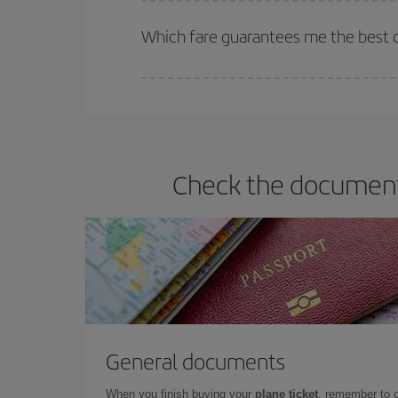
The earlier you book
your flights, the better the
selling out. So booking in advance is
essential
to
Which fare guarantees me the best de
Iberia offers different fares to guarantee the best
Check the documents
General documents
When you finish buying your
plane ticket
, remember to 