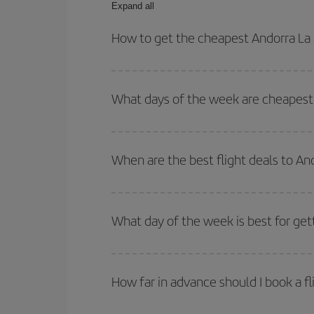
Expand all
How to get the cheapest Andorra La S
You can save on your Andorra La Seu dUrgell-Milan
times for both your outbound and return flight.
What days of the week are cheapest t
To find out which day is the cheapest to fly, just 
of. We'll show you the cheapest flights not only
f
When are the best flight deals to An
deal. And be sure to look carefully at the different
You can get the cheapest flights by travelling
out
Besides, if you're thinking about a weekend geta
What day of the week is best for get
You can find cheap flights any day of the week. Th
they will be. Besides, if you have some wiggle roo
How far in advance should I book a fl