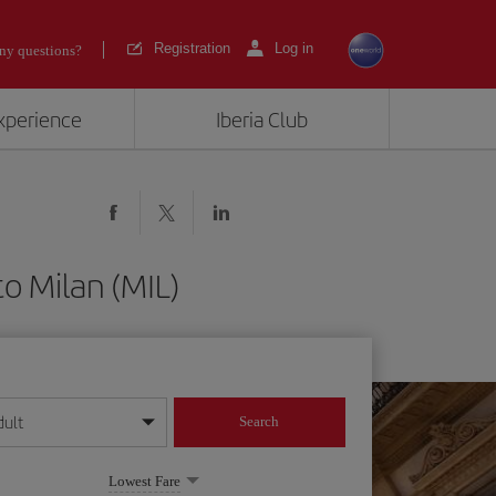
Registration
Log in
ny questions?
experience
Iberia Club
to Milan (MIL)
dult
Search
year format
Lowest Fare