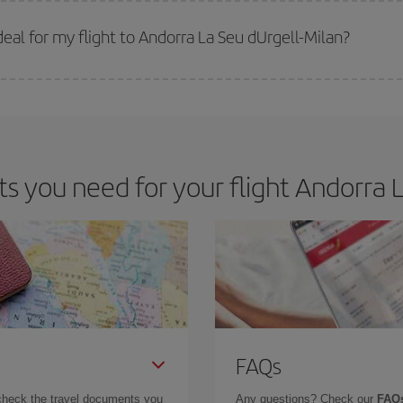
 prices. Prices depend on the remaining seats on the flight and whether the che
 get
cheap flights
.
al for my flight to Andorra La Seu dUrgell-Milan?
 deal for your travel needs. The Basic fare guarantees you the cheapest flight.
 you need for your flight Andorra La
FAQs
check the travel documents you
Any questions? Check our
FAQs