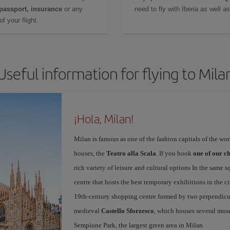
 passport, insurance
or any
need to fly with Iberia as well 
f your flight.
Useful information for flying to Mila
¡Hola, Milan!
Milan is famous as one of the fashion capitals of the wo
houses, the
Teatro alla Scala
. If you book
one of our ch
rich variety of leisure and cultural options In the same s
centre that hosts the best temporary exhibitions in the c
19th-century shopping centre formed by two perpendicula
medieval
Castello Sforzesco
, which houses several mus
Sempione Park, the largest green area in Milan.