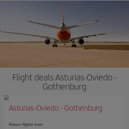
Flight deals Asturias-Oviedo -
Gothenburg
Asturias-Oviedo
-
Gothenburg
Return flights from