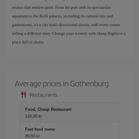
retains that restless spirit. From the port with its spectacular
aquarium to the Rolli palaces, including its cultural mix and
gastronomy, it's a city that's discovered slowly, with every corner
telling a different story. Change your scenery with cheap flights to a
place full of charm.
Average prices in Gothenburg
Restaurants
Food, Cheap Restaurant
120,00 kr
Fast food menu
89,50 kr