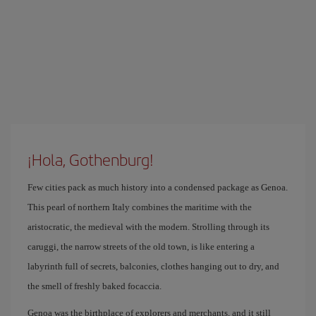
¡Hola, Gothenburg!
Few cities pack as much history into a condensed package as Genoa.
This pearl of northern Italy combines the maritime with the
aristocratic, the medieval with the modern. Strolling through its
caruggi, the narrow streets of the old town, is like entering a
labyrinth full of secrets, balconies, clothes hanging out to dry, and
the smell of freshly baked focaccia.
Genoa was the birthplace of explorers and merchants, and it still