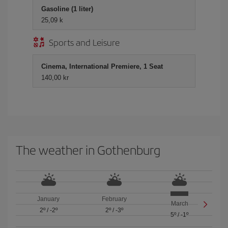
Gasoline (1 liter)
25,09 k
Sports and Leisure
Cinema, International Premiere, 1 Seat
140,00 kr
The weather in Gothenburg
January
February
March
2º
/
-2º
2º
/
-3º
5º
/
-1º