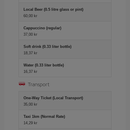
Local Beer (0.5 litre glass or pint)
60,00 kr
Cappuccino (regular)
37,00 kr
Soft drink (0.33 liter bottle)
18,37 kr
Water (0.33 liter bottle)
16,37 kr
Transport
One-Way Ticket (Local Transport)
35,00 kr
Taxi 1km (Normal Rate)
14,29 kr