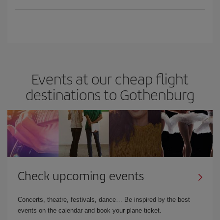
Events at our cheap flight
destinations to Gothenburg
Check upcoming events
Concerts, theatre, festivals, dance… Be inspired by the best
events on the calendar and book your plane ticket.