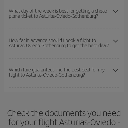
You can get the cheapest flights by travelling
outside peak
so you can find the best deal. And be sure to look carefully at the
season
. Although it depends on the destination, in general
What day of the week is best for getting a cheap
different flight options we offer every day: certain
times
may save
plane ticket to Asturias-Oviedo-Gothenburg?
Christmas, Easter and school holidays are peak season. Besides,
you even more on the price of your ticket.
if you're thinking about a weekend getaway,
the earlier
you book
your flight, the better the price.
You can find cheap flights any day of the week. The key to finding
the best deals is to
book early and be flexible.
Usually, the
How far in advance should I book a flight to
Asturias-Oviedo-Gothenburg to get the best deal?
earlier
you book your plane tickets, the cheaper they will be.
Besides, if you have some wiggle room as regards dates and
times of flights, you'll be able to
choose the cheapest price.
The earlier you book
your flights, the better the prices. Prices
depend on the remaining seats on the flight and whether the
Which fare guarantees me the best deal for my
flight to Asturias-Oviedo-Gothenburg?
cheapest fares (Economy) are still available or are selling out. So
booking in advance is
essential
to get
cheap flights
.
Iberia offers different fares to guarantee the best deal for your
travel needs. The Basic fare guarantees you the cheapest flight.
Check the documents you need
for your flight Asturias-Oviedo -