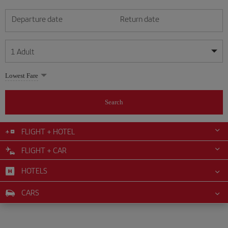
Departure date
Return date
1
Adult
My dates are flexible
My dates are flexible
Lowest Fare
1
+
Adult
August
August
2026
2026
From 24 years of age up until turning 65
Search
Lunes
Lunes
Martes
Martes
Miércoles
Miércoles
Jueves
Jueves
Viernes
Viernes
Sábado
Sábado
Domingo
Domingo
Su
Su
Mo
Mo
Tu
Tu
We
We
Th
Th
Fr
Fr
Sa
Sa
0
+
Child
From 2 years of age up until turning 11
FLIGHT + HOTEL
1
1
2
2
3
3
4
4
5
5
6
6
7
7
8
8
FLIGHT + CAR
0
+
Infant
9
9
10
10
11
11
12
12
13
13
14
14
15
15
Up until turning 2 years of age
HOTELS
16
16
17
17
18
18
19
19
20
20
21
21
22
22
23
23
24
24
25
25
26
26
27
27
28
28
29
29
CARS
30
30
31
31