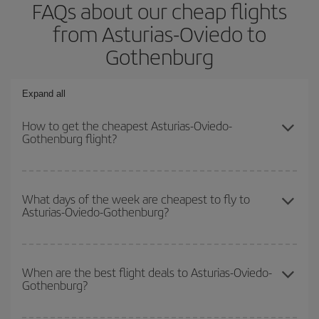
FAQs about our cheap flights
from Asturias-Oviedo to
Gothenburg
Expand all
How to get the cheapest Asturias-Oviedo-
Gothenburg flight?
You can save on your Asturias-Oviedo-Gothenburg-dest plane
ticket and get the cheapest flight if you avoid peak season, book
What days of the week are cheapest to fly to
Asturias-Oviedo-Gothenburg?
in advance and are flexible about dates and times for both your
outbound and return flight.
To find out which day is the cheapest to fly, just start a search in
our
cheap flight finder
. Tell us where you are flying from, where
When are the best flight deals to Asturias-Oviedo-
Gothenburg?
you want to go and what dates you're thinking of. We'll show you
the cheapest flights not only
for the date you searched but on
surrounding days as well
, for both the outbound and return flight,