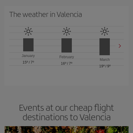
The weather in Valencia
January
February
March
15º
/
7º
16º
/
7º
19º
/
9º
Events at our cheap flight
destinations to Valencia