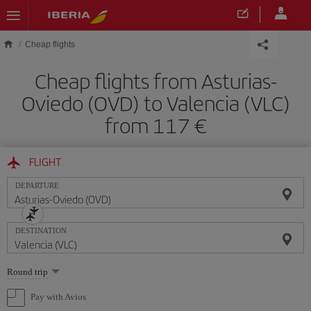
Skip to main content
Cheap flights
Cheap flights from Asturias-
Oviedo (OVD) to Valencia (VLC)
from 117
FLIGHT
DEPARTURE
DESTINATION
Select
Round trip
one
option
Pay with Avios