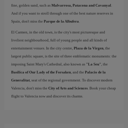
fine, golden sand, such as
Malvarrosa, Patacona and Cavanyal
.
And if you want to stroll through one of the best nature reserves in
Spain, don't miss the
Parque de la Albufera
.
El Carmen, in the old town, is the city's most picturesque and
liveliest neighbourhood, full of young people and all kinds of
entertainment venues. In the city centre,
Plaza de la Virgen
, the
largest public square, is the site of three emblematic monuments: the
imposing Saint Mary's Cathedral, also known as
"La Seu"
, the
Basilica of Our Lady of the Forsaken
, and the
Palacio de la
Generalitat
, seat of the regional government. To discover modern
Valencia, don't miss the
City of Arts and Sciences
. Book your cheap
flight to Valencia now and discover its charms.