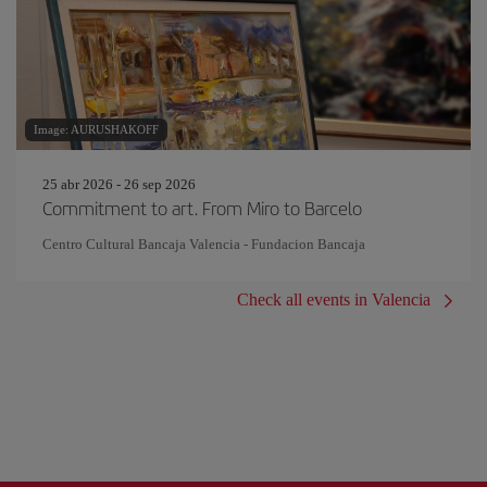
Image: AURUSHAKOFF
25 abr 2026 - 26 sep 2026
Commitment to art. From Miro to Barcelo
Centro Cultural Bancaja Valencia - Fundacion Bancaja
Check all events in Valencia