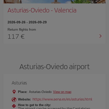
Asturias-Oviedo
-
Valencia
2026-09-26
-
2026-09-29
Return flights from
117
Asturias-Oviedo airport
Asturias
Place:
Asturias-Oviedo
View on map
https://www.aena.es/es/asturias.html
Website:
How to get to the city:
The airport can be accessed by the Cantabrian