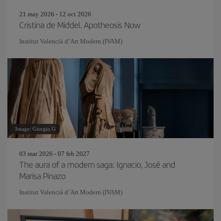
21 may 2026 - 12 oct 2026
Cristina de Middel. Apotheosis Now
Institut Valencià d’Art Modern (IVAM)
Image: Giorgio G
03 mar 2026 - 07 feb 2027
The aura of a modern saga: Ignacio, José and
Marisa Pinazo
Institut Valencià d’Art Modern (IVAM)