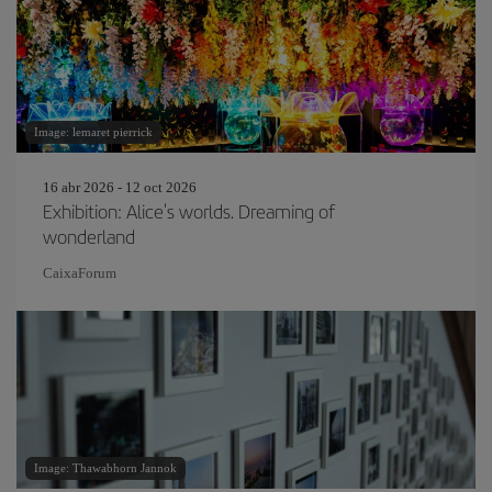
Image: lemaret pierrick
16 abr 2026 - 12 oct 2026
Exhibition: Alice's worlds. Dreaming of
wonderland
CaixaForum
Image: Thawabhorn Jannok