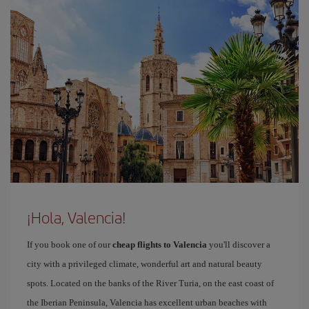
¡Hola, Valencia!
If you book one of our
cheap flights to Valencia
you'll discover a
city with a privileged climate, wonderful art and natural beauty
spots. Located on the banks of the River Turia, on the east coast of
the Iberian Peninsula, Valencia has excellent urban beaches with