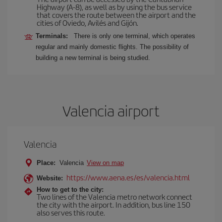
Highway (A-8), as well as by using the bus service
that covers the route between the airport and the
cities of Oviedo, Avilés and Gijón.
Terminals:
There is only one terminal, which operates
regular and mainly domestic flights. The possibility of
building a new terminal is being studied.
Valencia airport
Valencia
Place:
Valencia
View on map
https://www.aena.es/es/valencia.html
Website:
How to get to the city:
Two lines of the Valencia metro network connect
the city with the airport. In addition, bus line 150
also serves this route.