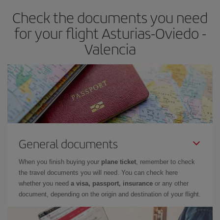
earlier
you book your plane tickets, the cheaper they will be.
Check the documents you need
Besides, if you have some wiggle room as regards dates and
times of flights, you'll be able to
choose the cheapest price.
for your flight Asturias-Oviedo -
Valencia
General documents
When you finish buying your
plane ticket
, remember to check
the travel documents you will need. You can check here
whether you need
a visa, passport, insurance
or any other
document, depending on the origin and destination of your flight.