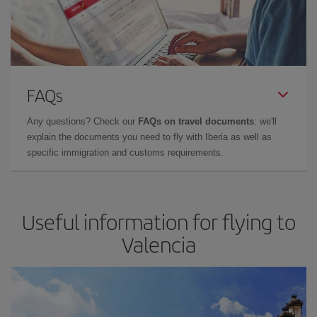
FAQs
Any questions? Check our
FAQs on travel documents
: we'll
explain the documents you need to fly with Iberia as well as
specific immigration and customs requirements.
Useful information for flying to
Valencia