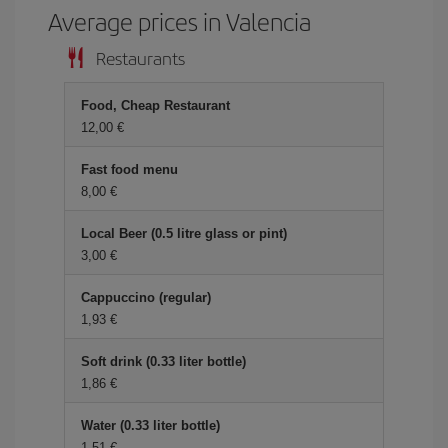
Average prices in Valencia
Restaurants
Food, Cheap Restaurant
12,00
Fast food menu
8,00
Local Beer (0.5 litre glass or pint)
3,00
Cappuccino (regular)
1,93
Soft drink (0.33 liter bottle)
1,86
Water (0.33 liter bottle)
1,51