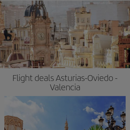
Flight deals Asturias-Oviedo -
Valencia