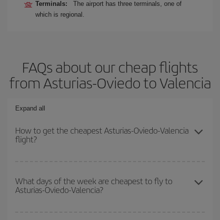
Terminals:
The airport has three terminals, one of
which is regional.
FAQs about our cheap flights
from Asturias-Oviedo to Valencia
Expand all
How to get the cheapest Asturias-Oviedo-Valencia
flight?
You can save on your Asturias-Oviedo-Valencia-dest plane ticket
and get the cheapest flight if you avoid peak season, book in
What days of the week are cheapest to fly to
Asturias-Oviedo-Valencia?
advance and are flexible about dates and times for both your
outbound and return flight.
To find out which day is the cheapest to fly, just start a search in