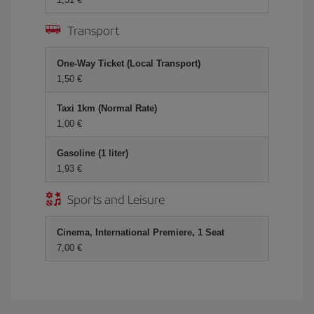
Transport
One-Way Ticket (Local Transport)
1,50
Taxi 1km (Normal Rate)
1,00
Gasoline (1 liter)
1,93
Sports and Leisure
Cinema, International Premiere, 1 Seat
7,00