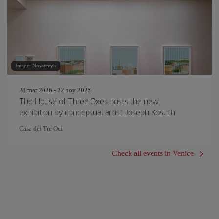
Image: Nowaczyk
28 mar 2026 - 22 nov 2026
The House of Three Oxes hosts the new
exhibition by conceptual artist Joseph Kosuth
Casa dei Tre Oci
Check all events in Venice