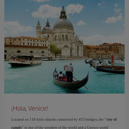
¡Hola, Venice!
Located on 118 little islands connected by 455 bridges, the
"city of
canals"
is one of the wonders of the world and a Unesco world