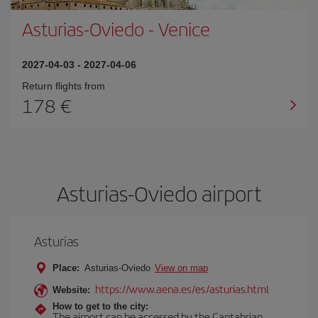
Asturias-Oviedo
-
Venice
2027-04-03
-
2027-04-06
Return flights from
178
Asturias-Oviedo airport
Asturias
Place:
Asturias-Oviedo
View on map
https://www.aena.es/es/asturias.html
Website:
How to get to the city:
The airport can be accessed by the Cantabrian