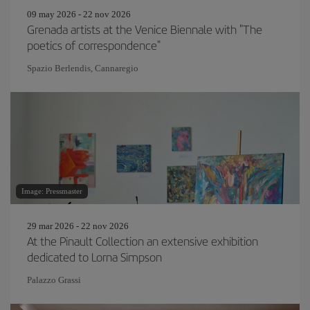
09 may 2026 - 22 nov 2026
Grenada artists at the Venice Biennale with "The
poetics of correspondence"
Spazio Berlendis, Cannaregio
Image: Pressmaster
29 mar 2026 - 22 nov 2026
At the Pinault Collection an extensive exhibition
dedicated to Lorna Simpson
Palazzo Grassi