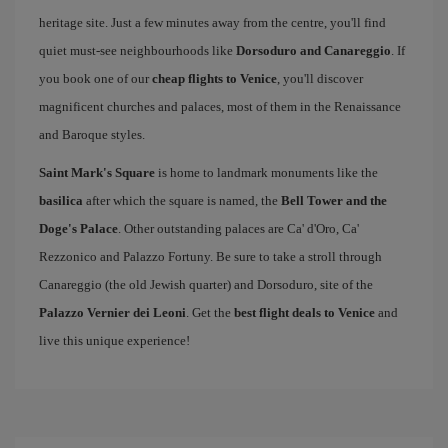
heritage site. Just a few minutes away from the centre, you'll find
quiet must-see neighbourhoods like
Dorsoduro and Canareggio
. If
you book one of our
cheap flights to Venice
, you'll discover
magnificent churches and palaces, most of them in the Renaissance
and Baroque styles.
Saint Mark's Square
is home to landmark monuments like the
basilica
after which the square is named, the
Bell Tower and the
Doge's Palace
. Other outstanding palaces are Ca' d'Oro, Ca'
Rezzonico and Palazzo Fortuny. Be sure to take a stroll through
Canareggio (the old Jewish quarter) and Dorsoduro, site of the
Palazzo Vernier dei Leoni
. Get the
best flight deals to Venice
and
live this unique experience!