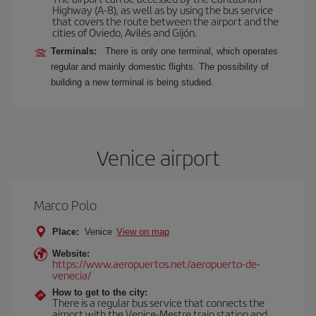
Highway (A-8), as well as by using the bus service
that covers the route between the airport and the
cities of Oviedo, Avilés and Gijón.
Terminals:
There is only one terminal, which operates
regular and mainly domestic flights. The possibility of
building a new terminal is being studied.
Venice airport
Marco Polo
Place:
Venice
View on map
Website:
https://www.aeropuertos.net/aeropuerto-de-
venecia/
How to get to the city:
There is a regular bus service that connects the
airport with the Venice-Mestre train station and