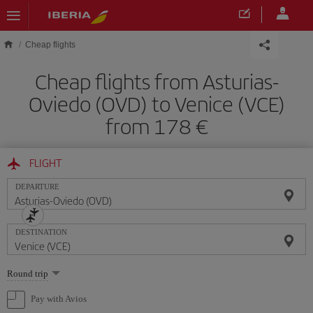
Skip to main content
Cheap flights
Cheap flights from Asturias-
Oviedo (OVD) to Venice (VCE)
from 178
FLIGHT
DEPARTURE
DESTINATION
Select
Round trip
one
option
Pay with Avios