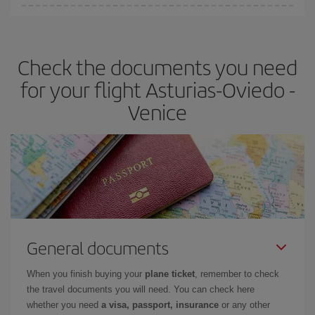
Iberia offers different fares to guarantee the best deal for your
travel needs. The Basic fare guarantees you the cheapest flight.
Check the documents you need
for your flight Asturias-Oviedo -
Venice
General documents
When you finish buying your
plane ticket
, remember to check
the travel documents you will need. You can check here
whether you need
a visa, passport, insurance
or any other