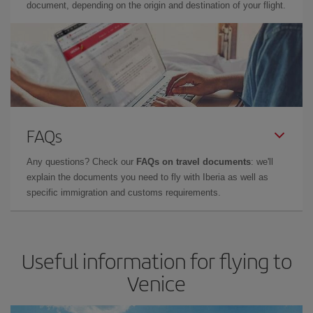
document, depending on the origin and destination of your flight.
FAQs
Any questions? Check our
FAQs on travel documents
: we'll
explain the documents you need to fly with Iberia as well as
specific immigration and customs requirements.
Useful information for flying to
Venice