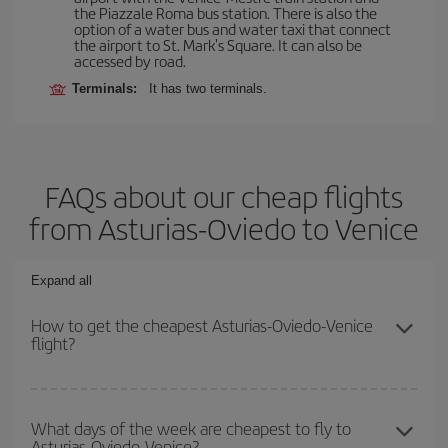
the Piazzale Roma bus station. There is also the
option of a water bus and water taxi that connect
the airport to St. Mark's Square. It can also be
accessed by road.
Terminals:
It has two terminals.
FAQs about our cheap flights
from Asturias-Oviedo to Venice
Expand all
How to get the cheapest Asturias-Oviedo-Venice
flight?
You can save on your Asturias-Oviedo-Venice-dest plane ticket
and get the cheapest flight if you avoid peak season, book in
What days of the week are cheapest to fly to
Asturias-Oviedo-Venice?
advance and are flexible about dates and times for both your