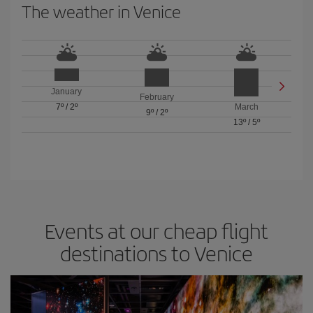
The weather in Venice
January
February
7º
/
2º
March
9º
/
2º
13º
/
5º
Events at our cheap flight
destinations to Venice