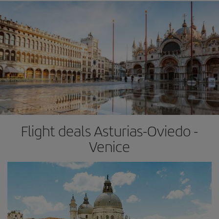
Flight deals Asturias-Oviedo -
Venice