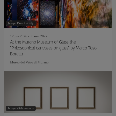
Image: Pavel Gabzdyl
12 jun 2026 - 30 mar 2027
At the Murano Museum of Glass the
"Philosophical canvases on glass" by Marco Toso
Borella
Museo del Vetro di Murano
Image: eliahinsomnia