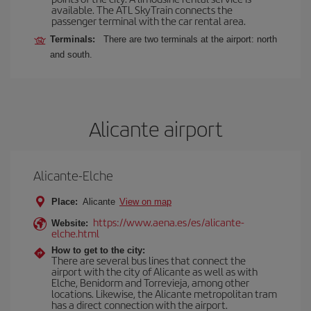
available. The ATL SkyTrain connects the
passenger terminal with the car rental area.
Terminals:
There are two terminals at the airport: north
and south.
Alicante airport
Alicante-Elche
Place:
Alicante
View on map
https://www.aena.es/es/alicante-
Website:
elche.html
How to get to the city:
There are several bus lines that connect the
airport with the city of Alicante as well as with
Elche, Benidorm and Torrevieja, among other
locations. Likewise, the Alicante metropolitan tram
has a direct connection with the airport.