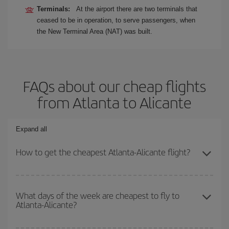
Terminals:
At the airport there are two terminals that
ceased to be in operation, to serve passengers, when
the New Terminal Area (NAT) was built.
FAQs about our cheap flights
from Atlanta to Alicante
Expand all
How to get the cheapest Atlanta-Alicante flight?
You can save on your Atlanta-Alicante-dest plane ticket and get
the cheapest flight if you avoid peak season, book in advance and
What days of the week are cheapest to fly to
Atlanta-Alicante?
are flexible about dates and times for both your outbound and
return flight.