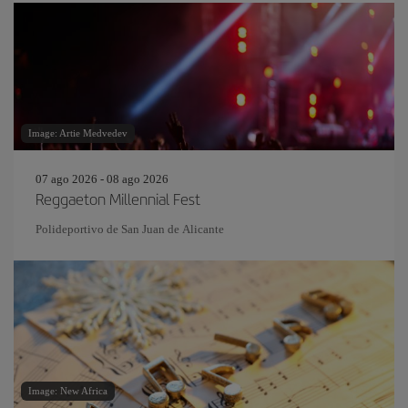
Image: Artie Medvedev
07 ago 2026 - 08 ago 2026
Reggaeton Millennial Fest
Polideportivo de San Juan de Alicante
Image: New Africa