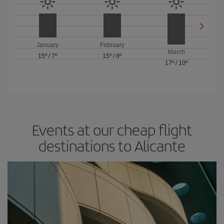
January
February
March
15º
/
7º
15º
/
8º
17º
/
10º
Events at our cheap flight
destinations to Alicante