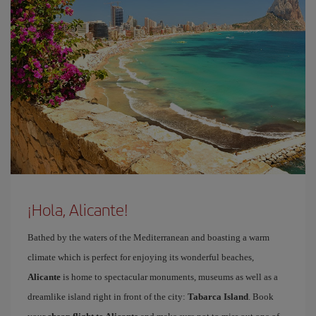
¡Hola, Alicante!
Bathed by the waters of the Mediterranean and boasting a warm
climate which is perfect for enjoying its wonderful beaches,
Alicante
is home to spectacular monuments, museums as well as a
dreamlike island right in front of the city:
Tabarca Island
. Book