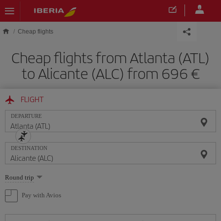
Skip to main content
Cheap flights
Cheap flights from Atlanta (ATL)
to Alicante (ALC) from 696
FLIGHT
DEPARTURE
DESTINATION
Select
Round trip
one
option
Pay with Avios