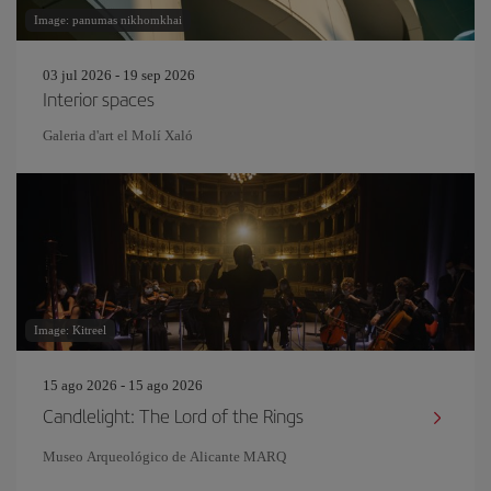
Image: panumas nikhomkhai
03 jul 2026 - 19 sep 2026
Interior spaces
Galeria d'art el Molí Xaló
Image: Kitreel
15 ago 2026 - 15 ago 2026
Candlelight: The Lord of the Rings
Museo Arqueológico de Alicante MARQ