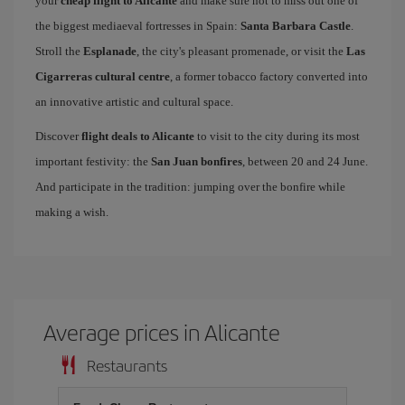
your
cheap flight to Alicante
and make sure not to miss out one of
the biggest mediaeval fortresses in Spain:
Santa Barbara Castle
.
Stroll the
Esplanade
, the city's pleasant promenade, or visit the
Las
Cigarreras cultural centre
, a former tobacco factory converted into
an innovative artistic and cultural space.
Discover
flight deals to Alicante
to visit to the city during its most
important festivity: the
San Juan bonfires
, between 20 and 24 June.
And participate in the tradition: jumping over the bonfire while
making a wish.
Average prices in Alicante
Restaurants