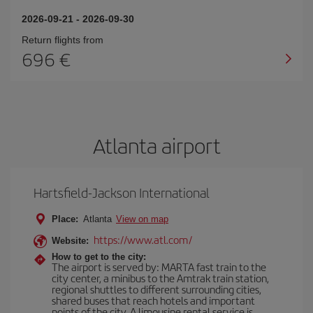
2026-09-21
-
2026-09-30
Return flights from
696
Atlanta airport
Hartsfield-Jackson International
Place:
Atlanta
View on map
https://www.atl.com/
Website:
How to get to the city:
The airport is served by: MARTA fast train to the
city center, a minibus to the Amtrak train station,
regional shuttles to different surrounding cities,
shared buses that reach hotels and important
points of the city. A limousine rental service is