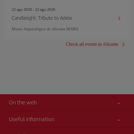
22 ago 2026 - 22 ago 2026
Candlelight: Tribute to Adele
Museo Arqueológico de Alicante MARQ
Check all events in Alicante
On the web
Useful information
Iberia Joven
Best price guaranteed