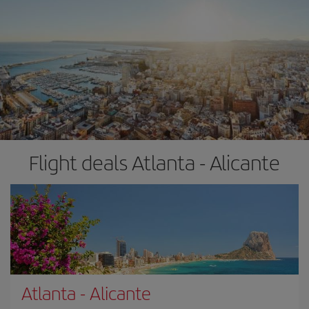
Flight deals Atlanta - Alicante
Atlanta
-
Alicante