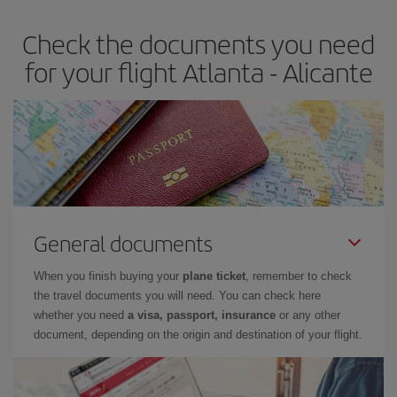
earlier
you book your plane tickets, the cheaper they will be.
Check the documents you need
Besides, if you have some wiggle room as regards dates and
times of flights, you'll be able to
choose the cheapest price.
for your flight Atlanta - Alicante
General documents
When you finish buying your
plane ticket
, remember to check
the travel documents you will need. You can check here
whether you need
a visa, passport, insurance
or any other
document, depending on the origin and destination of your flight.