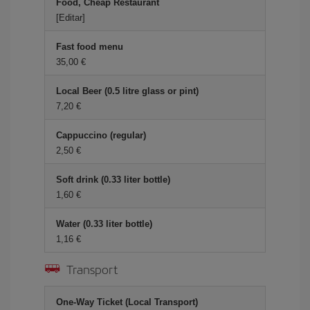
Food, Cheap Restaurant
[Editar]
Fast food menu
35,00
Local Beer (0.5 litre glass or pint)
7,20
Cappuccino (regular)
2,50
Soft drink (0.33 liter bottle)
1,60
Water (0.33 liter bottle)
1,16
Transport
One-Way Ticket (Local Transport)