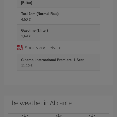
[Editar]
Taxi 1km (Normal Rate)
4,50
Gasoline (1 liter)
1,69
Sports and Leisure
Cinema, International Premiere, 1 Seat
11,10
The weather in Alicante