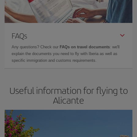
FAQs
Any questions? Check our
FAQs on travel documents
: we'll
explain the documents you need to fly with Iberia as well as
specific immigration and customs requirements.
Useful information for flying to
Alicante