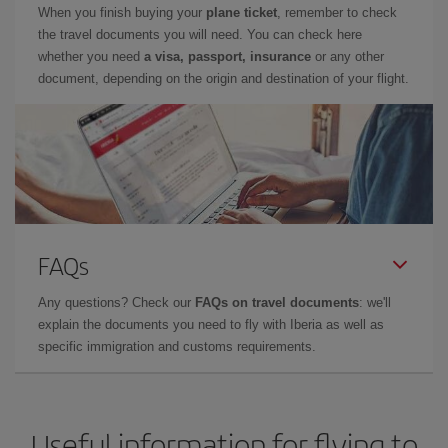
When you finish buying your
plane ticket
, remember to check
the travel documents you will need. You can check here
whether you need
a visa, passport, insurance
or any other
document, depending on the origin and destination of your flight.
FAQs
Any questions? Check our
FAQs on travel documents
: we'll
explain the documents you need to fly with Iberia as well as
specific immigration and customs requirements.
Useful information for flying to