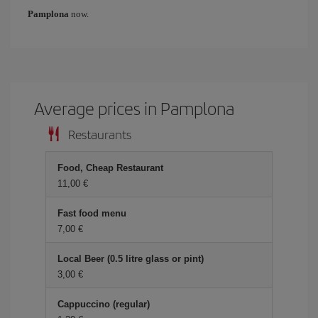
Pamplona
now.
Average prices in Pamplona
Restaurants
Food, Cheap Restaurant
11,00
Fast food menu
7,00
Local Beer (0.5 litre glass or pint)
3,00
Cappuccino (regular)