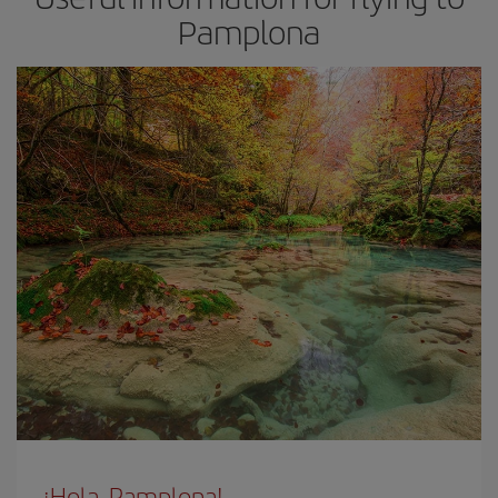
Pamplona
¡Hola, Pamplona!