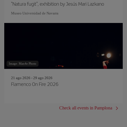
"Natura fugit", exhibition by Jesús Mari Lazkano
Museo Universidad de Navarra
Image: Max4e Photo
21 ago 2026 - 29 ago 2026
Flamenco On Fire 2026
Check all events in Pamplona