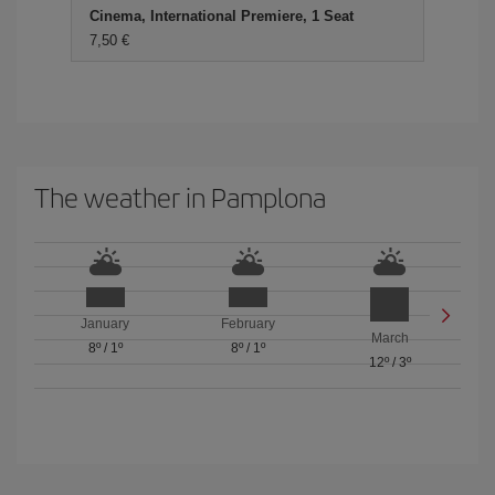
Cinema, International Premiere, 1 Seat
7,50
The weather in Pamplona
January
February
March
8º
/
1º
8º
/
1º
12º
/
3º