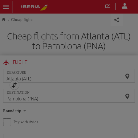
Skip to main content
Cheap flights
Cheap flights from Atlanta (ATL)
to Pamplona (PNA)
FLIGHT
DEPARTURE
DESTINATION
Select
Round trip
one
option
Pay with Avios