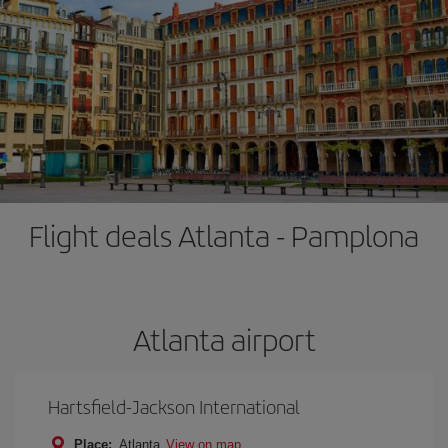
Flight deals Atlanta - Pamplona
Atlanta airport
Hartsfield-Jackson International
Place:
Atlanta
View on map