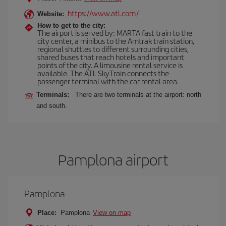
https://www.atl.com/
Website:
How to get to the city:
The airport is served by: MARTA fast train to the
city center, a minibus to the Amtrak train station,
regional shuttles to different surrounding cities,
shared buses that reach hotels and important
points of the city. A limousine rental service is
available. The ATL SkyTrain connects the
passenger terminal with the car rental area.
Terminals:
There are two terminals at the airport: north
and south.
Pamplona airport
Pamplona
Place:
Pamplona
View on map