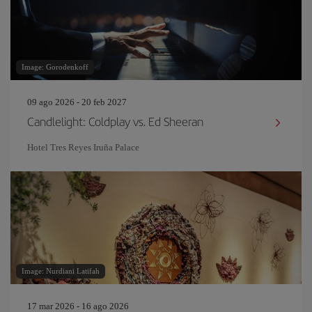
Image: Gorodenkoff
09 ago 2026 - 20 feb 2027
Candlelight: Coldplay vs. Ed Sheeran
Hotel Tres Reyes Iruña Palace
Image: Nurdiani Latifah
17 mar 2026 - 16 ago 2026