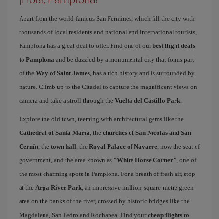
Apart from the world-famous San Fermines, which fill the city with
thousands of local residents and national and international tourists,
Pamplona has a great deal to offer. Find one of our
best flight deals
to Pamplona
and be dazzled by a monumental city that forms part
of the
Way of Saint James
, has a rich history and is surrounded by
nature. Climb up to the Citadel to capture the magnificent views on
camera and take a stroll through the
Vuelta del Castillo Park
.
Explore the old town, teeming with architectural gems like the
Cathedral of Santa María
, the
churches of San Nicolás and San
Cernín
, the
town hall
, the
Royal Palace of Navarre
, now the seat of
government, and the area known as
"White Horse Corner"
, one of
the most charming spots in Pamplona. For a breath of fresh air, stop
at the
Arga River Park
, an impressive million-square-metre green
area on the banks of the river, crossed by historic bridges like the
Magdalena, San Pedro and Rochapea. Find your
cheap flights to