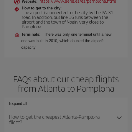
https://www.aena.es/es/pamplona.html
Website:
How to get to the city:
The airport is connected to the city by the PA-31
road. In addition, bus line 16 runs between the
airport and the town of Noaín, very close to
Pamplona.
Terminals:
There was only one terminal until a new
one was built in 2010, which doubled the airport's
capacity.
FAQs about our cheap flights
from Atlanta to Pamplona
Expand all
How to get the cheapest Atlanta-Pamplona
flight?