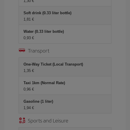
1,30
Soft drink (0.33 liter bottle)
1,81
Water (0.33 liter bottle)
0,93
Transport
One-Way Ticket (Local Transport)
1,35
Taxi 1km (Normal Rate)
0,96
Gasoline (1 liter)
1,94
Sports and Leisure