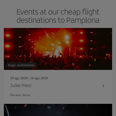
Events at our cheap flight
destinations to Pamplona
Image: maxbelchenko
18 ago 2026 - 18 ago 2026
Judas Priest
Navarra Arena