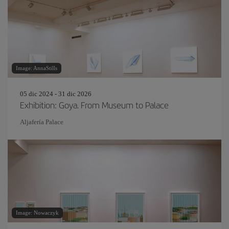
Image: AnnaStills
05 dic 2024 - 31 dic 2026
Exhibition: Goya. From Museum to Palace
Aljafería Palace
Image: Nowaczyk