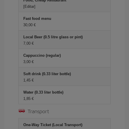
Food, Cheap Restaurant
[Editar]
Fast food menu
30,00
Local Beer (0.5 litre glass or pint)
7,00
Cappuccino (regular)
3,00
Soft drink (0.33 liter bottle)
1,45
Water (0.33 liter bottle)
1,85
Transport
One-Way Ticket (Local Transport)