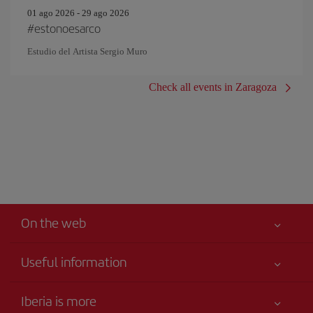
01 ago 2026 - 29 ago 2026
#estonoesarco
Estudio del Artista Sergio Muro
Check all events in Zaragoza
On the web
Useful information
Iberia Joven
Best price guaranteed
Iberia is more
Your safety comes first