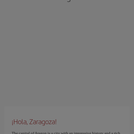
¡Hola, Zaragoza!
The capital of Aragon is a city with an impressive history and a rich