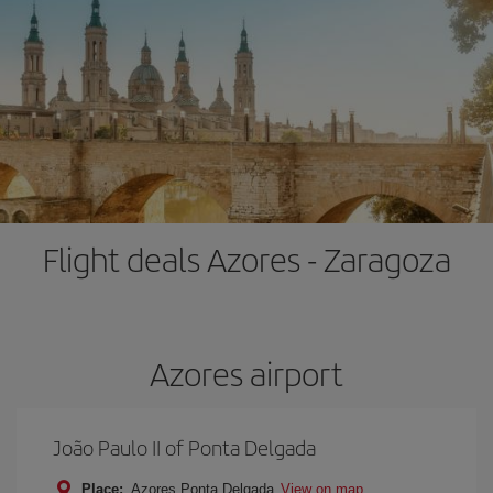
Flight deals Azores - Zaragoza
Azores airport
João Paulo II of Ponta Delgada
Place:
Azores Ponta Delgada
View on map