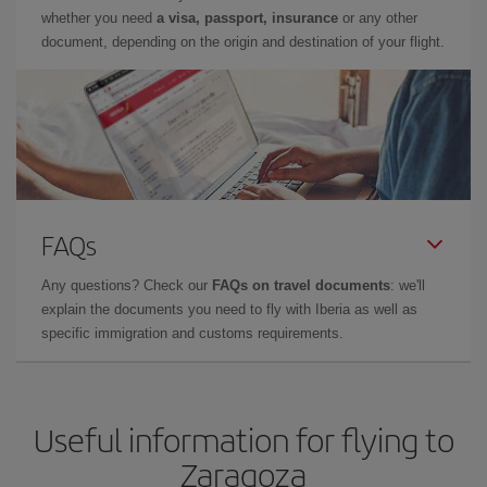
whether you need
a visa, passport, insurance
or any other
document, depending on the origin and destination of your flight.
FAQs
Any questions? Check our
FAQs on travel documents
: we'll
explain the documents you need to fly with Iberia as well as
specific immigration and customs requirements.
Useful information for flying to
Zaragoza