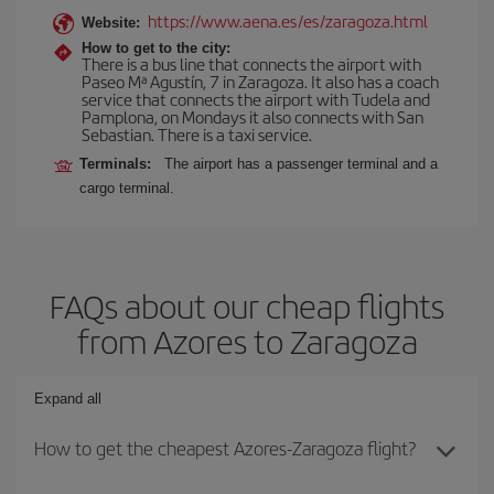
https://www.aena.es/es/zaragoza.html
Website:
How to get to the city:
There is a bus line that connects the airport with
Paseo Mª Agustín, 7 in Zaragoza. It also has a coach
service that connects the airport with Tudela and
Pamplona, on Mondays it also connects with San
Sebastian. There is a taxi service.
Terminals:
The airport has a passenger terminal and a
cargo terminal.
FAQs about our cheap flights
from Azores to Zaragoza
Expand all
How to get the cheapest Azores-Zaragoza flight?