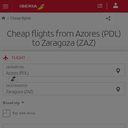
Skip to main content
Cheap flights
Cheap flights from Azores (PDL)
to Zaragoza (ZAZ)
FLIGHT
DEPARTURE
DESTINATION
Select
Round trip
one
option
Pay with Avios