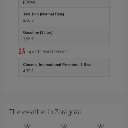
[Editar]
Taxi 1km (Normal Rate)
2,50
Gasoline (1 liter)
1,69
Sports and Leisure
Cinema, International Premiere, 1 Seat
4,75
The weather in Zaragoza