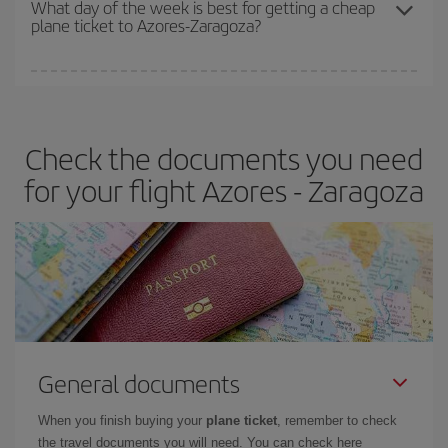
What day of the week is best for getting a cheap
plane ticket to Azores-Zaragoza?
You can find cheap flights any day of the week. The key to finding
the best deals is to
book early and be flexible.
Usually, the
earlier
you book your plane tickets, the cheaper they will be.
Check the documents you need
Besides, if you have some wiggle room as regards dates and
times of flights, you'll be able to
choose the cheapest price.
for your flight Azores - Zaragoza
General documents
When you finish buying your
plane ticket
, remember to check
the travel documents you will need. You can check here