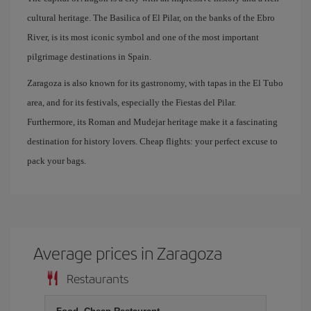
cultural heritage. The Basilica of El Pilar, on the banks of the Ebro
River, is its most iconic symbol and one of the most important
pilgrimage destinations in Spain.
Zaragoza is also known for its gastronomy, with tapas in the El Tubo
area, and for its festivals, especially the Fiestas del Pilar.
Furthermore, its Roman and Mudejar heritage make it a fascinating
destination for history lovers. Cheap flights: your perfect excuse to
pack your bags.
Average prices in Zaragoza
Restaurants