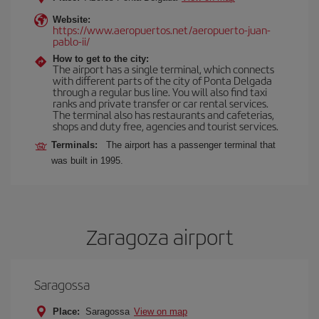
Website:
https://www.aeropuertos.net/aeropuerto-juan-
pablo-ii/
How to get to the city:
The airport has a single terminal, which connects
with different parts of the city of Ponta Delgada
through a regular bus line. You will also find taxi
ranks and private transfer or car rental services.
The terminal also has restaurants and cafeterias,
shops and duty free, agencies and tourist services.
Terminals:
The airport has a passenger terminal that
was built in 1995.
Zaragoza airport
Saragossa
Place:
Saragossa
View on map