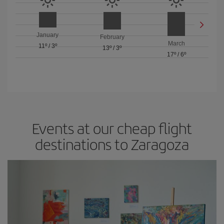
January
February
March
11º
/
3º
13º
/
3º
17º
/
6º
Events at our cheap flight
destinations to Zaragoza