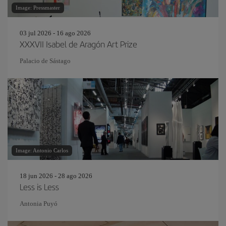
Image: Pressmaster
03 jul 2026 - 16 ago 2026
XXXVII Isabel de Aragón Art Prize
Palacio de Sástago
Image: Antonio Carlos
18 jun 2026 - 28 ago 2026
Less is Less
Antonia Puyó