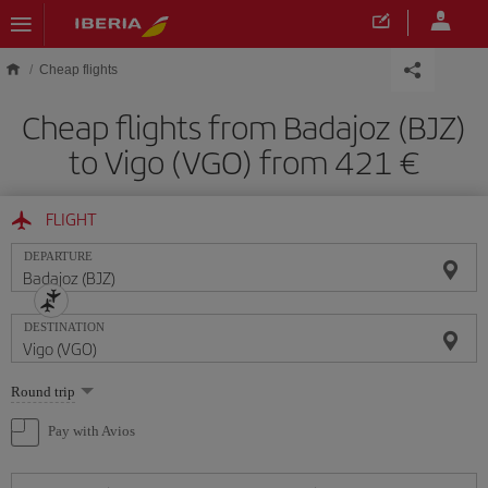
Skip to main content
Cheap flights
Cheap flights from Badajoz (BJZ)
to Vigo (VGO) from 421
FLIGHT
DEPARTURE
DESTINATION
Select
Round trip
one
option
Pay with Avios