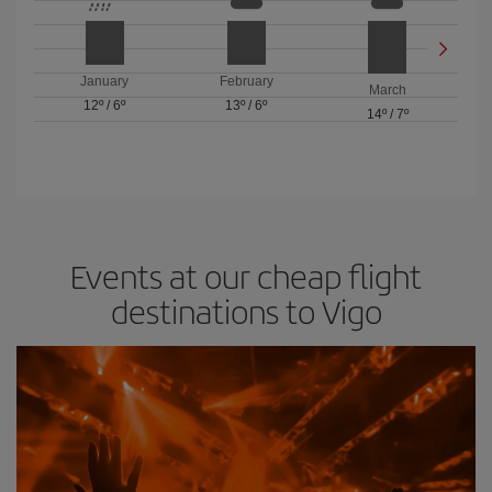
January
February
March
12º
/
6º
13º
/
6º
14º
/
7º
Events at our cheap flight
destinations to Vigo