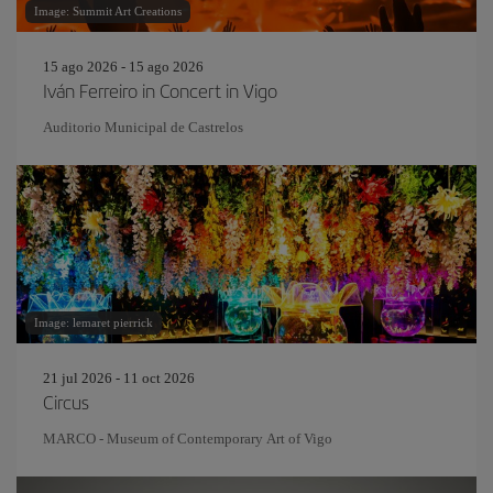
Image: Summit Art Creations
15 ago 2026 - 15 ago 2026
Iván Ferreiro in Concert in Vigo
Auditorio Municipal de Castrelos
Image: lemaret pierrick
21 jul 2026 - 11 oct 2026
Circus
MARCO - Museum of Contemporary Art of Vigo