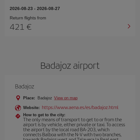
2026-08-23
-
2026-08-27
Return flights from
421
Badajoz airport
Badajoz
Place:
Badajoz
View on map
https://www.aena.es/es/badajoz.html
Website:
How to get to the city:
The only means of transport to get to or from the
airport is by vehicle, either private or taxi. To access
the airport by the local road BA-203, which
connects Balboa with the N-V with two branches,
towards Badajoz west and Talavera la Real east