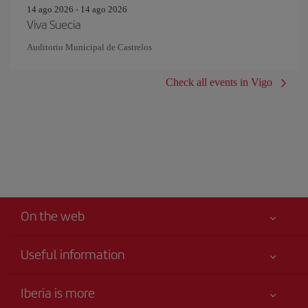
14 ago 2026 - 14 ago 2026
Viva Suecia
Auditorio Municipal de Castrelos
Check all events in Vigo
On the web
Useful information
Iberia Joven
Best price guaranteed
Iberia is more
Your safety comes first