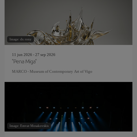
Image: dx rony
11 jun 2026 - 27 sep 2026
"Pena Miga"
MARCO - Museum of Contemporary Art of Vigo
Image: Emvat Mosakovskis