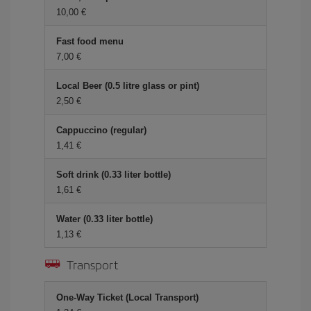
10,00
Fast food menu
7,00
Local Beer (0.5 litre glass or pint)
2,50
Cappuccino (regular)
1,41
Soft drink (0.33 liter bottle)
1,61
Water (0.33 liter bottle)
1,13
Transport
One-Way Ticket (Local Transport)