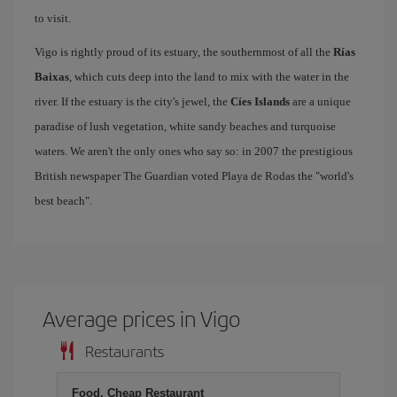
to visit.
Vigo is rightly proud of its estuary, the southernmost of all the
Rías
Baixas
, which cuts deep into the land to mix with the water in the
river. If the estuary is the city's jewel, the
Cíes Islands
are a unique
paradise of lush vegetation, white sandy beaches and turquoise
waters. We aren't the only ones who say so: in 2007 the prestigious
British newspaper The Guardian voted Playa de Rodas the "world's
best beach".
Average prices in Vigo
Restaurants
Food, Cheap Restaurant