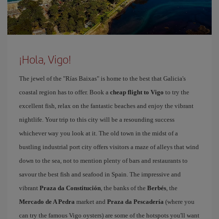
¡Hola, Vigo!
The jewel of the "Rías Baixas" is home to the best that Galicia's
coastal region has to offer. Book a
cheap flight to Vigo
to try the
excellent fish, relax on the fantastic beaches and enjoy the vibrant
nightlife. Your trip to this city will be a resounding success
whichever way you look at it. The old town in the midst of a
bustling industrial port city offers visitors a maze of alleys that wind
down to the sea, not to mention plenty of bars and restaurants to
savour the best fish and seafood in Spain. The impressive and
vibrant
Praza da Constitución
, the banks of the
Berbés
, the
Mercado de A Pedra
market and
Praza da Pescadería
(where you
can try the famous Vigo oysters) are some of the hotspots you'll want