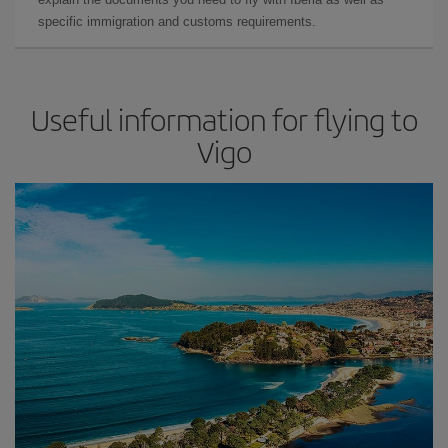
specific immigration and customs requirements.
Useful information for flying to
Vigo