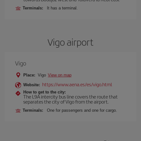
Terminals:
It has a terminal.
Vigo airport
Vigo
Place:
Vigo
View on map
https://www.aena.es/es/vigo.html
Website:
How to get to the city:
The L9A intercity bus line covers the route that
separates the city of Vigo from the airport.
Terminals:
One for passengers and one for cargo.