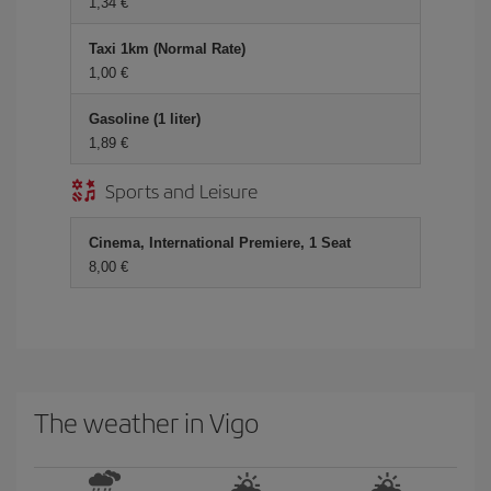
1,34
Taxi 1km (Normal Rate)
1,00
Gasoline (1 liter)
1,89
Sports and Leisure
Cinema, International Premiere, 1 Seat
8,00
The weather in Vigo