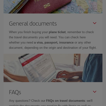
General documents
When you finish buying your
plane ticket
, remember to check
the travel documents you will need. You can check here
whether you need
a visa, passport, insurance
or any other
document, depending on the origin and destination of your flight.
FAQs
Any questions? Check our
FAQs on travel documents
: we'll
explain the documents you need to fly with Iberia as well as