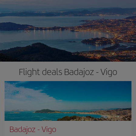
Flight deals Badajoz - Vigo
Badajoz
-
Vigo