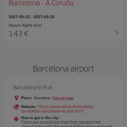
Barcelona
-
A Coruña
2027-05-22
-
2027-05-29
Return flights from
143
Barcelona airport
Barcelona-El Prat
Place:
Barcelona
View on map
https://www.aena.es/es/josep-
Website:
tarradellas-barcelona-el-prat.html
How to get to the city:
There are several bus lines that connect the
airport both with the centre of Barcelona and with