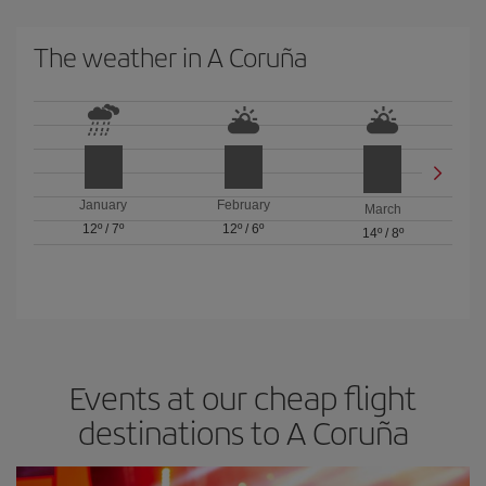
The weather in A Coruña
January
February
March
12º
/
7º
12º
/
6º
14º
/
8º
Events at our cheap flight
destinations to A Coruña