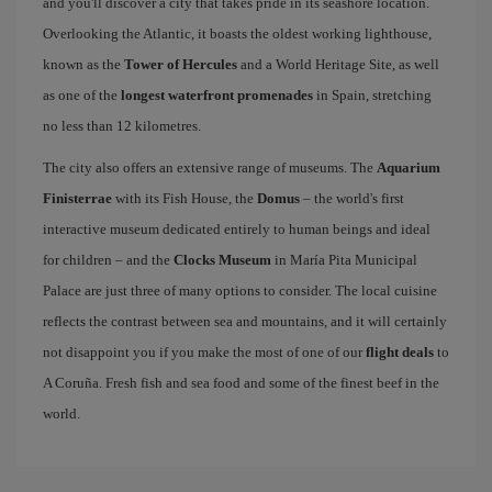
and you'll discover a city that takes pride in its seashore location.
Overlooking the Atlantic, it boasts the oldest working lighthouse,
known as the
Tower of Hercules
and a World Heritage Site, as well
as one of the
longest waterfront promenades
in Spain, stretching
no less than 12 kilometres.
The city also offers an extensive range of museums. The
Aquarium
Finisterrae
with its Fish House, the
Domus
– the world's first
interactive museum dedicated entirely to human beings and ideal
for children – and the
Clocks Museum
in María Pita Municipal
Palace are just three of many options to consider. The local cuisine
reflects the contrast between sea and mountains, and it will certainly
not disappoint you if you make the most of one of our
flight deals
to
A Coruña. Fresh fish and sea food and some of the finest beef in the
world.