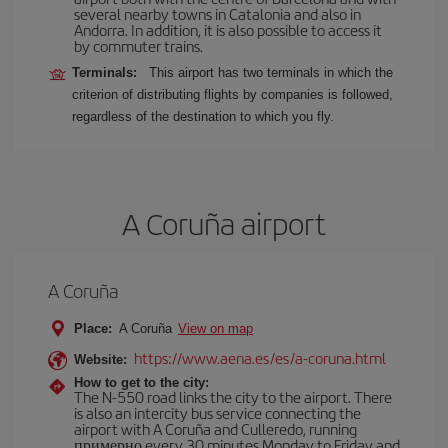
several nearby towns in Catalonia and also in
Andorra. In addition, it is also possible to access it
by commuter trains.
Terminals:
This airport has two terminals in which the
criterion of distributing flights by companies is followed,
regardless of the destination to which you fly.
A Coruña airport
A Coruña
Place:
A Coruña
View on map
https://www.aena.es/es/a-coruna.html
Website:
How to get to the city:
The N-550 road links the city to the airport. There
is also an intercity bus service connecting the
airport with A Coruña and Culleredo, running
примерно every 30 minutes Monday to Friday and