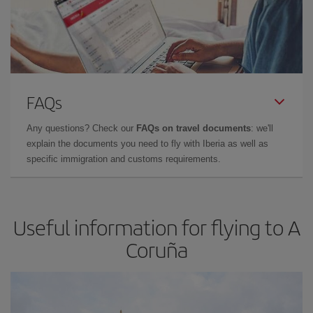
FAQs
Any questions? Check our
FAQs on travel documents
: we'll
explain the documents you need to fly with Iberia as well as
specific immigration and customs requirements.
Useful information for flying to A
Coruña