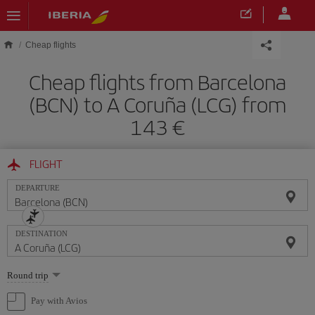
Skip to main content
Cheap flights
Cheap flights from Barcelona
(BCN) to A Coruña (LCG) from
143
FLIGHT
DEPARTURE
DESTINATION
Select
Round trip
one
option
Pay with Avios