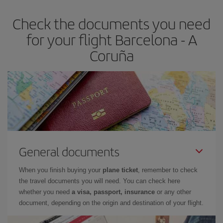
earlier
you book your plane tickets, the cheaper they will be.
Check the documents you need
Besides, if you have some wiggle room as regards dates and
times of flights, you'll be able to
choose the cheapest price.
for your flight Barcelona - A
Coruña
General documents
When you finish buying your
plane ticket
, remember to check
the travel documents you will need. You can check here
whether you need
a visa, passport, insurance
or any other
document, depending on the origin and destination of your flight.