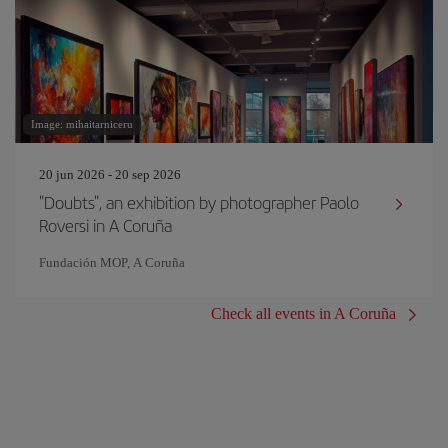
Image: mihaitarniceru
20 jun 2026 - 20 sep 2026
"Doubts", an exhibition by photographer Paolo
Roversi in A Coruña
Fundación MOP, A Coruña
Check all events in A Coruña