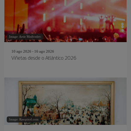
Image: Artie Medvedev
10 ago 2026 - 16 ago 2026
Viñetas desde o Atlántico 2026
Image: Rawpixel.com