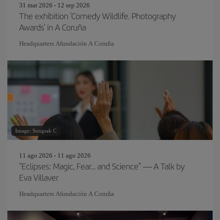
31 mar 2026 - 12 sep 2026
The exhibition 'Comedy Wildlife. Photography
Awards' in A Coruña
Headquarters Afundación A Coruña
Image: Songsak C
11 ago 2026 - 11 ago 2026
"Eclipses: Magic, Fear… and Science" — A Talk by
Eva Villaver
Headquarters Afundación A Coruña