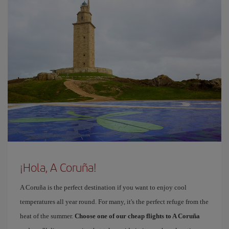
¡Hola, A Coruña!
A Coruña is the perfect destination if you want to enjoy cool
temperatures all year round. For many, it's the perfect refuge from the
heat of the summer.
Choose one of our cheap flights to A Coruña