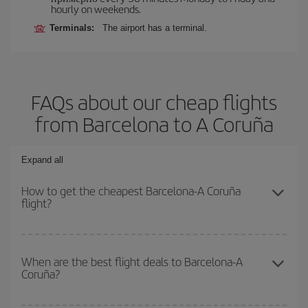
hourly on weekends.
Terminals:
The airport has a terminal.
FAQs about our cheap flights
from Barcelona to A Coruña
Expand all
How to get the cheapest Barcelona-A Coruña
flight?
You can save on your Barcelona-A Coruña-dest plane ticket and
get the cheapest flight if you avoid peak season, book in advance
When are the best flight deals to Barcelona-A
Coruña?
and are flexible about dates and times for both your outbound and
return flight.