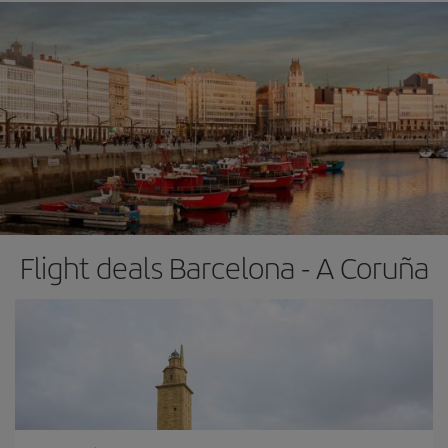
Flight deals Barcelona - A Coruña