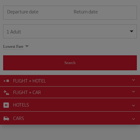
Departure date
Return date
1
Adult
My dates are flexible
My dates are flexible
Lowest Fare
1
+
Adult
August
August
2026
2026
From 24 years of age up until turning 65
Search
Lunes
Lunes
Martes
Martes
Miércoles
Miércoles
Jueves
Jueves
Viernes
Viernes
Sábado
Sábado
Domingo
Domingo
Su
Su
Mo
Mo
Tu
Tu
We
We
Th
Th
Fr
Fr
Sa
Sa
0
+
Child
From 2 years of age up until turning 11
FLIGHT + HOTEL
1
1
2
2
3
3
4
4
5
5
6
6
7
7
8
8
FLIGHT + CAR
0
+
Infant
9
9
10
10
11
11
12
12
13
13
14
14
15
15
Up until turning 2 years of age
HOTELS
16
16
17
17
18
18
19
19
20
20
21
21
22
22
23
23
24
24
25
25
26
26
27
27
28
28
29
29
CARS
30
30
31
31