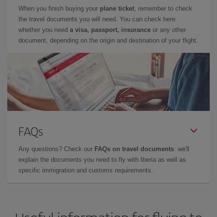
When you finish buying your
plane ticket
, remember to check
the travel documents you will need. You can check here
whether you need
a visa, passport, insurance
or any other
document, depending on the origin and destination of your flight.
FAQs
Any questions? Check our
FAQs on travel documents
: we'll
explain the documents you need to fly with Iberia as well as
specific immigration and customs requirements.