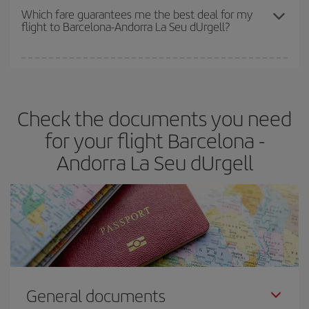
depend on the remaining seats on the flight and whether the
Which fare guarantees me the best deal for my
flight to Barcelona-Andorra La Seu dUrgell?
cheapest fares (Economy) are still available or are selling out. So
booking in advance is
essential
to get
cheap flights
.
Iberia offers different fares to guarantee the best deal for your
travel needs. The Basic fare guarantees you the cheapest flight.
Check the documents you need
for your flight Barcelona -
Andorra La Seu dUrgell
General documents