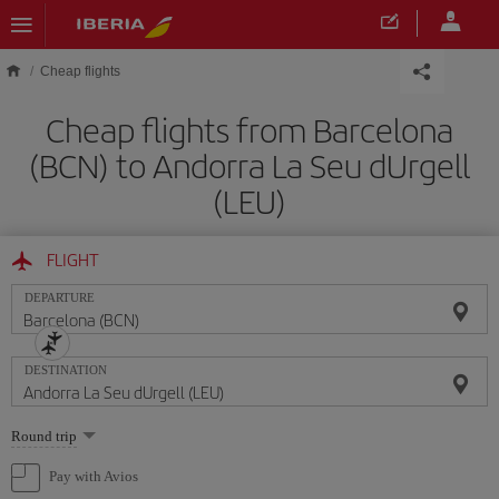
Skip to main content
Cheap flights
Cheap flights from Barcelona
(BCN) to Andorra La Seu dUrgell
(LEU)
FLIGHT
DEPARTURE
DESTINATION
Select
Round trip
one
option
Pay with Avios