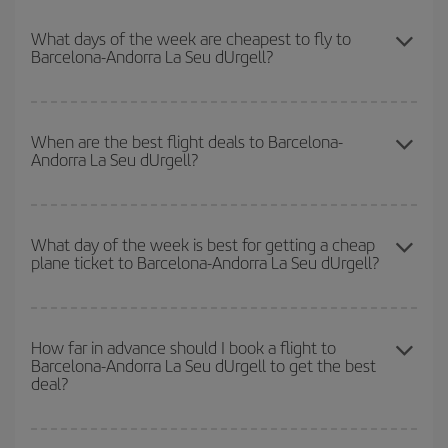
You can save on your Barcelona-Andorra La Seu dUrgell-dest
plane ticket and get the cheapest flight if you avoid peak season,
What days of the week are cheapest to fly to
Barcelona-Andorra La Seu dUrgell?
book in advance and are flexible about dates and times for both
your outbound and return flight.
To find out which day is the cheapest to fly, just start a search in
our
cheap flight finder
. Tell us where you are flying from, where
When are the best flight deals to Barcelona-
Andorra La Seu dUrgell?
you want to go and what dates you're thinking of. We'll show you
the cheapest flights not only
for the date you searched but on
surrounding days as well
, for both the outbound and return flight,
You can get the cheapest flights by travelling
outside peak
so you can find the best deal. And be sure to look carefully at the
season
. Although it depends on the destination, in general
What day of the week is best for getting a cheap
different flight options we offer every day: certain
times
may save
plane ticket to Barcelona-Andorra La Seu dUrgell?
Christmas, Easter and school holidays are peak season. Besides,
you even more on the price of your ticket.
if you're thinking about a weekend getaway,
the earlier
you book
your flight, the better the price.
You can find cheap flights any day of the week. The key to finding
the best deals is to
book early and be flexible.
Usually, the
How far in advance should I book a flight to
Barcelona-Andorra La Seu dUrgell to get the best
earlier
you book your plane tickets, the cheaper they will be.
deal?
Besides, if you have some wiggle room as regards dates and
times of flights, you'll be able to
choose the cheapest price.
The earlier you book
your flights, the better the prices. Prices