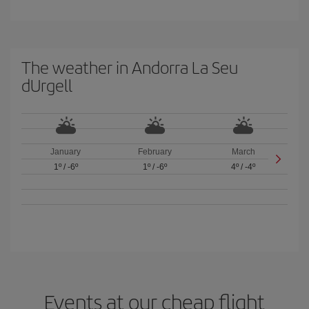
The weather in Andorra La Seu
dUrgell
January
February
March
1º
/
-6º
1º
/
-6º
4º
/
-4º
Events at our cheap flight