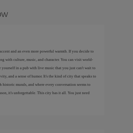
gow
 accent and an even more powerful warmth. If you decide to
ng with culture, music, and character. You can visit world-
 yourself in a pub with live music that you just can't wait to
ity, and a sense of humor. It's the kind of city that speaks to
ith historic murals, and where every conversation seems to
eason, it's unforgettable. This city has it all. You just need