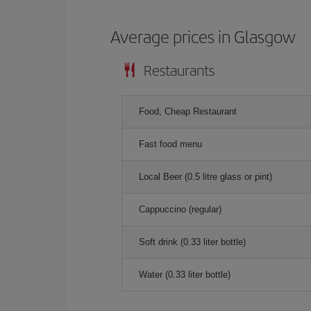
Average prices in Glasgow
Restaurants
Food, Cheap Restaurant
Fast food menu
Local Beer (0.5 litre glass or pint)
Cappuccino (regular)
Soft drink (0.33 liter bottle)
Water (0.33 liter bottle)