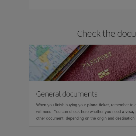
they will be. Besides, if you have some wiggle roo
Check the docu
General documents
When you finish buying your
plane ticket
, remember to 
will need. You can check here whether you need
a visa,
other document, depending on the origin and destination o