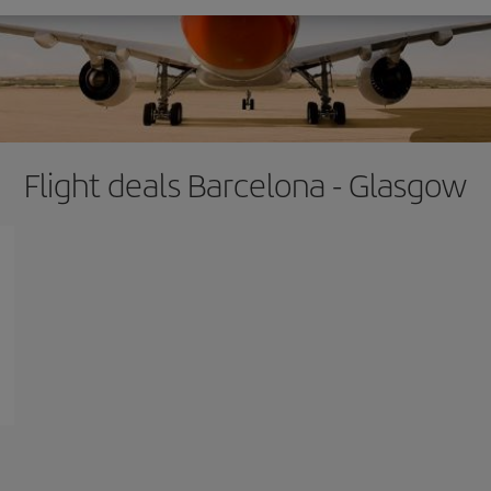
Flight deals Barcelona - Glasgow