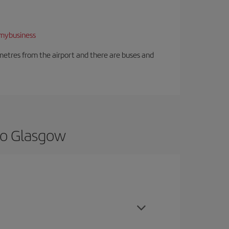
mybusiness
ilometres from the airport and there are buses and
to Glasgow