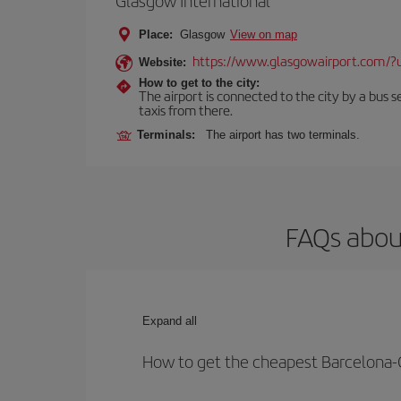
Glasgow International
Place:
Glasgow
View on map
https://www.glasgowairport.com
Website:
How to get to the city:
The airport is connected to the city by a bus se
taxis from there.
Terminals:
The airport has two terminals.
FAQs abou
Expand all
How to get the cheapest Barcelona-