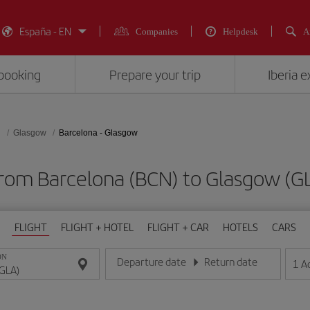
España - EN
Companies
Helpdesk
A
booking
Prepare your trip
Iberia 
d
Glasgow
Barcelona - Glasgow
 from Barcelona (BCN) to Glasgow 
FLIGHT
FLIGHT + HOTEL
FLIGHT + CAR
HOTELS
CARS
ON
Departure date
Return date
1
A
Enter the date in day/month/year format
Enter the date in day/month/