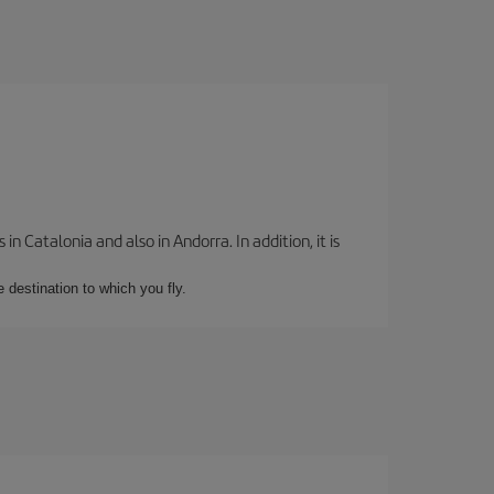
 Catalonia and also in Andorra. In addition, it is
e destination to which you fly.