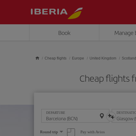
Skip to main content
Book
Manage 
Cheap flights
Europe
United Kingdom
Scotlan
Cheap flights
DEPARTURE
DESTINATI
Select
Pay with Avios
Round trip