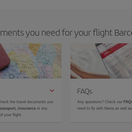
m as regards dates and times of flights, you'll be able to
choose the cheapes
ments you need for your flight Barc
FAQs
check the travel documents you
Any questions? Check our
FAQs
 passport, insurance
or any
need to fly with Iberia as well 
f your flight.