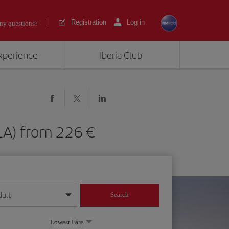
Registration
Log in
ny questions?
experience
Iberia Club
(GLA) from 226
dult
Search
year format
Lowest Fare