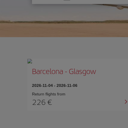
one
option
Barcelona
-
Glasgow
2026-11-04
-
2026-11-06
Return flights from
226