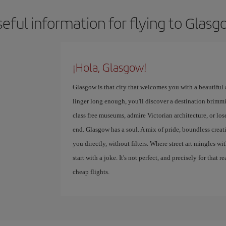
eful information for flying to Glas
¡Hola, Glasgow!
Glasgow is that city that welcomes you with a beautiful
linger long enough, you'll discover a destination brimmi
class free museums, admire Victorian architecture, or lose
end. Glasgow has a soul. A mix of pride, boundless creativ
you directly, without filters. Where street art mingles w
start with a joke. It's not perfect, and precisely for that r
cheap flights.