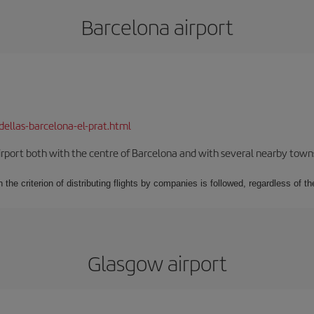
Barcelona airport
dellas-barcelona-el-prat.html
rport both with the centre of Barcelona and with several nearby towns in
 the criterion of distributing flights by companies is followed, regardless of th
Glasgow airport