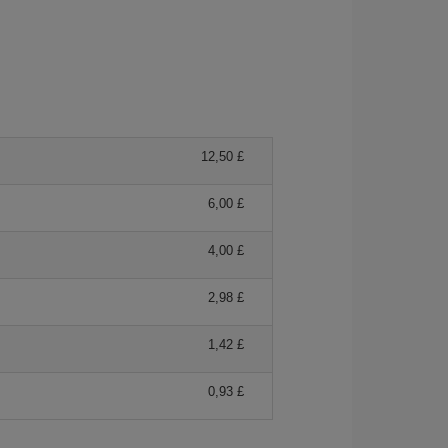
12,50 £
6,00 £
4,00 £
2,98 £
1,42 £
0,93 £