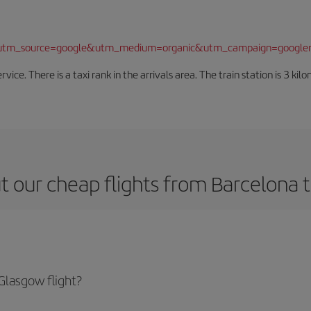
/?utm_source=google&utm_medium=organic&utm_campaign=google
rvice. There is a taxi rank in the arrivals area. The train station is 3 k
t our cheap flights from Barcelona 
Glasgow flight?