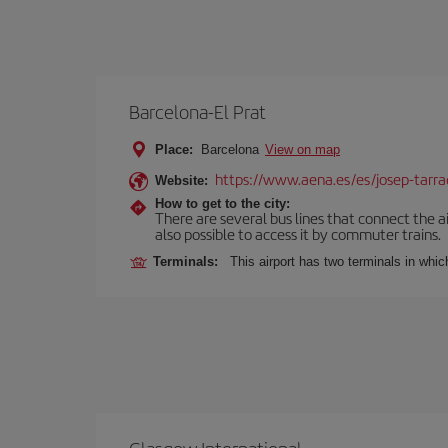
Barcelona-El Prat
Place:
Barcelona
View on map
https://www.aena.es/es/josep-tarra
Website:
How to get to the city:
There are several bus lines that connect the ai
also possible to access it by commuter trains.
Terminals:
This airport has two terminals in which