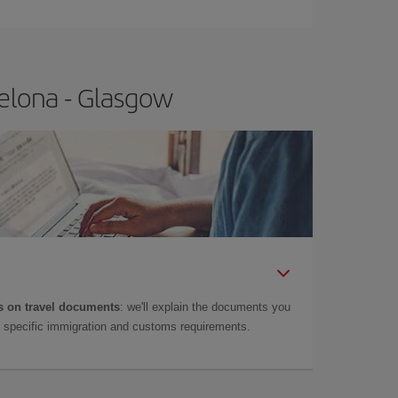
t price.
elona - Glasgow
 on travel documents
: we'll explain the documents you
as specific immigration and customs requirements.