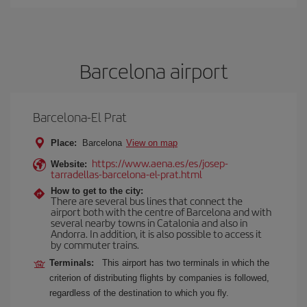
Barcelona airport
Barcelona-El Prat
Place:
Barcelona
View on map
https://www.aena.es/es/josep-
Website:
tarradellas-barcelona-el-prat.html
How to get to the city:
There are several bus lines that connect the
airport both with the centre of Barcelona and with
several nearby towns in Catalonia and also in
Andorra. In addition, it is also possible to access it
by commuter trains.
Terminals:
This airport has two terminals in which the
criterion of distributing flights by companies is followed,
regardless of the destination to which you fly.