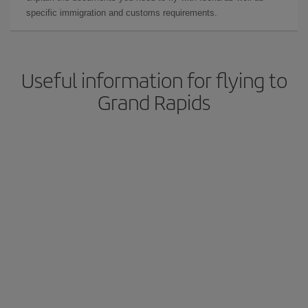
specific immigration and customs requirements.
Useful information for flying to
Grand Rapids