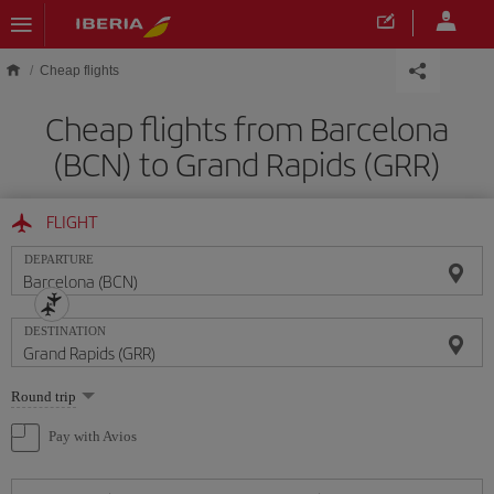
Skip to main content
Cheap flights
Cheap flights from Barcelona
(BCN) to Grand Rapids (GRR)
FLIGHT
DEPARTURE
DESTINATION
Select
Round trip
one
option
Pay with Avios