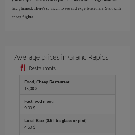
had planned. There's so much to see and experience here. Start with
cheap flights.
Average prices in Grand Rapids
Restaurants
Food, Cheap Restaurant
15,00 $
Fast food menu
9,00 $
Local Beer (0.5 litre glass or pint)
4,50 $