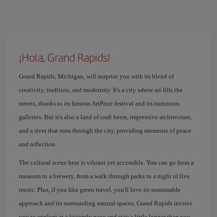
¡Hola, Grand Rapids!
Grand Rapids, Michigan, will surprise you with its blend of
creativity, tradition, and modernity. It's a city where art fills the
streets, thanks to its famous ArtPrize festival and its numerous
galleries. But it's also a land of craft beers, impressive architecture,
and a river that runs through the city, providing moments of peace
and reflection.
The cultural scene here is vibrant yet accessible. You can go from a
museum to a brewery, from a walk through parks to a night of live
music. Plus, if you like green travel, you'll love its sustainable
approach and its surrounding natural spaces. Grand Rapids invites
you to explore at a leisurely pace and stay a little longer than you