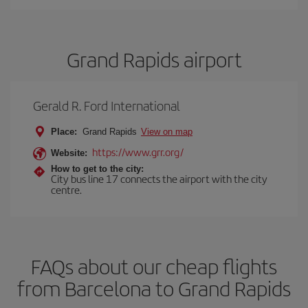
Grand Rapids airport
Gerald R. Ford International
Place:
Grand Rapids
View on map
https://www.grr.org/
Website:
How to get to the city:
City bus line 17 connects the airport with the city
centre.
FAQs about our cheap flights
from Barcelona to Grand Rapids