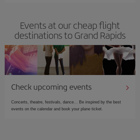
Events at our cheap flight
destinations to Grand Rapids
Check upcoming events
Concerts, theatre, festivals, dance… Be inspired by the best
events on the calendar and book your plane ticket.