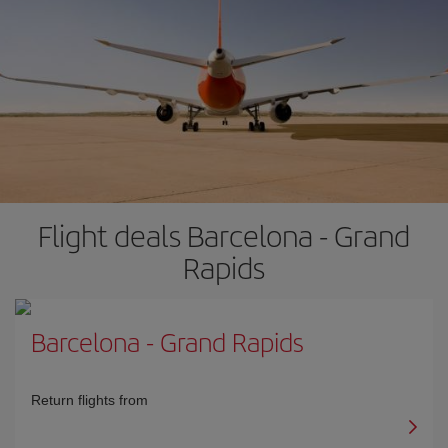
Flight deals Barcelona - Grand
Rapids
Barcelona
-
Grand Rapids
Return flights from