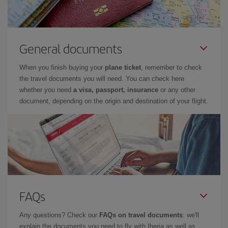
General documents
When you finish buying your
plane ticket
, remember to check
the travel documents you will need. You can check here
whether you need
a visa, passport, insurance
or any other
document, depending on the origin and destination of your flight.
FAQs
Any questions? Check our
FAQs on travel documents
: we'll
explain the documents you need to fly with Iberia as well as