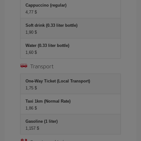
Cappuccino (regular)
4,77 $
Soft drink (0.33 liter bottle)
1,90 $
Water (0.33 liter bottle)
1,60 $
Transport
One-Way Ticket (Local Transport)
1,75 $
Taxi 1km (Normal Rate)
1,86 $
Gasoline (1 liter)
1,157 $