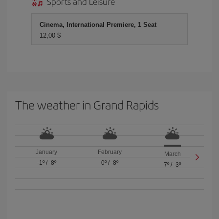
Sports and Leisure
Cinema, International Premiere, 1 Seat
12,00 $
The weather in Grand Rapids
January
February
March
-1º
/
-8º
0º
/
-8º
7º
/
-3º