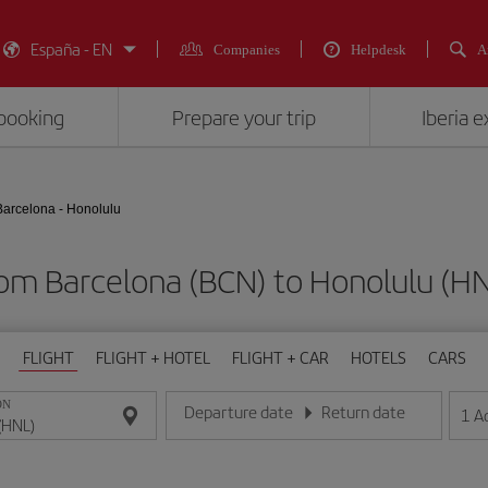
España - EN
Companies
Helpdesk
A
booking
Prepare your trip
Iberia 
Barcelona - Honolulu
from Barcelona (BCN) to Honolulu 
FLIGHT
FLIGHT + HOTEL
FLIGHT + CAR
HOTELS
CARS
ON
Departure date
Return date
1
A
Enter the date in day/month/year format
Enter the date in day/month/