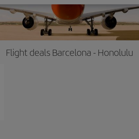
Flight deals Barcelona - Honolulu