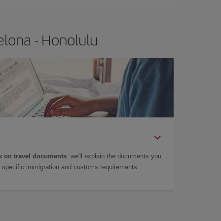
elona - Honolulu
 on travel documents
: we'll explain the documents you
as specific immigration and customs requirements.