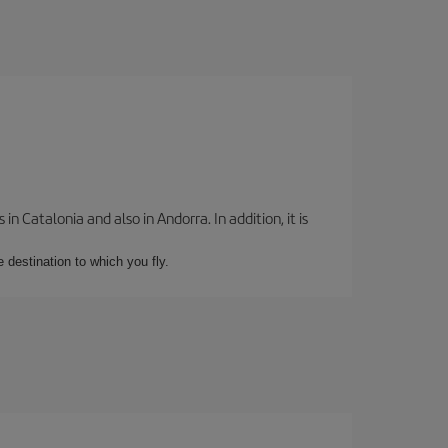
 Catalonia and also in Andorra. In addition, it is
e destination to which you fly.