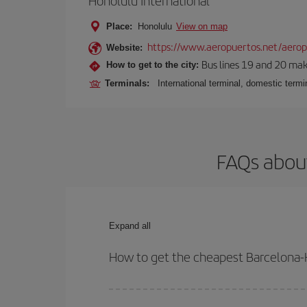
Honolulu International
Place:
Honolulu
View on map
https://www.aeropuertos.net/aeropu
Website:
Bus lines 19 and 20 make 
How to get to the city:
Terminals:
International terminal, domestic termin
FAQs about
Expand all
How to get the cheapest Barcelona-H
You can save on your Barcelona-Honolulu-dest plan