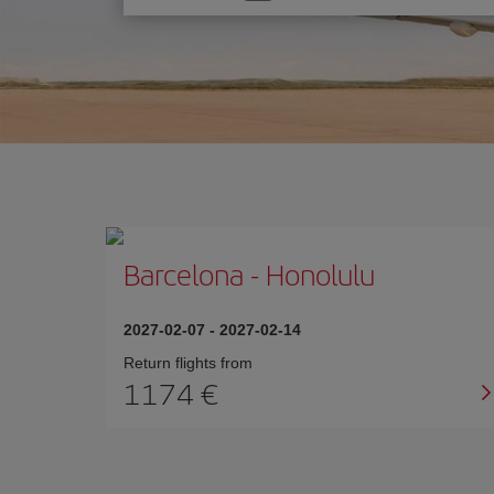
one
option
Barcelona
-
Honolulu
2027-02-07
-
2027-02-14
Return flights from
1174