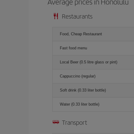
Average prices in Honolulu
Restaurants
Food, Cheap Restaurant
Fast food menu
Local Beer (0.5 litre glass or pint)
Cappuccino (regular)
Soft drink (0.33 liter bottle)
Water (0.33 liter bottle)
Transport