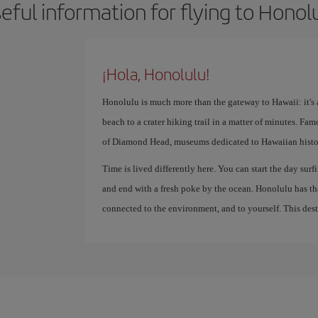
eful information for flying to Honol
¡Hola, Honolulu!
Honolulu is much more than the gateway to Hawaii: it's a
beach to a crater hiking trail in a matter of minutes. Fa
of Diamond Head, museums dedicated to Hawaiian history
Time is lived differently here. You can start the day surfi
and end with a fresh poke by the ocean. Honolulu has th
connected to the environment, and to yourself. This destin