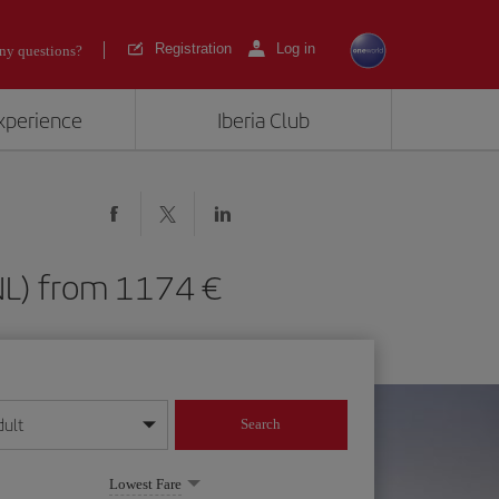
Registration
Log in
ny questions?
experience
Iberia Club
(HNL) from 1174
dult
Search
year format
Lowest Fare