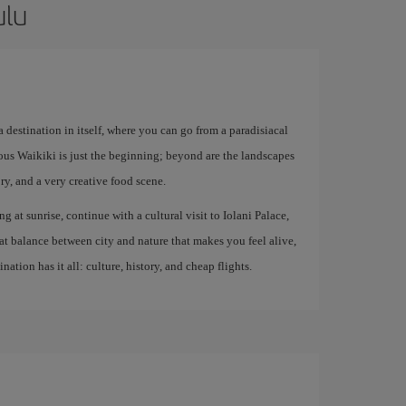
ulu
 destination in itself, where you can go from a paradisiacal
mous Waikiki is just the beginning; beyond are the landscapes
, and a very creative food scene.
ng at sunrise, continue with a cultural visit to Iolani Palace,
at balance between city and nature that makes you feel alive,
ation has it all: culture, history, and cheap flights.