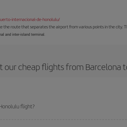
erto-internacional-de-honolulu/
the route that separates the airport from various points in the city. Th
al and inter-island terminal.
 our cheap flights from Barcelona 
onolulu flight?
e ticket and get the cheapest flight if you avoid peak season, book in advan