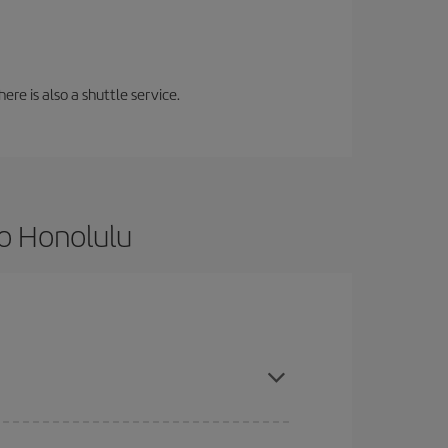
ere is also a shuttle service.
to Honolulu
ce and are flexible about dates and times for both