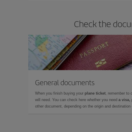
Check the docum
General documents
When you finish buying your
plane ticket
, remember to 
will need. You can check here whether you need
a visa,
other document, depending on the origin and destination o