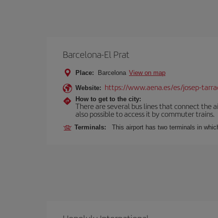
Barcelona-El Prat
Place:
Barcelona
View on map
https://www.aena.es/es/josep-tarra
Website:
How to get to the city:
There are several bus lines that connect the ai
also possible to access it by commuter trains.
Terminals:
This airport has two terminals in which