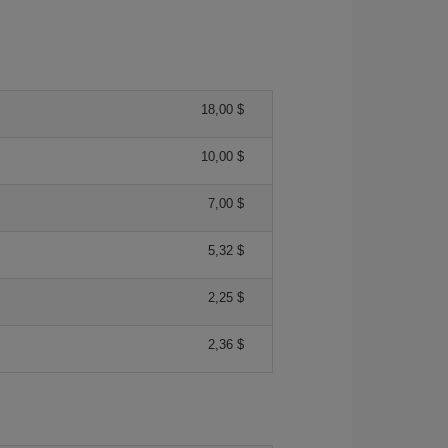
18,00 $
10,00 $
7,00 $
5,32 $
2,25 $
2,36 $