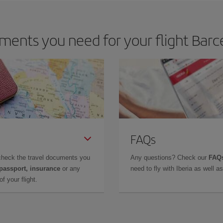
ents you need for your flight Barc
FAQs
check the travel documents you
Any questions? Check our
FAQs
 passport, insurance
or any
need to fly with Iberia as well 
f your flight.