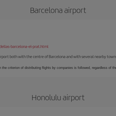
Barcelona airport
dellas-barcelona-el-prat.html
rport both with the centre of Barcelona and with several nearby towns in
 the criterion of distributing flights by companies is followed, regardless of th
Honolulu airport