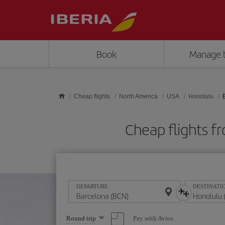
Skip to main content
Book
Manage 
Cheap flights
North America
USA
Honolulu
Cheap flights 
DEPARTURE
DESTINATI
Select
Pay with Avios
Round trip