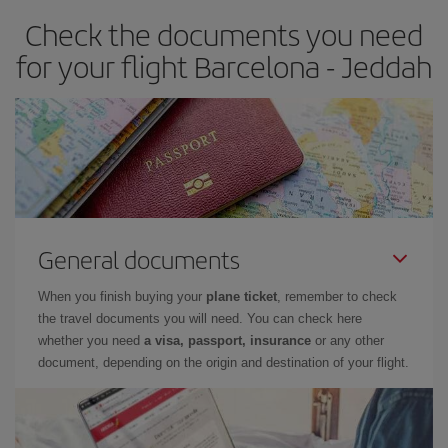
Check the documents you need
for your flight Barcelona - Jeddah
General documents
When you finish buying your
plane ticket
, remember to check
the travel documents you will need. You can check here
whether you need
a visa, passport, insurance
or any other
document, depending on the origin and destination of your flight.