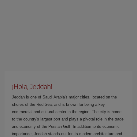
¡Hola, Jeddah!
Jeddah is one of Saudi Arabia's major cities, located on the
shores of the Red Sea, and is known for being a key
commercial and cultural center in the region. The city is home
to the country's largest port and plays a pivotal role in the trade
and economy of the Persian Gulf. In addition to its economic
importance, Jeddah stands out for its modern architecture and