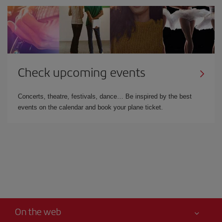
Check upcoming events
Concerts, theatre, festivals, dance… Be inspired by the best
events on the calendar and book your plane ticket.
On the web