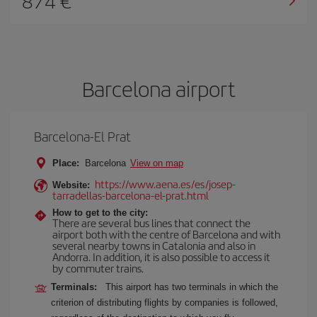
874
Barcelona airport
Barcelona-El Prat
Place:
Barcelona
View on map
https://www.aena.es/es/josep-
Website:
tarradellas-barcelona-el-prat.html
How to get to the city:
There are several bus lines that connect the
airport both with the centre of Barcelona and with
several nearby towns in Catalonia and also in
Andorra. In addition, it is also possible to access it
by commuter trains.
Terminals:
This airport has two terminals in which the
criterion of distributing flights by companies is followed,