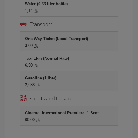
Water (0.33 liter bottle)
1,14 ﷼
Transport
One-Way Ticket (Local Transport)
3,00 ﷼
Taxi 1km (Normal Rate)
6,50 ﷼
Gasoline (1 liter)
2,938 ﷼
Sports and Leisure
Cinema, International Premiere, 1 Seat
60,00 ﷼