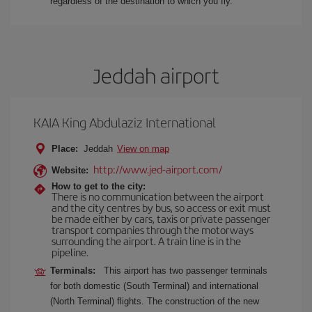
regardless of the destination to which you fly.
Jeddah airport
KAIA King Abdulaziz International
Place:
Jeddah
View on map
http://www.jed-airport.com/
Website:
How to get to the city:
There is no communication between the airport
and the city centres by bus, so access or exit must
be made either by cars, taxis or private passenger
transport companies through the motorways
surrounding the airport. A train line is in the
pipeline.
Terminals:
This airport has two passenger terminals
for both domestic (South Terminal) and international
(North Terminal) flights. The construction of the new