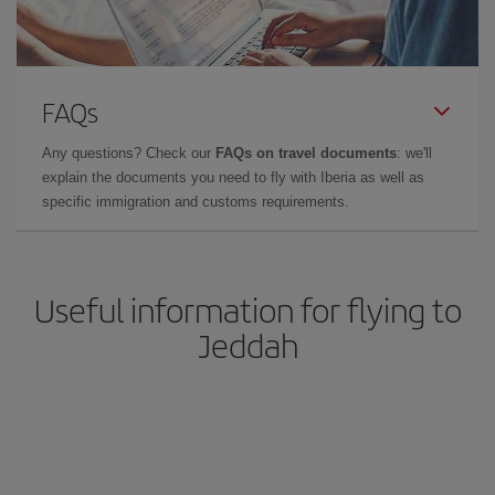
FAQs
Any questions? Check our
FAQs on travel documents
: we'll
explain the documents you need to fly with Iberia as well as
specific immigration and customs requirements.
Useful information for flying to
Jeddah