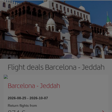
Flight deals Barcelona - Jeddah
Barcelona
-
Jeddah
2026-08-25
-
2026-10-07
Return flights from