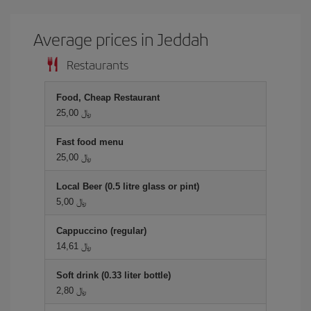
Average prices in Jeddah
Restaurants
Food, Cheap Restaurant
25,00 ﷼
Fast food menu
25,00 ﷼
Local Beer (0.5 litre glass or pint)
5,00 ﷼
Cappuccino (regular)
14,61 ﷼
Soft drink (0.33 liter bottle)
2,80 ﷼