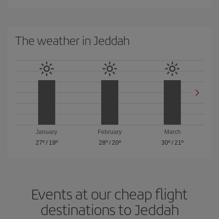
The weather in Jeddah
January
February
March
27º
/
19º
28º
/
20º
30º
/
21º
Events at our cheap flight
destinations to Jeddah