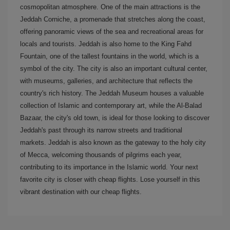
cosmopolitan atmosphere. One of the main attractions is the
Jeddah Corniche, a promenade that stretches along the coast,
offering panoramic views of the sea and recreational areas for
locals and tourists. Jeddah is also home to the King Fahd
Fountain, one of the tallest fountains in the world, which is a
symbol of the city. The city is also an important cultural center,
with museums, galleries, and architecture that reflects the
country's rich history. The Jeddah Museum houses a valuable
collection of Islamic and contemporary art, while the Al-Balad
Bazaar, the city's old town, is ideal for those looking to discover
Jeddah's past through its narrow streets and traditional
markets. Jeddah is also known as the gateway to the holy city
of Mecca, welcoming thousands of pilgrims each year,
contributing to its importance in the Islamic world. Your next
favorite city is closer with cheap flights. Lose yourself in this
vibrant destination with our cheap flights.