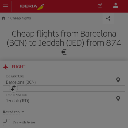
Skip to main content
Cheap flights
Cheap flights from Barcelona
(BCN) to Jeddah (JED) from 874
FLIGHT
DEPARTURE
DESTINATION
Select
Round trip
one
option
Pay with Avios