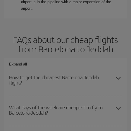
airport is in the pipeline with a major expansion of the
airport.
FAQs about our cheap flights
from Barcelona to Jeddah
Expand all
How to get the cheapest Barcelona-Jeddah
flight?
You can save on your Barcelona-Jeddah-dest plane ticket and get
the cheapest flight if you avoid peak season, book in advance and
What days of the week are cheapest to fly to
Barcelona-Jeddah?
are flexible about dates and times for both your outbound and
return flight.
To find out which day is the cheapest to fly, just start a search in