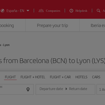
España - EN
Companies
Helpdesk
A
booking
Prepare your trip
Iberia 
a - Lyon
ts from Barcelona (BCN) to Lyon (L
FLIGHT
FLIGHT + HOTEL
FLIGHT + CAR
HOTELS
CARS
ON
Departure date
Return date
1
A
Enter the date in day/month/year format
Enter the date in day/month/