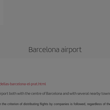
Barcelona airport
dellas-barcelona-el-prat.html
rport both with the centre of Barcelona and with several nearby towns in
 the criterion of distributing flights by companies is followed, regardless of th