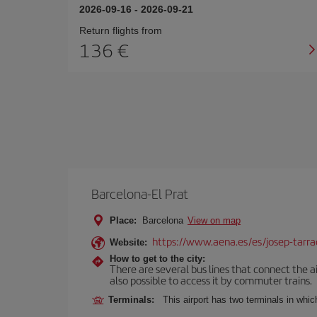
2026-09-16
-
2026-09-21
Return flights from
136
Barcelona-El Prat
Place:
Barcelona
View on map
https://www.aena.es/es/josep-tarra
Website:
How to get to the city:
There are several bus lines that connect the ai
also possible to access it by commuter trains.
Terminals:
This airport has two terminals in which