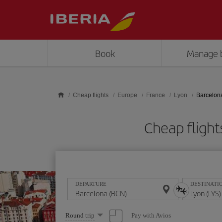
Skip to main content
Book
Manage 
Cheap flights
Europe
France
Lyon
Barcelon
Cheap fligh
DEPARTURE
DESTINATI
Select
Pay with Avios
Round trip