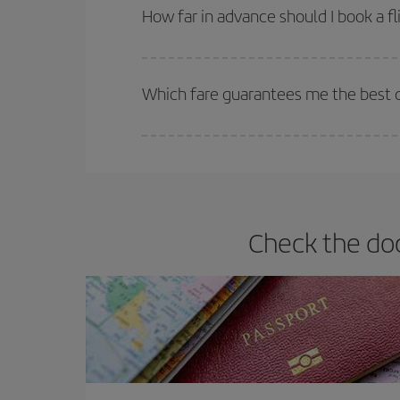
they will be. Besides, if you have some wiggle roo
How far in advance should I book a fl
The earlier you book
your flights, the better the
selling out. So booking in advance is
essential
to
Which fare guarantees me the best d
Iberia offers different fares to guarantee the best
Check the doc