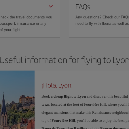
FAQs
check the travel documents you
Any questions? Check our
FAQs
 passport, insurance
or any
need to fly with Iberia as well 
f your flight.
Useful information for flying to Lyo
¡Hola, Lyon!
Book a
cheap flight to Lyon
and discover this beautiful 
town
, located at the foot of Fourvière Hill, where you'll 
elegant mansions that make this Renaissance neighbourho
top of
Fourvière Hill
, you'll be able to enjoy the best
Dame de Fourviére Basilica
and the
Roman theatres
o