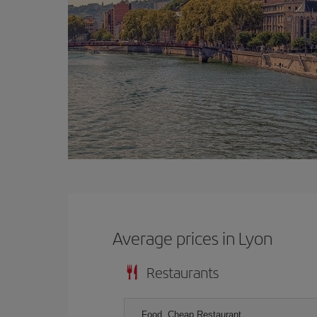
Average prices in Lyon
Restaurants
Food, Cheap Restaurant