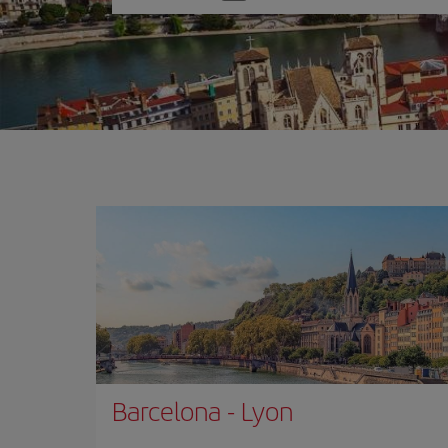
one
option
Barcelona
-
Lyon