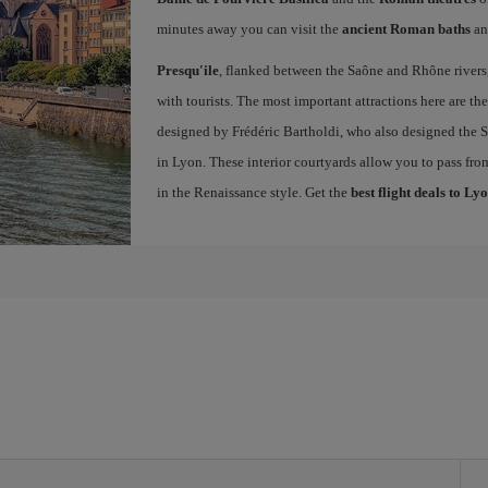
minutes away you can visit the
ancient Roman baths
an
Presqu'ile
, flanked between the Saône and Rhône rivers, 
with tourists. The most important attractions here are th
designed by Frédéric Bartholdi, who also designed the St
in Lyon. These interior courtyards allow you to pass fro
in the Renaissance style. Get the
best flight deals to Ly