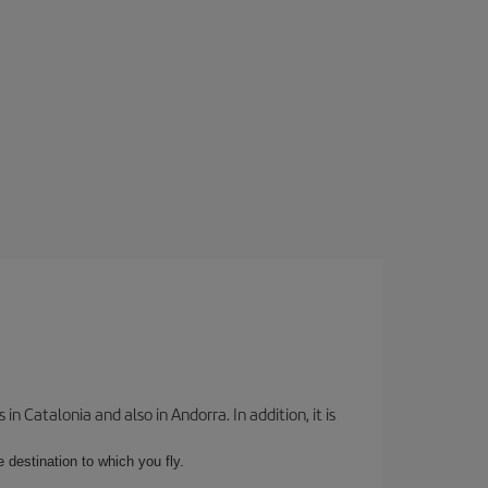
 Catalonia and also in Andorra. In addition, it is
e destination to which you fly.