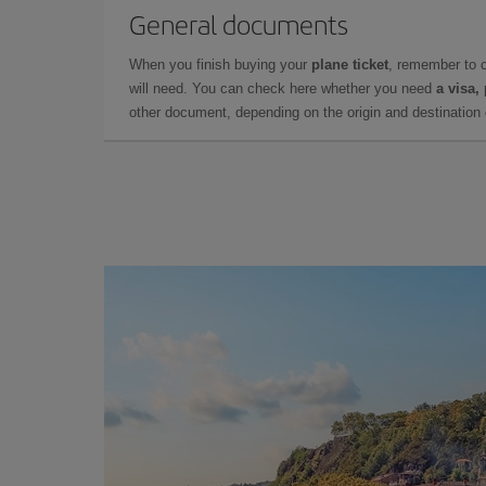
General documents
When you finish buying your
plane ticket
, remember to 
will need. You can check here whether you need
a visa,
other document, depending on the origin and destination o