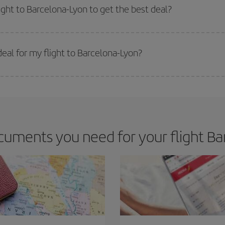
m as regards dates and times of flights, you'll be able to
choose the cheapes
ight to Barcelona-Lyon to get the best deal?
 prices. Prices depend on the remaining seats on the flight and whether the che
 get
cheap flights
.
eal for my flight to Barcelona-Lyon?
 deal for your travel needs. The Basic fare guarantees you the cheapest flight.
uments you need for your flight Ba