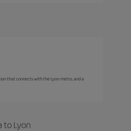
tation that connects with the Lyon metro, and a
a to Lyon