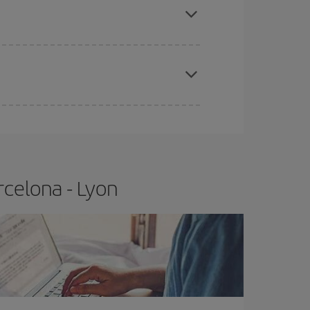
t price.
apest fares (Economy) are still available or are
rcelona - Lyon