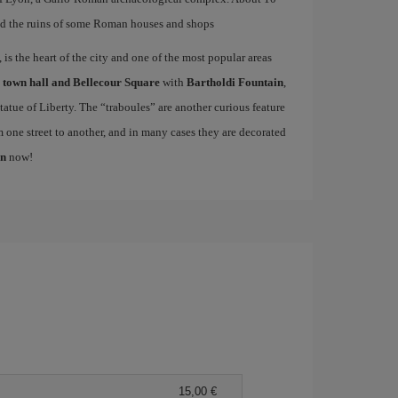
d the ruins of some Roman houses and shops
is the heart of the city and one of the most popular areas
e
town hall and Bellecour Square
with
Bartholdi Fountain
,
atue of Liberty. The “traboules” are another curious feature
m one street to another, and in many cases they are decorated
on
now!
15,00