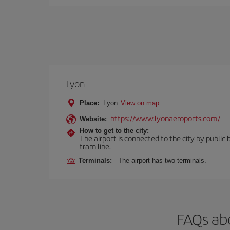
Lyon
Place:
Lyon
View on map
https://www.lyonaeroports.com/
Website:
How to get to the city:
The airport is connected to the city by public 
tram line.
Terminals:
The airport has two terminals.
FAQs abo