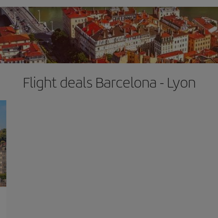
Flight deals Barcelona - Lyon