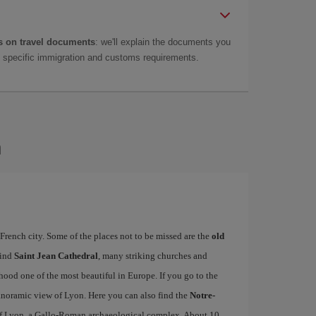
 on travel documents
: we'll explain the documents you
as specific immigration and customs requirements.
n
French city. Some of the places not to be missed are the
old
find
Saint Jean Cathedral
, many striking churches and
od one of the most beautiful in Europe. If you go to the
 panoramic view of Lyon. Here you can also find the
Notre-
f Lyon, a Gallo-Roman archaeological complex. About 10