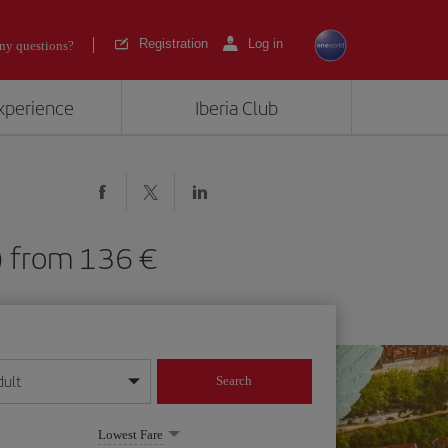
Registration
Log in
ny questions?
experience
Iberia Club
YS) from 136
dult
Search
year format
Lowest Fare