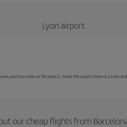
Lyon airport
buses, and taxi ranks at Terminal 1. Inside the airport there is a train s
ut our cheap flights from Barcelon