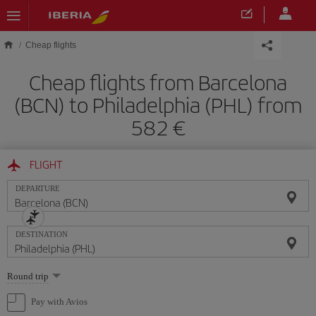
Skip to main content
Cheap flights
Cheap flights from Barcelona
(BCN) to Philadelphia (PHL) from
582
FLIGHT
DEPARTURE
DESTINATION
Select
Round trip
one
option
Pay with Avios