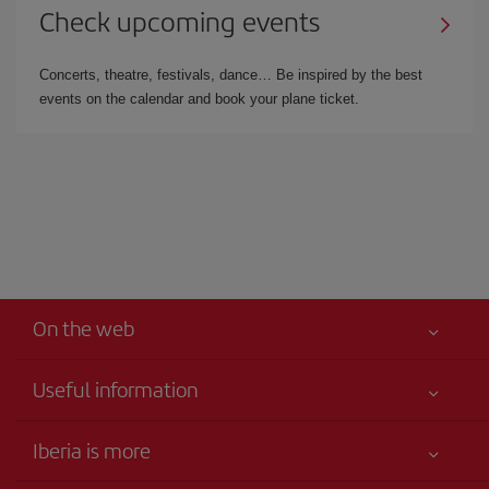
Check upcoming events
Concerts, theatre, festivals, dance… Be inspired by the best
events on the calendar and book your plane ticket.
On the web
Useful information
Iberia Joven
Best price guaranteed
Iberia is more
Your safety comes first