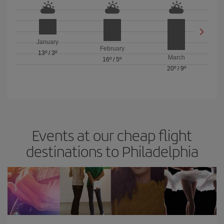
January
February
13º
/
3º
March
16º
/
5º
20º
/
9º
Events at our cheap flight
destinations to Philadelphia