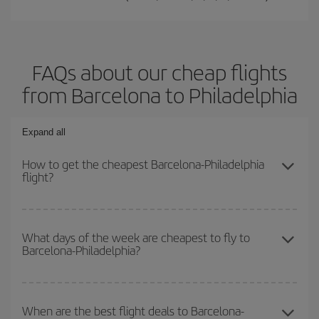
FAQs about our cheap flights
from Barcelona to Philadelphia
Expand all
How to get the cheapest Barcelona-Philadelphia
flight?
You can save on your Barcelona-Philadelphia-dest plane ticket
and get the cheapest flight if you avoid peak season, book in
What days of the week are cheapest to fly to
Barcelona-Philadelphia?
advance and are flexible about dates and times for both your
outbound and return flight.
To find out which day is the cheapest to fly, just start a search in
our
cheap flight finder
. Tell us where you are flying from, where
When are the best flight deals to Barcelona-