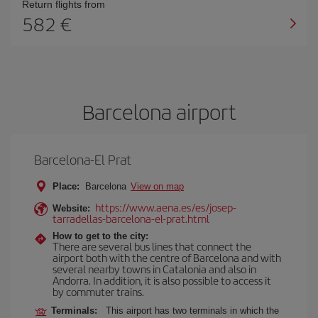
Return flights from
582
Barcelona airport
Barcelona-El Prat
Place:
Barcelona
View on map
https://www.aena.es/es/josep-
Website:
tarradellas-barcelona-el-prat.html
How to get to the city:
There are several bus lines that connect the
airport both with the centre of Barcelona and with
several nearby towns in Catalonia and also in
Andorra. In addition, it is also possible to access it
by commuter trains.
Terminals:
This airport has two terminals in which the