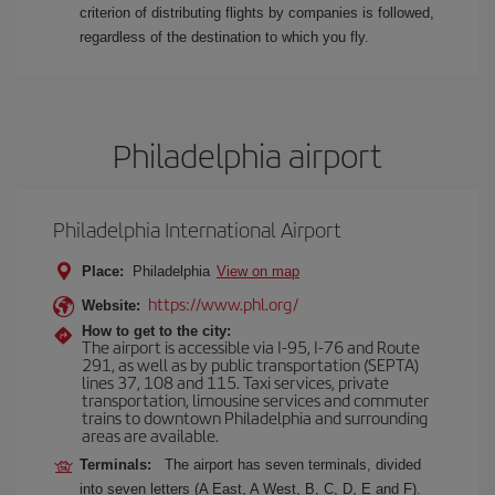
criterion of distributing flights by companies is followed,
regardless of the destination to which you fly.
Philadelphia airport
Philadelphia International Airport
Place:
Philadelphia
View on map
https://www.phl.org/
Website:
How to get to the city:
The airport is accessible via I-95, I-76 and Route
291, as well as by public transportation (SEPTA)
lines 37, 108 and 115. Taxi services, private
transportation, limousine services and commuter
trains to downtown Philadelphia and surrounding
areas are available.
Terminals:
The airport has seven terminals, divided
into seven letters (A East, A West, B, C, D, E and F).