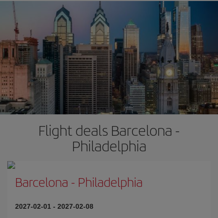
Flight deals Barcelona -
Philadelphia
Barcelona
-
Philadelphia
2027-02-01
-
2027-02-08