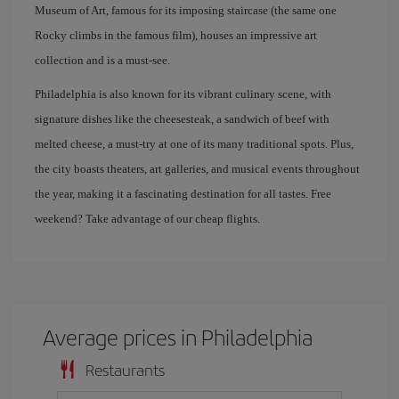
Museum of Art, famous for its imposing staircase (the same one
Rocky climbs in the famous film), houses an impressive art
collection and is a must-see.
Philadelphia is also known for its vibrant culinary scene, with
signature dishes like the cheesesteak, a sandwich of beef with
melted cheese, a must-try at one of its many traditional spots. Plus,
the city boasts theaters, art galleries, and musical events throughout
the year, making it a fascinating destination for all tastes. Free
weekend? Take advantage of our cheap flights.
Average prices in Philadelphia
Restaurants