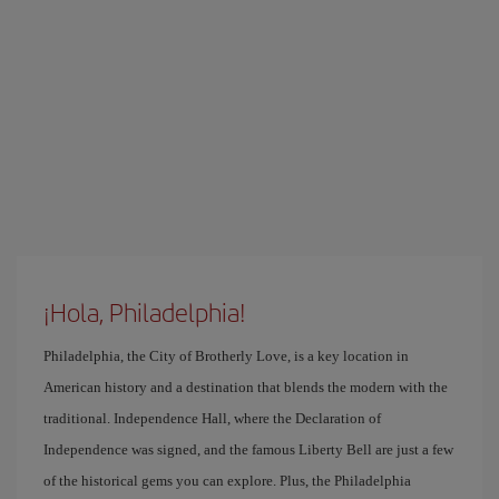
¡Hola, Philadelphia!
Philadelphia, the City of Brotherly Love, is a key location in
American history and a destination that blends the modern with the
traditional. Independence Hall, where the Declaration of
Independence was signed, and the famous Liberty Bell are just a few
of the historical gems you can explore. Plus, the Philadelphia