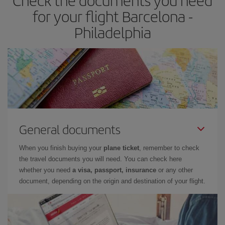
Check the documents you need
for your flight Barcelona -
Philadelphia
General documents
When you finish buying your
plane ticket
, remember to check
the travel documents you will need. You can check here
whether you need
a visa, passport, insurance
or any other
document, depending on the origin and destination of your flight.