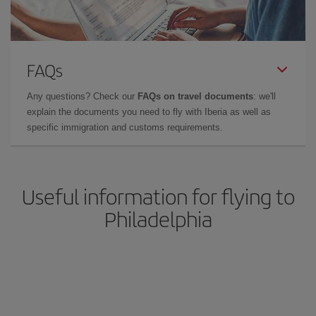
FAQs
Any questions? Check our
FAQs on travel documents
: we'll
explain the documents you need to fly with Iberia as well as
specific immigration and customs requirements.
Useful information for flying to
Philadelphia