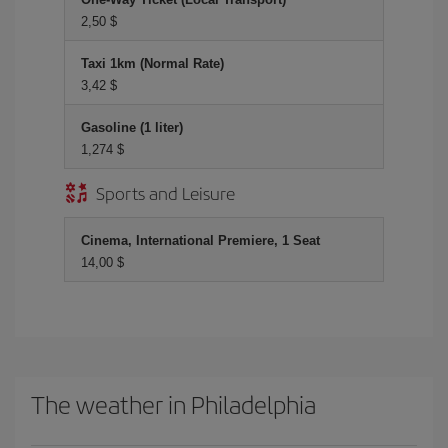
2,50 $
Taxi 1km (Normal Rate)
3,42 $
Gasoline (1 liter)
1,274 $
Sports and Leisure
Cinema, International Premiere, 1 Seat
14,00 $
The weather in Philadelphia