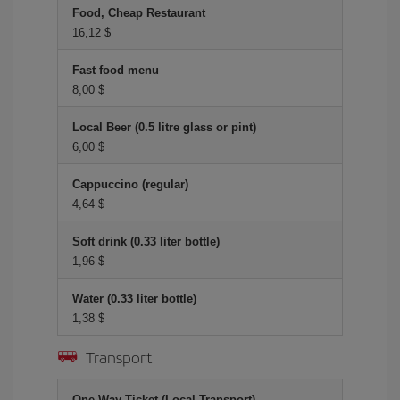
Food, Cheap Restaurant
16,12 $
Fast food menu
8,00 $
Local Beer (0.5 litre glass or pint)
6,00 $
Cappuccino (regular)
4,64 $
Soft drink (0.33 liter bottle)
1,96 $
Water (0.33 liter bottle)
1,38 $
Transport
One-Way Ticket (Local Transport)