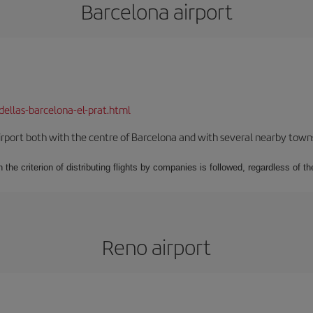
Barcelona airport
dellas-barcelona-el-prat.html
rport both with the centre of Barcelona and with several nearby towns in
 the criterion of distributing flights by companies is followed, regardless of th
Reno airport