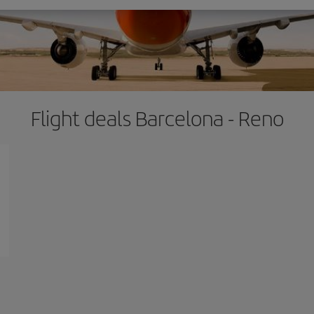
Flight deals Barcelona - Reno