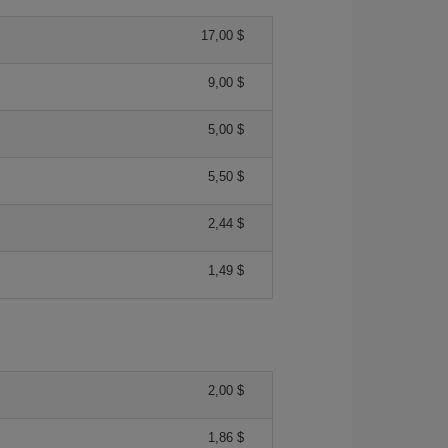
17,00 $
9,00 $
5,00 $
5,50 $
2,44 $
1,49 $
2,00 $
1,86 $