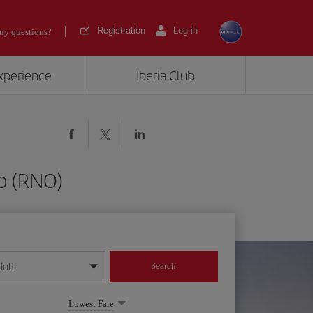
Registration
Log in
ny questions?
experience
Iberia Club
o (RNO)
dult
Search
year format
Lowest Fare