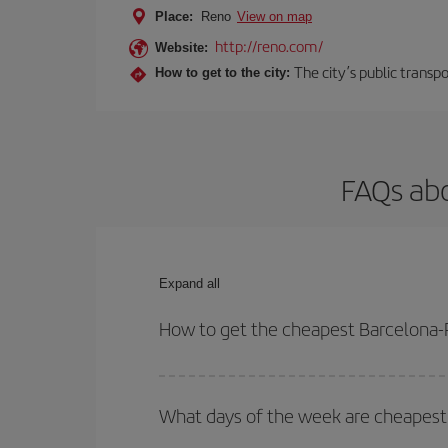
Place:
Reno
View on map
http://reno.com/
Website:
The city’s public transp
How to get to the city:
FAQs abo
Expand all
How to get the cheapest Barcelona-
You can save on your Barcelona-Reno-dest plane ti
your outbound and return flight.
What days of the week are cheapest 