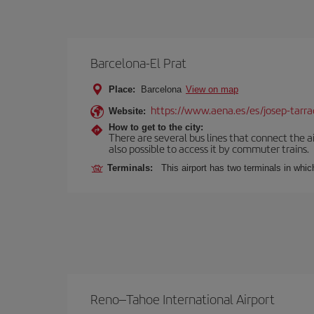
Barcelona-El Prat
Place:
Barcelona
View on map
https://www.aena.es/es/josep-tarra
Website:
How to get to the city:
There are several bus lines that connect the ai
also possible to access it by commuter trains.
Terminals:
This airport has two terminals in which
Reno–Tahoe International Airport