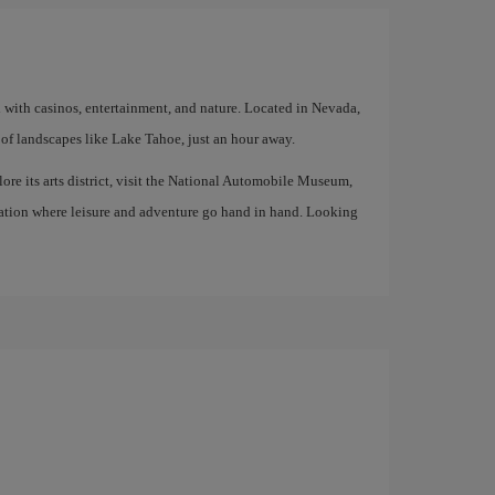
d with casinos, entertainment, and nature. Located in Nevada,
of landscapes like Lake Tahoe, just an hour away.
lore its arts district, visit the National Automobile Museum,
tination where leisure and adventure go hand in hand. Looking