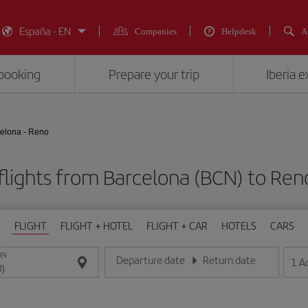
España - EN
Companies
Helpdesk
A
booking
Prepare your trip
Iberia 
elona - Reno
flights from Barcelona (BCN) to Ren
FLIGHT
FLIGHT + HOTEL
FLIGHT + CAR
HOTELS
CARS
ON
Departure date
Return date
1
A
Enter the date in day/month/year format
Enter the date in day/month/