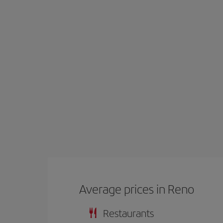
Average prices in Reno
Restaurants