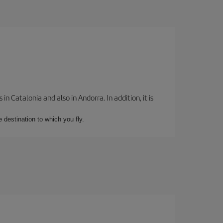
 Catalonia and also in Andorra. In addition, it is
e destination to which you fly.