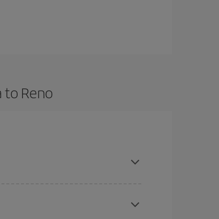
a to Reno
nd are flexible about dates and times for both