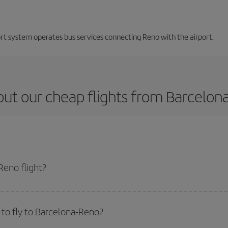
ort system operates bus services connecting Reno with the airport.
ut our cheap flights from Barcelon
Reno flight?
cket and get the cheapest flight if you avoid peak season, book in advance a
to fly to Barcelona-Reno?