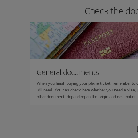
Check the doc
General documents
When you finish buying your
plane ticket
, remember to 
will need. You can check here whether you need
a visa,
other document, depending on the origin and destination o