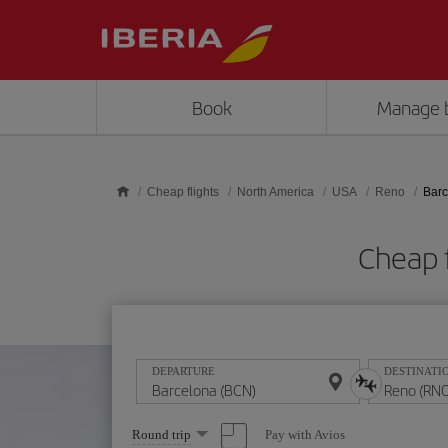
Skip to main content
Book
Manage 
Cheap flights
North America
USA
Reno
Barc
Cheap 
DEPARTURE
DESTINATI
Select
Pay with Avios
Round trip