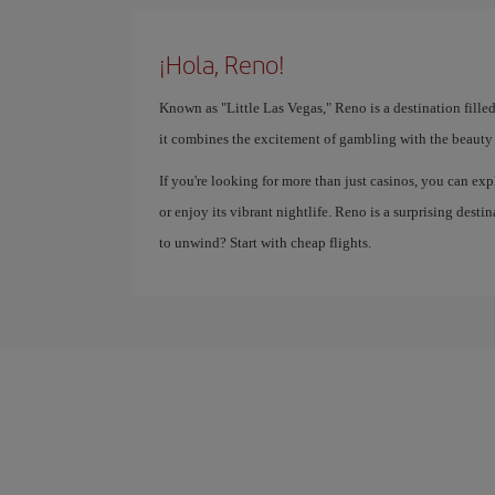
¡Hola, Reno!
Known as "Little Las Vegas," Reno is a destination fille
it combines the excitement of gambling with the beauty 
If you're looking for more than just casinos, you can exp
or enjoy its vibrant nightlife. Reno is a surprising des
to unwind? Start with cheap flights.