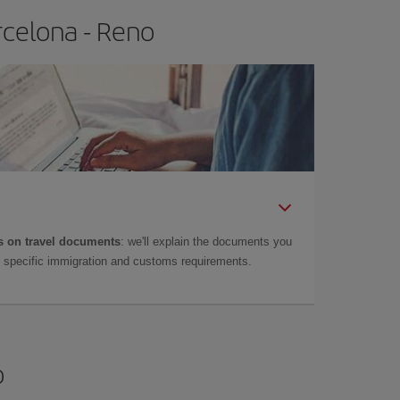
rcelona - Reno
 on travel documents
: we'll explain the documents you
as specific immigration and customs requirements.
o