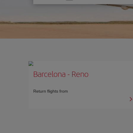
one
option
Barcelona
-
Reno
Return flights from