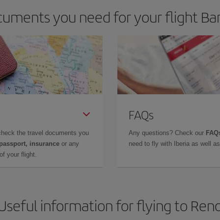
uments you need for your flight Ba
FAQs
check the travel documents you
Any questions? Check our
FAQs
 passport, insurance
or any
need to fly with Iberia as well 
f your flight.
Useful information for flying to Ren