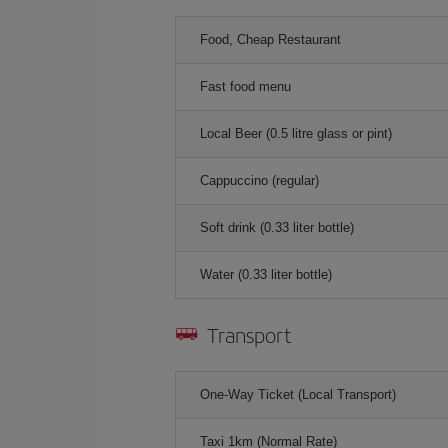
Food, Cheap Restaurant
Fast food menu
Local Beer (0.5 litre glass or pint)
Cappuccino (regular)
Soft drink (0.33 liter bottle)
Water (0.33 liter bottle)
Transport
One-Way Ticket (Local Transport)
Taxi 1km (Normal Rate)