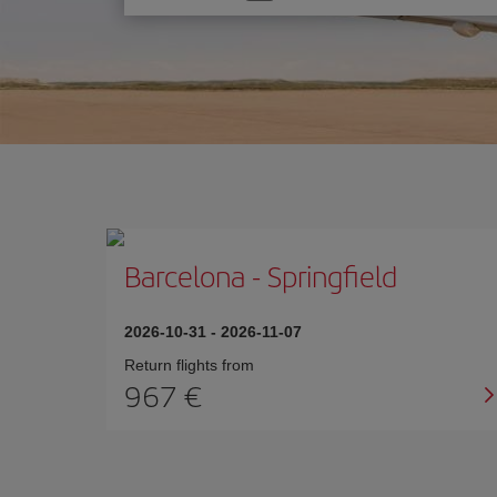
one
option
Barcelona
-
Springfield
2026-10-31
-
2026-11-07
Return flights from
967