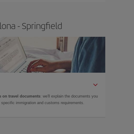
ona - Springfield
 on travel documents
: we'll explain the documents you
as specific immigration and customs requirements.