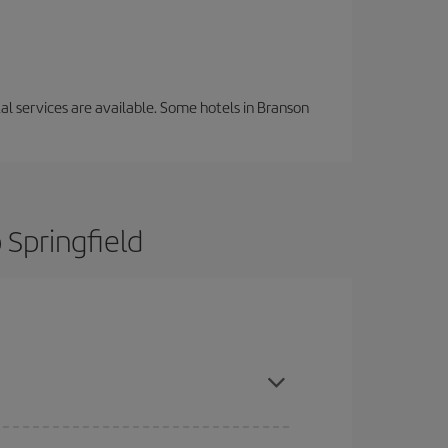
tal services are available. Some hotels in Branson
 Springfield
ance and are flexible about dates and times for