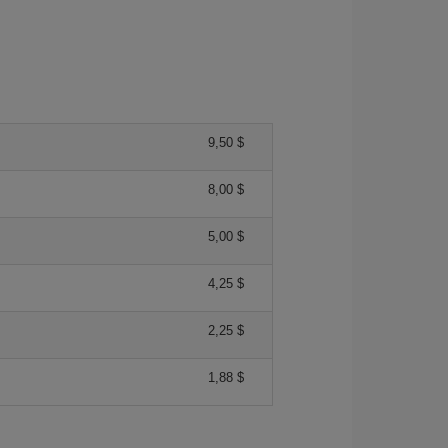
9,50 $
8,00 $
5,00 $
4,25 $
2,25 $
1,88 $