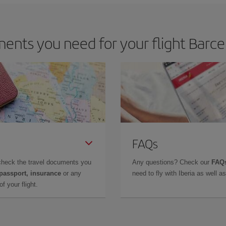
nts you need for your flight Barcel
FAQs
check the travel documents you
Any questions? Check our
FAQs
 passport, insurance
or any
need to fly with Iberia as well 
f your flight.