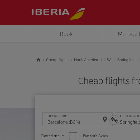
Skip to main content
Book
Manage 
Cheap flights
North America
USA
Springfield
Cheap flights f
DEPARTURE
DESTINATI
Select
Pay with Avios
Round trip