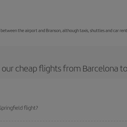
n between the airport and Branson, although taxis, shuttles and car ren
our cheap flights from Barcelona to
ringfield flight?
lane ticket and get the cheapest flight if you avoid peak season, book in adv