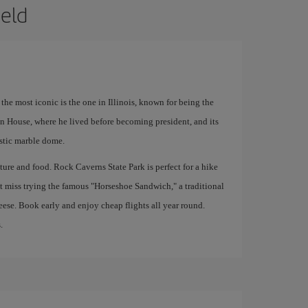
ield
 the most iconic is the one in Illinois, known for being the
n House, where he lived before becoming president, and its
stic marble dome.
nature and food. Rock Caverns State Park is perfect for a hike
t miss trying the famous "Horseshoe Sandwich," a traditional
eese. Book early and enjoy cheap flights all year round.
.