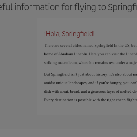
ful information for flying to Springf
¡Hola, Springfield!
There are several cities named Springfield in the US, but
home of Abraham Lincoln. Here you can visit the Lincol
striking mausoleum, where his remains rest under a maje
But Springfield isn't just about history; it's also about 
amidst unique landscapes, and if you're hungry, you can'
dish with meat, bread, and a generous layer of melted ch
Every destination is possible with the right cheap flights