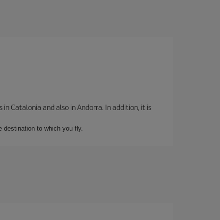
 Catalonia and also in Andorra. In addition, it is
e destination to which you fly.