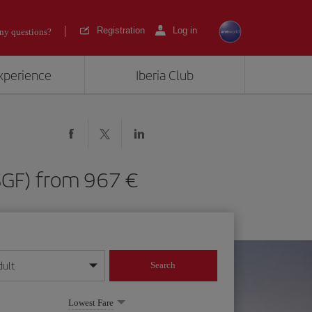
Registration
Log in
ny questions?
experience
Iberia Club
d (SGF) from 967
dult
Search
year format
Lowest Fare