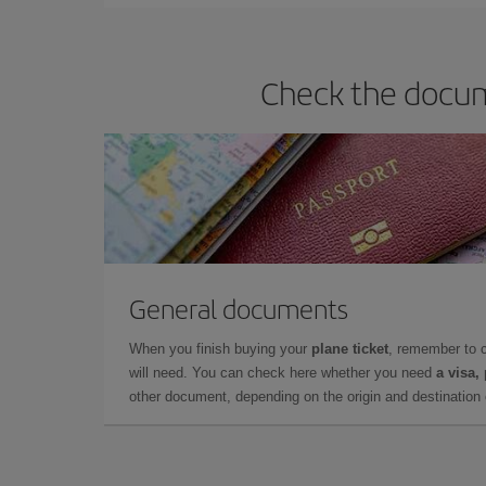
Check the docume
General documents
When you finish buying your
plane ticket
, remember to 
will need. You can check here whether you need
a visa,
other document, depending on the origin and destination o