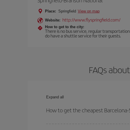
Springfield-Branson National
Place:
Springfield
View on map
http://www.flyspringfield.com/
Website:
How to get to the city:
There is no bus service, regular transportatio
do have a shuttle service for their guests.
FAQs about 
Expand all
How to get the cheapest Barcelona-Sp
You can save on your Barcelona-Springfield-dest p