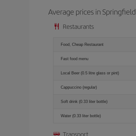
Average prices in Springfield
Restaurants
Food, Cheap Restaurant
Fast food menu
Local Beer (0.5 litre glass or pint)
Cappuccino (regular)
Soft drink (0.33 liter bottle)
Water (0.33 liter bottle)
Transport