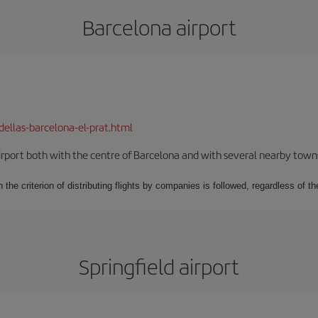
Barcelona airport
dellas-barcelona-el-prat.html
rport both with the centre of Barcelona and with several nearby towns in
 the criterion of distributing flights by companies is followed, regardless of th
Springfield airport