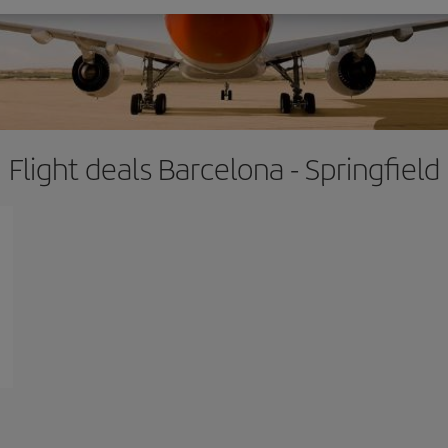
Flight deals Barcelona - Springfield