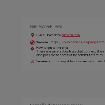
Barcelona-El Prat
Place:
Barcelona
View on map
https://www.aena.es/es/josep-tarra
Website:
How to get to the city:
There are several bus lines that connect the ai
also possible to access it by commuter trains.
Terminals:
This airport has two terminals in which