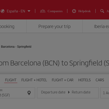
España - EN
Companies
Helpdesk
A
booking
Prepare your trip
Iberia 
Barcelona - Springfield
rom Barcelona (BCN) to Springfiel
FLIGHT
FLIGHT + HOTEL
FLIGHT + CAR
HOTELS
CARS
ON
Departure date
Return date
1
A
Enter the date in day/month/year format
Enter the date in day/month/