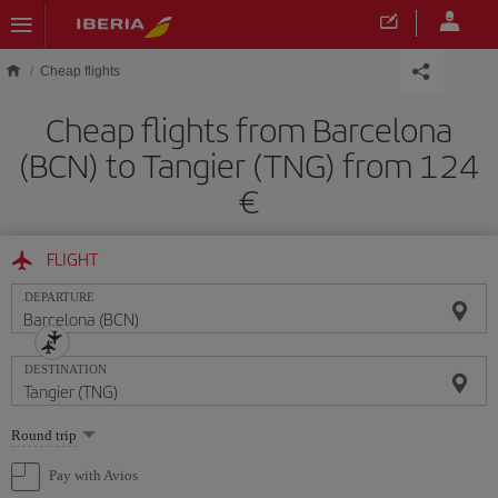
Skip to main content
Cheap flights
Cheap flights from Barcelona
(BCN) to Tangier (TNG) from 124
FLIGHT
DEPARTURE
DESTINATION
Select
Round trip
one
option
Pay with Avios