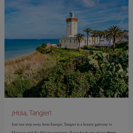
¡Hola, Tangier!
Just one step away from Europe, Tangier is a luxury gateway to
Morocco and the African continent. If you book one of our
cheap