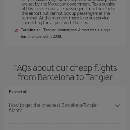
are set by the Moroccan government. Taxis outside
of this service can take passengers from the city to
the airport but cannot pick up passengers at the
terminal. At the moment there is no bus service
connecting the airport with the city.
Terminals:
Tangier International Airport has a single
terminal opened in 2008.
FAQs about our cheap flights
from Barcelona to Tangier
Expand all
How to get the cheapest Barcelona-Tangier
flight?
You can save on your Barcelona-Tangier-dest plane ticket and get