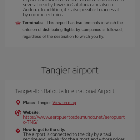
several nearby towns in Catalonia and also in
Andorra. In addition, it is also possible to access it
by commuter trains.
Terminals:
This airport has two terminals in which the
criterion of distributing flights by companies is followed,
regardless of the destination to which you fly.
Tangier airport
Tangier-Ibn Batouta International Airport
Place:
Tangier
View on map
Website:
https://www.aeropuertosdelmundo.net/aeropuert
o-TNG/
How to get to the city:
The airport is connected to the city by a taxi
service exclusively for the airport and whose prices