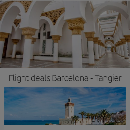
Flight deals Barcelona - Tangier