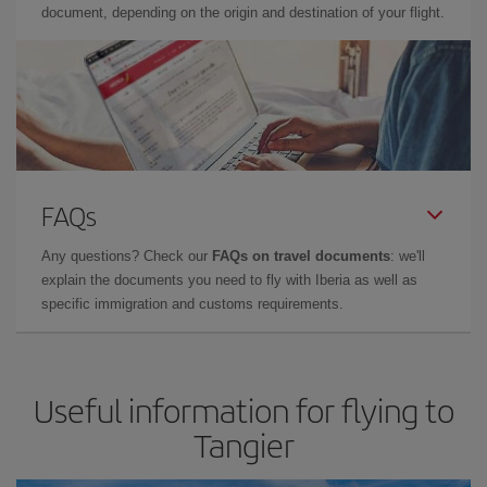
document, depending on the origin and destination of your flight.
FAQs
Any questions? Check our
FAQs on travel documents
: we'll
explain the documents you need to fly with Iberia as well as
specific immigration and customs requirements.
Useful information for flying to
Tangier