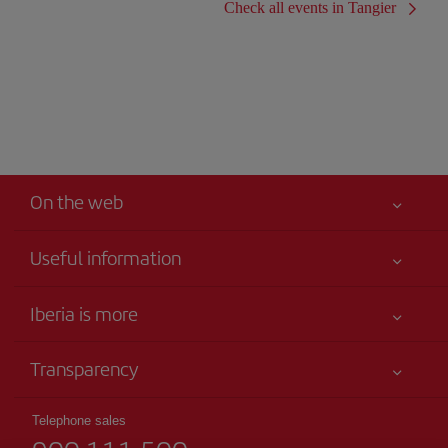
Check all events in Tangier
On the web
Useful information
Iberia Joven
Best price guaranteed
Iberia is more
Your safety comes first
News updates
Accessibility
Transparency
Talento a bordo
Service commitment
Legal Information
Iberia Group
Advertising
Telephone sales
Conditions of Carriage
Website for travel agencies