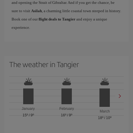
and opening the Strait of Gibraltar. And if you get the chance, be
sure to visit
Asilah
, a charming little coastal town steeped in history.
Book one of our
flight deals to Tangier
and enjoy a unique
experience.
The weather in Tangier
January
February
March
15º
/
9º
16º
/
9º
18º
/
10º