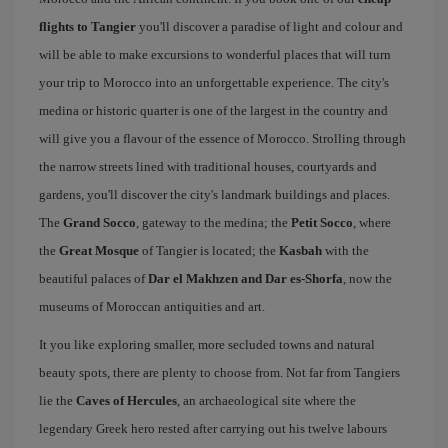
flights to Tangier
you'll discover a paradise of light and colour and
will be able to make excursions to wonderful places that will turn
your trip to Morocco into an unforgettable experience. The city's
medina or historic quarter is one of the largest in the country and
will give you a flavour of the essence of Morocco. Strolling through
the narrow streets lined with traditional houses, courtyards and
gardens, you'll discover the city's landmark buildings and places.
The
Grand Socco
, gateway to the medina; the
Petit Socco
, where
the
Great Mosque
of Tangier is located; the
Kasbah
with the
beautiful palaces of
Dar el Makhzen and Dar es-Shorfa
, now the
museums of Moroccan antiquities and art.
It you like exploring smaller, more secluded towns and natural
beauty spots, there are plenty to choose from. Not far from Tangiers
lie the
Caves of Hercules
, an archaeological site where the
legendary Greek hero rested after carrying out his twelve labours