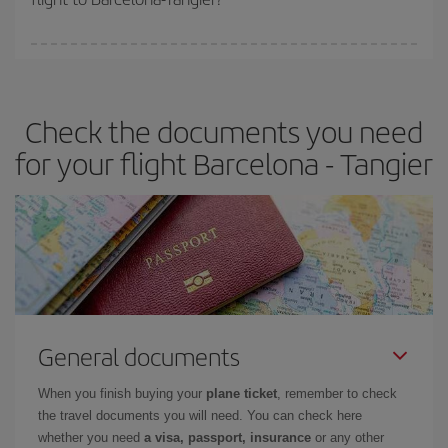
booking in advance is
essential
to get
cheap flights
.
Iberia offers different fares to guarantee the best deal for your
travel needs. The Basic fare guarantees you the cheapest flight.
Check the documents you need
for your flight Barcelona - Tangier
General documents
When you finish buying your
plane ticket
, remember to check
the travel documents you will need. You can check here
whether you need
a visa, passport, insurance
or any other