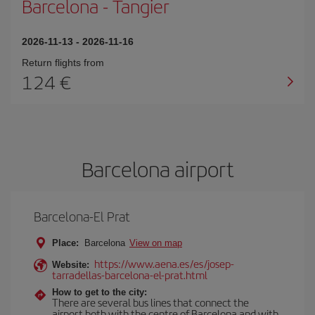
Barcelona
-
Tangier
2026-11-13
-
2026-11-16
Return flights from
124
Barcelona airport
Barcelona-El Prat
Place:
Barcelona
View on map
https://www.aena.es/es/josep-
Website:
tarradellas-barcelona-el-prat.html
How to get to the city:
There are several bus lines that connect the
airport both with the centre of Barcelona and with