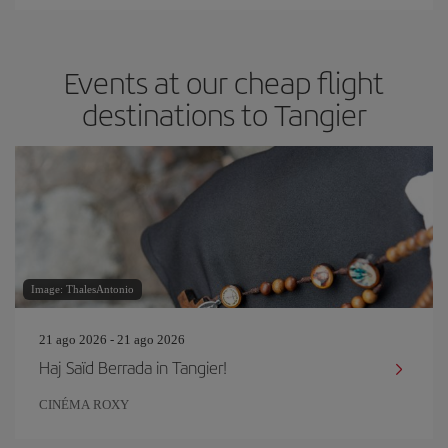
Events at our cheap flight
destinations to Tangier
Image: ThalesAntonio
21 ago 2026 - 21 ago 2026
Haj Saïd Berrada in Tangier!
CINÉMA ROXY