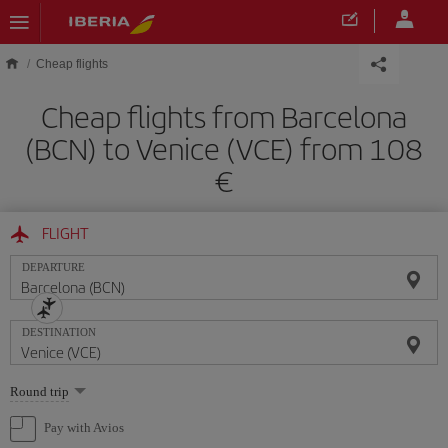
Skip to main content
Cheap flights
Cheap flights from Barcelona
(BCN) to Venice (VCE) from 108
FLIGHT
DEPARTURE
DESTINATION
Select
Round trip
one
option
Pay with Avios