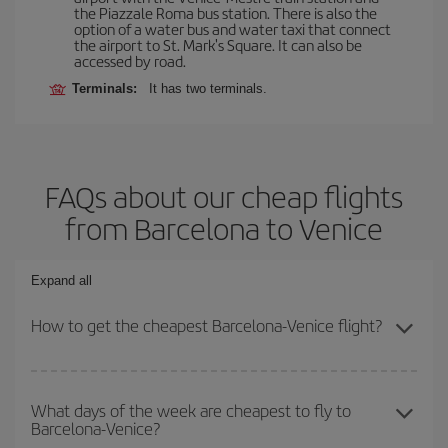
the Piazzale Roma bus station. There is also the
option of a water bus and water taxi that connect
the airport to St. Mark's Square. It can also be
accessed by road.
Terminals:
It has two terminals.
FAQs about our cheap flights
from Barcelona to Venice
Expand all
How to get the cheapest Barcelona-Venice flight?
You can save on your Barcelona-Venice-dest plane ticket and get
the cheapest flight if you avoid peak season, book in advance and
What days of the week are cheapest to fly to
Barcelona-Venice?
are flexible about dates and times for both your outbound and
return flight.