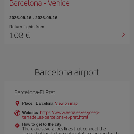
Barcelona
-
Venice
2026-09-16
-
2026-09-16
Return flights from
108
Barcelona airport
Barcelona-El Prat
Place:
Barcelona
View on map
https://www.aena.es/es/josep-
Website:
tarradellas-barcelona-el-prat.html
How to get to the city:
There are several bus lines that connect the
airport both with the centre of Barcelona and with