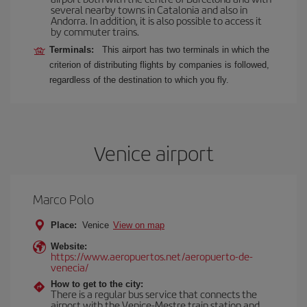
several nearby towns in Catalonia and also in
Andorra. In addition, it is also possible to access it
by commuter trains.
Terminals:
This airport has two terminals in which the
criterion of distributing flights by companies is followed,
regardless of the destination to which you fly.
Venice airport
Marco Polo
Place:
Venice
View on map
Website:
https://www.aeropuertos.net/aeropuerto-de-
venecia/
How to get to the city:
There is a regular bus service that connects the
airport with the Venice-Mestre train station and