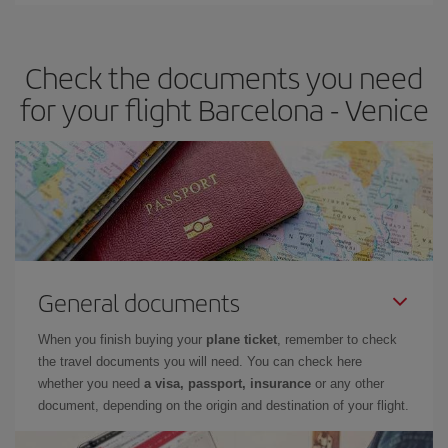
travel needs. The Basic fare guarantees you the cheapest flight.
Check the documents you need
for your flight Barcelona - Venice
General documents
When you finish buying your
plane ticket
, remember to check
the travel documents you will need. You can check here
whether you need
a visa, passport, insurance
or any other
document, depending on the origin and destination of your flight.