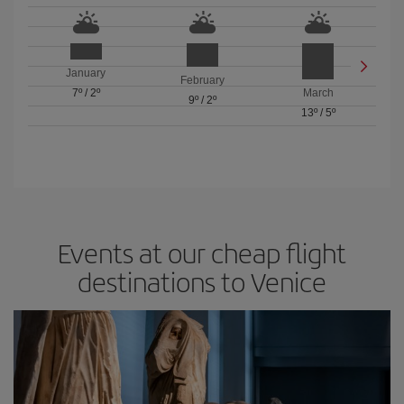
January
February
7º
/
2º
March
9º
/
2º
13º
/
5º
Events at our cheap flight
destinations to Venice