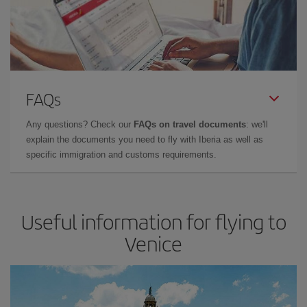
FAQs
Any questions? Check our
FAQs on travel documents
: we'll
explain the documents you need to fly with Iberia as well as
specific immigration and customs requirements.
Useful information for flying to
Venice