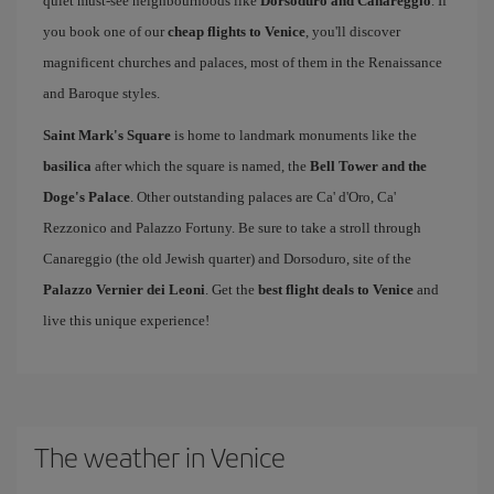
quiet must-see neighbourhoods like
Dorsoduro and Canareggio
. If
you book one of our
cheap flights to Venice
, you'll discover
magnificent churches and palaces, most of them in the Renaissance
and Baroque styles.
Saint Mark's Square
is home to landmark monuments like the
basilica
after which the square is named, the
Bell Tower and the
Doge's Palace
. Other outstanding palaces are Ca' d'Oro, Ca'
Rezzonico and Palazzo Fortuny. Be sure to take a stroll through
Canareggio (the old Jewish quarter) and Dorsoduro, site of the
Palazzo Vernier dei Leoni
. Get the
best flight deals to Venice
and
live this unique experience!
The weather in Venice