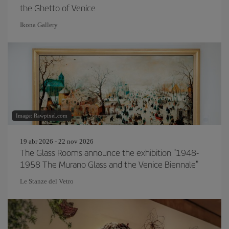
the Ghetto of Venice
Ikona Gallery
Image: Rawpixel.com
19 abr 2026 - 22 nov 2026
The Glass Rooms announce the exhibition "1948-
1958 The Murano Glass and the Venice Biennale"
Le Stanze del Vetro