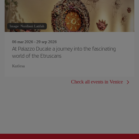
Image: Nurdiani Latifah
06 mar 2026 - 29 sep 2026
At Palazzo Ducale a journey into the fascinating
world of the Etruscans
Kutlesa
Check all events in Venice