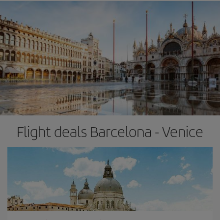
Flight deals Barcelona - Venice