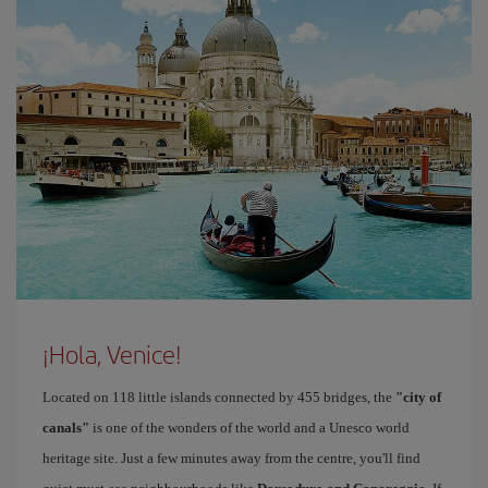
¡Hola, Venice!
Located on 118 little islands connected by 455 bridges, the
"city of
canals"
is one of the wonders of the world and a Unesco world
heritage site. Just a few minutes away from the centre, you'll find