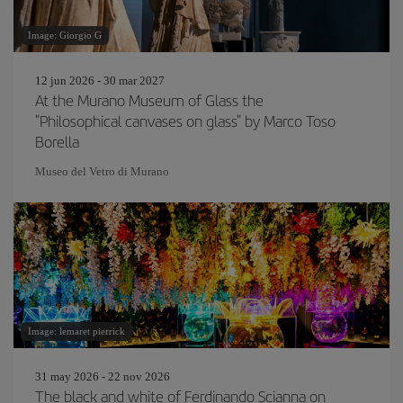
Image: Giorgio G
12 jun 2026 - 30 mar 2027
At the Murano Museum of Glass the
"Philosophical canvases on glass" by Marco Toso
Borella
Museo del Vetro di Murano
Image: lemaret pierrick
31 may 2026 - 22 nov 2026
The black and white of Ferdinando Scianna on