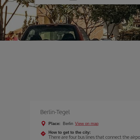
one
option
Berlin-Tegel
Place:
Berlin
View on map
How to get to the city:
There are four bus lines that connect the airp