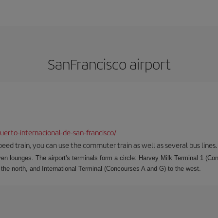
SanFrancisco airport
erto-internacional-de-san-francisco/
speed train, you can use the commuter train as well as several bus lines.
ven lounges. The airport's terminals form a circle: Harvey Milk Terminal 1 (C
 the north, and International Terminal (Concourses A and G) to the west.