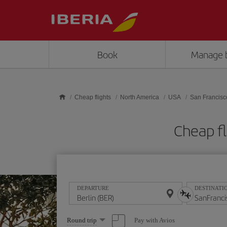
Skip to main content
Book
Manage 
Cheap flights
North America
USA
San Francisc
Cheap fl
DEPARTURE
DESTINATI
Select
Pay with Avios
Round trip