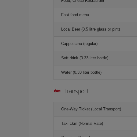
Food, Cheap Restaurant
Fast food menu
Local Beer (0.5 litre glass or pint)
Cappuccino (regular)
Soft drink (0.33 liter bottle)
Water (0.33 liter bottle)
Transport
One-Way Ticket (Local Transport)
Taxi 1km (Normal Rate)