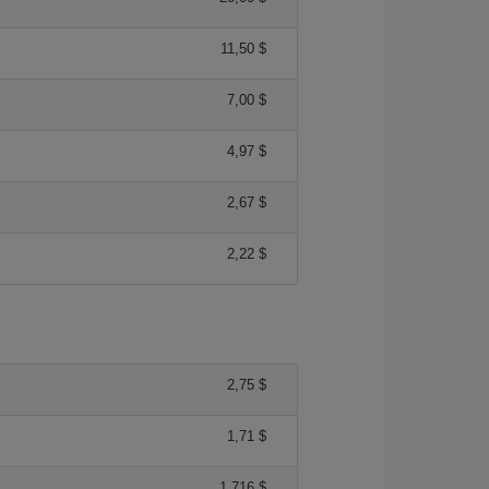
11,50 $
7,00 $
4,97 $
2,67 $
2,22 $
2,75 $
1,71 $
1,716 $