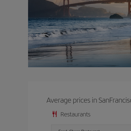
Average prices in SanFrancis
Restaurants