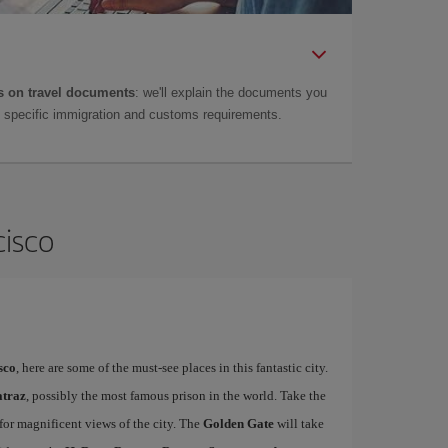
 on travel documents
: we'll explain the documents you
as specific immigration and customs requirements.
cisco
sco
, here are some of the must-see places in this fantastic city.
atraz
, possibly the most famous prison in the world. Take the
 for magnificent views of the city. The
Golden Gate
will take