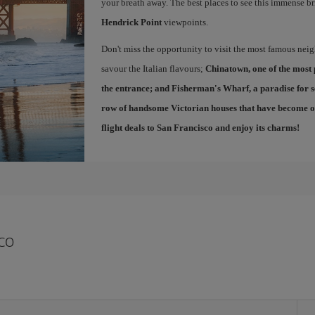
your breath away. The best places to see this immense br
Hendrick Point
viewpoints.
Don't miss the opportunity to visit the most famous ne
savour the Italian flavours;
Chinatown
, one of the most
the entrance; and
Fisherman's Wharf
, a paradise for 
row of handsome Victorian houses that have become one
flight deals to San Francisco
and enjoy its charms!
co