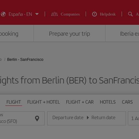
España - EN
Companies
Helpdesk
A
booking
Prepare your trip
Iberia 
o
Berlin - SanFrancisco
ights from Berlin (BER) to SanFranci
FLIGHT
FLIGHT + HOTEL
FLIGHT + CAR
HOTELS
CARS
ON
Departure date
Return date
1
A
Enter the date in day/month/year format
Enter the date in day/month/