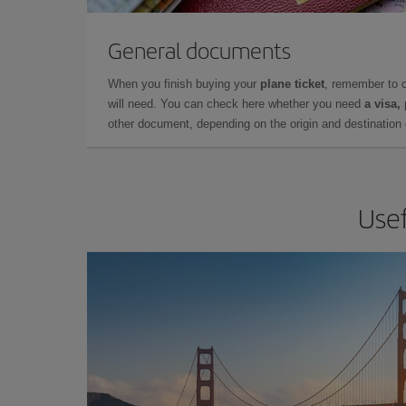
General documents
When you finish buying your
plane ticket
, remember to 
will need. You can check here whether you need
a visa,
other document, depending on the origin and destination o
Usef