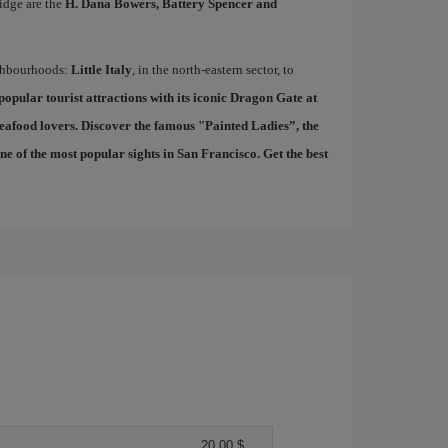
idge are the
H. Dana Bowers, Battery Spencer and
ighbourhoods:
Little Italy
, in the north-eastern sector, to
 popular tourist attractions with its iconic Dragon Gate at
seafood lovers. Discover the famous "
Painted Ladies
”, the
 of the most popular sights in San Francisco. Get the best
20,00 $