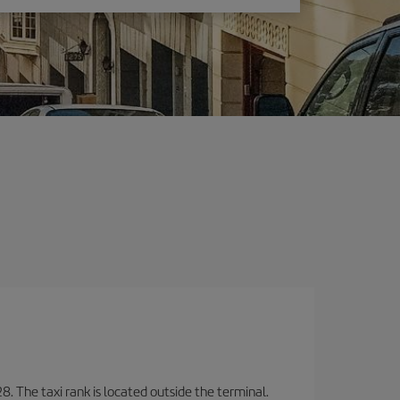
8. The taxi rank is located outside the terminal.