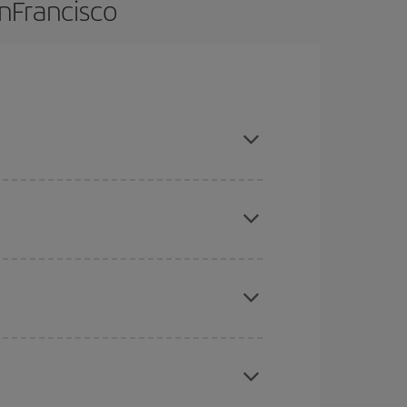
anFrancisco
nce and are flexible about dates and times for
here you want to go and what dates you're thinking
tbound and return flight, so you can find the best
 price of your ticket.
mas, Easter and school holidays are peak season.