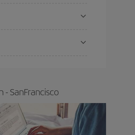
e
earlier
you book your plane tickets, the cheaper
t price.
apest fares (Economy) are still available or are
n - SanFrancisco