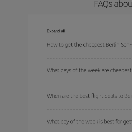
FAQs about
Expand all
How to get the cheapest Berlin-SanFr
You can save on your Berlin-SanFrancisco-dest pla
both your outbound and return flight.
What days of the week are cheapest t
To find out which day is the cheapest to fly, just 
of. We'll show you the cheapest flights not only
f
When are the best flight deals to Be
deal. And be sure to look carefully at the different
You can get the cheapest flights by travelling
out
Besides, if you're thinking about a weekend geta
What day of the week is best for get