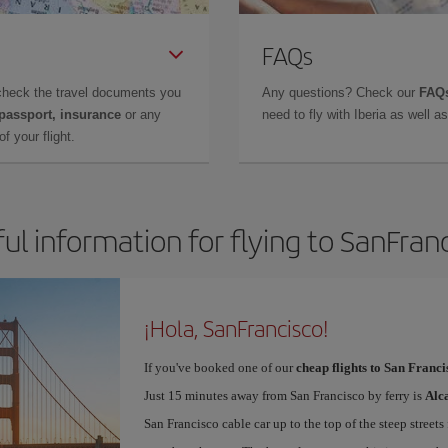
FAQs
check the travel documents you
Any questions? Check our
FAQs
 passport, insurance
or any
need to fly with Iberia as well 
f your flight.
ul information for flying to SanFran
¡Hola, SanFrancisco!
If you've booked one of our
cheap flights to San Franci
Just 15 minutes away from San Francisco by ferry is
Alc
San Francisco cable car up to the top of the steep streets