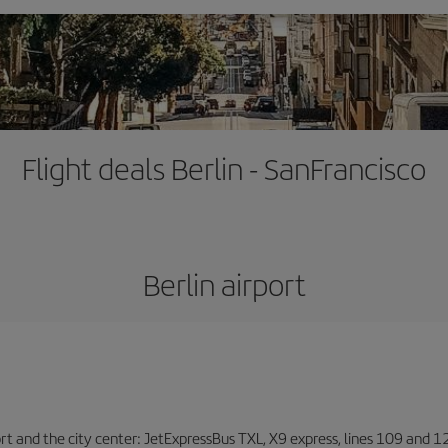
Flight deals Berlin - SanFrancisco
Berlin airport
ort and the city center: JetExpressBus TXL, X9 express, lines 109 and 12