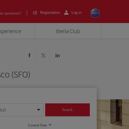
Registration
Log in
ny questions?
experience
Iberia Club
sco (SFO)
dult
Search
year format
Lowest Fare