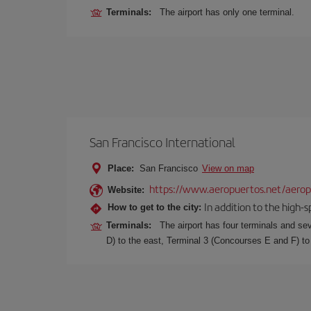
Terminals:
The airport has only one terminal.
San Francisco International
Place:
San Francisco
View on map
https://www.aeropuertos.net/aeropu
Website:
In addition to the high-
How to get to the city:
Terminals:
The airport has four terminals and se
D) to the east, Terminal 3 (Concourses E and F) to