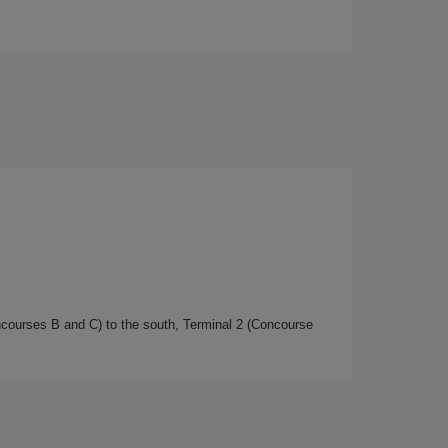
oncourses B and C) to the south, Terminal 2 (Concourse