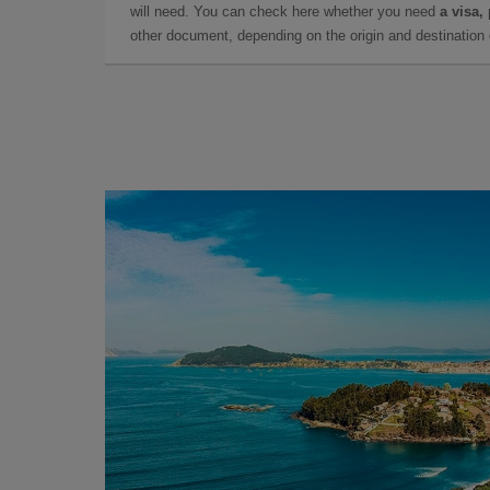
will need. You can check here whether you need
a visa,
other document, depending on the origin and destination o