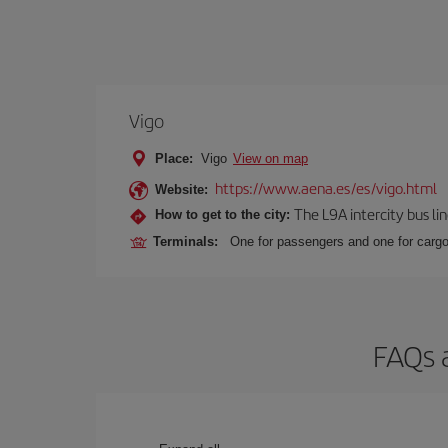
Vigo
Place:
Vigo
View on map
https://www.aena.es/es/vigo.html
Website:
The L9A intercity bus li
How to get to the city:
Terminals:
One for passengers and one for cargo
FAQs a