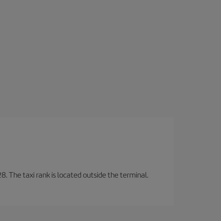
8. The taxi rank is located outside the terminal.