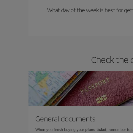
Iberia offers different fares to guarantee the best
What day of the week is best for gett
You can find cheap flights any day of the week. Th
they will be. Besides, if you have some wiggle roo
Check the d
General documents
When you finish buying your
plane ticket
, remember to 