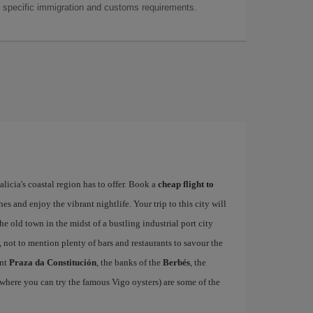
as specific immigration and customs requirements.
alicia's coastal region has to offer. Book a
cheap flight to
hes and enjoy the vibrant nightlife. Your trip to this city will
e old town in the midst of a bustling industrial port city
, not to mention plenty of bars and restaurants to savour the
ant
Praza da Constitución
, the banks of the
Berbés
, the
where you can try the famous Vigo oysters) are some of the