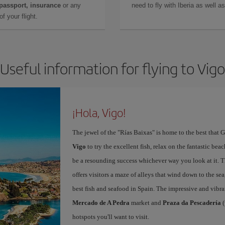
 passport, insurance
or any
need to fly with Iberia as well 
f your flight.
Useful information for flying to Vigo
¡Hola, Vigo!
The jewel of the "Rías Baixas" is home to the best that G
Vigo
to try the excellent fish, relax on the fantastic beac
be a resounding success whichever way you look at it. Th
offers visitors a maze of alleys that wind down to the sea
best fish and seafood in Spain. The impressive and vibr
Mercado de A Pedra
market and
Praza da Pescadería
(
hotspots you'll want to visit.