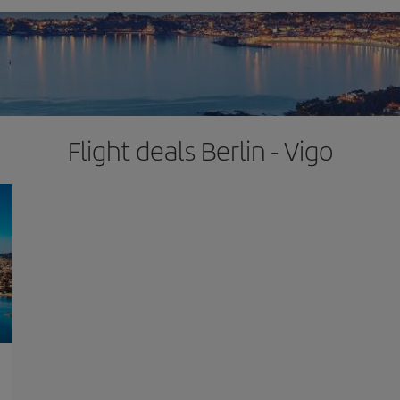
Flight deals Berlin - Vigo