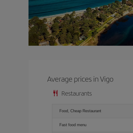
Average prices in Vigo
Restaurants
Food, Cheap Restaurant
Fast food menu