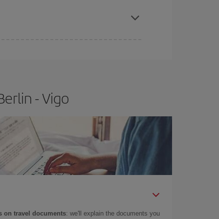
e
earlier
you book your plane tickets, the cheaper
t price.
erlin - Vigo
 on travel documents
: we'll explain the documents you