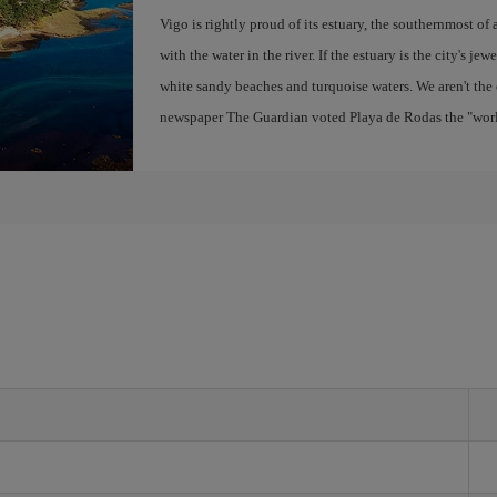
Vigo is rightly proud of its estuary, the southernmost of 
with the water in the river. If the estuary is the city's jew
white sandy beaches and turquoise waters. We aren't the 
newspaper The Guardian voted Playa de Rodas the "world