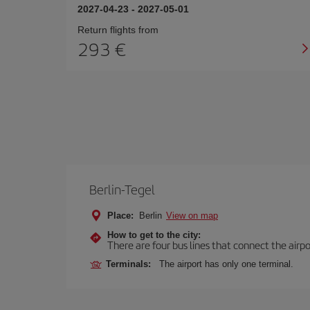
2027-04-23
-
2027-05-01
Return flights from
293
Berlin-Tegel
Place:
Berlin
View on map
How to get to the city:
There are four bus lines that connect the airp
Terminals:
The airport has only one terminal.