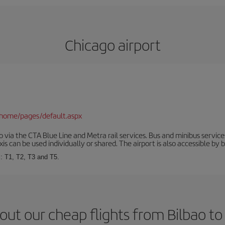
Chicago airport
/home/pages/default.aspx
via the CTA Blue Line and Metra rail services. Bus and minibus service
is can be used individually or shared. The airport is also accessible by b
s: T1, T2, T3 and T5.
out our cheap flights from Bilbao to