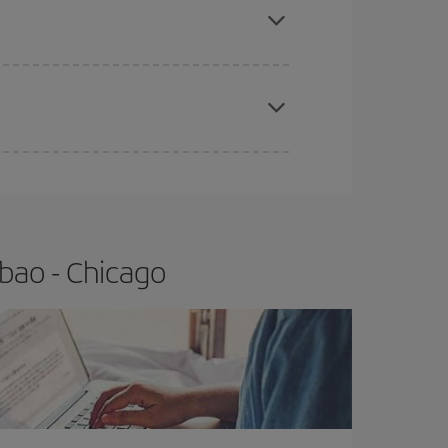
t price.
apest fares (Economy) are still available or are
bao - Chicago