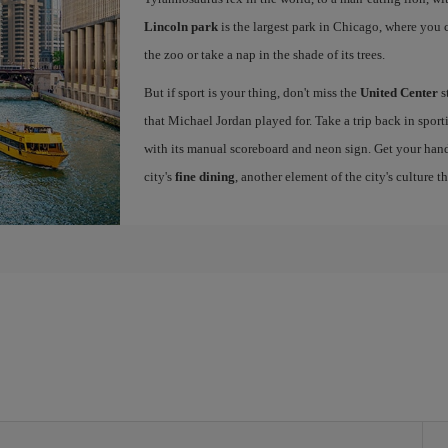
Lincoln park
is the largest park in Chicago, where you ca
the zoo or take a nap in the shade of its trees.
But if sport is your thing, don't miss the
United Center
s
that Michael Jordan played for. Take a trip back in sport
with its manual scoreboard and neon sign. Get your han
city's
fine dining
, another element of the city's culture t