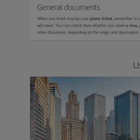
General documents
When you finish buying your
plane ticket
, remember to 
will need. You can check here whether you need
a visa,
other document, depending on the origin and destination o
U