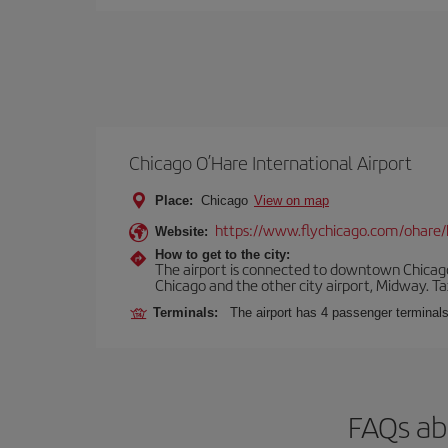
Chicago O’Hare International Airport
Place:
Chicago
View on map
https://www.flychicago.com/ohare
Website:
How to get to the city:
The airport is connected to downtown Chicago 
Chicago and the other city airport, Midway. Tax
Terminals:
The airport has 4 passenger terminal
FAQs ab