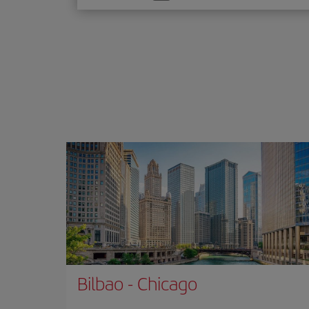
one
option
Bilbao
-
Chicago