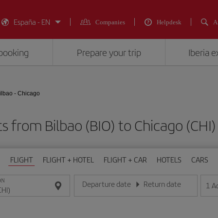
España - EN
Companies
Helpdesk
A
booking
Prepare your trip
Iberia 
ilbao - Chicago
ts from Bilbao (BIO) to Chicago (C
FLIGHT
FLIGHT + HOTEL
FLIGHT + CAR
HOTELS
CARS
ON
Departure date
Return date
1
A
Enter the date in day/month/year format
Enter the date in day/month/