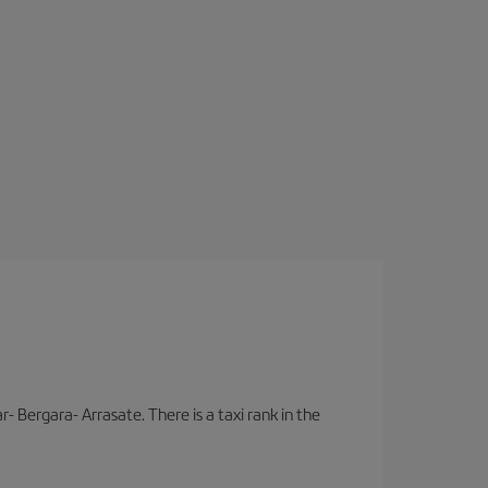
- Bergara- Arrasate. There is a taxi rank in the