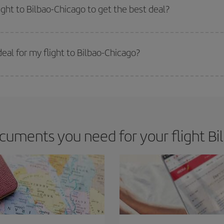
m as regards dates and times of flights, you'll be able to
choose the cheapes
ight to Bilbao-Chicago to get the best deal?
 prices. Prices depend on the remaining seats on the flight and whether the che
 get
cheap flights
.
eal for my flight to Bilbao-Chicago?
 deal for your travel needs. The Basic fare guarantees you the cheapest flight.
cuments you need for your flight Bil