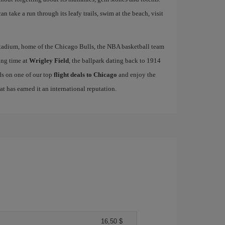
n take a run through its leafy trails, swim at the beach, visit
tadium, home of the Chicago Bulls, the NBA basketball team
ing time at
Wrigley Field
, the ballpark dating back to 1914
ds on one of our top
flight deals to Chicago
and enjoy the
hat has earned it an international reputation.
16,50 $