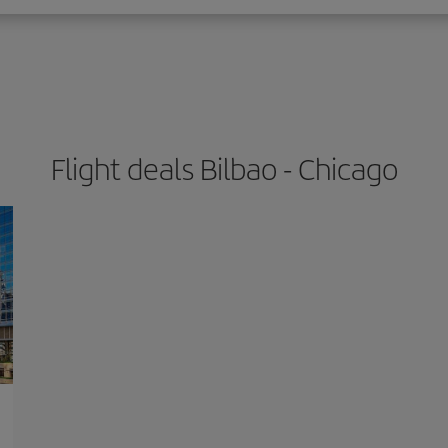
Flight deals Bilbao - Chicago