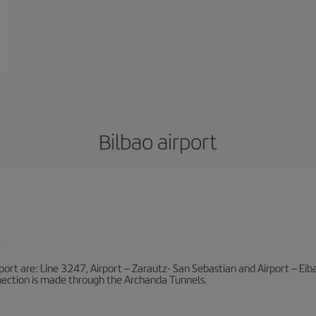
Bilbao airport
l
port are: Line 3247, Airport – Zarautz- San Sebastian and Airport – Eibar
nnection is made through the Archanda Tunnels.