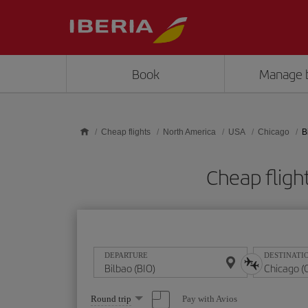
Skip to main content
Book
Manage 
Cheap flights
North America
USA
Chicago
B
Cheap fligh
DEPARTURE
DESTINATI
Select
Pay with Avios
Round trip