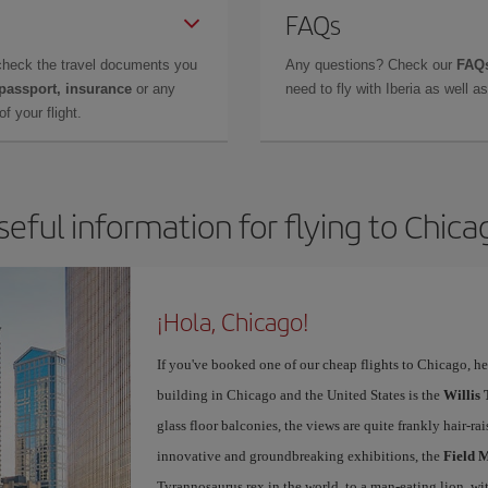
FAQs
check the travel documents you
Any questions? Check our
FAQs
 passport, insurance
or any
need to fly with Iberia as well 
f your flight.
seful information for flying to Chica
¡Hola, Chicago!
If you've booked one of our cheap flights to Chicago, here
building in Chicago and the United States is the
Willis
glass floor balconies, the views are quite frankly hair-ra
innovative and groundbreaking exhibitions, the
Field 
Tyrannosaurus rex in the world, to a man-eating lion, w