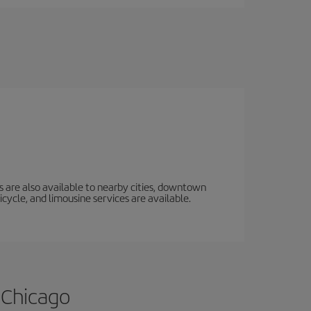
s are also available to nearby cities, downtown
icycle, and limousine services are available.
 Chicago