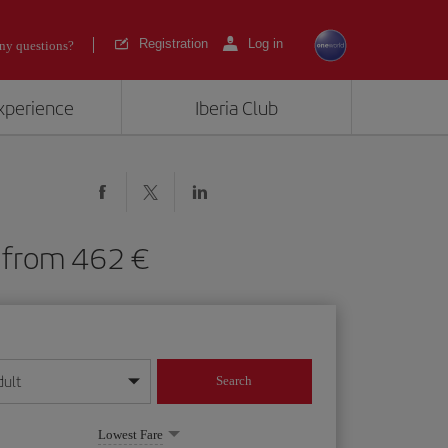
Registration
Log in
ny questions?
experience
Iberia Club
HI) from 462
dult
Search
year format
Lowest Fare