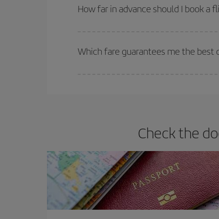
they will be. Besides, if you have some wiggle roo
How far in advance should I book a fl
The earlier you book
your flights, the better the
selling out. So booking in advance is
essential
to
Which fare guarantees me the best d
Iberia offers different fares to guarantee the best
Check the do