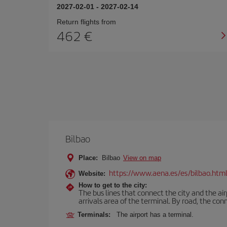
2027-02-01
-
2027-02-14
Return flights from
462
Bilbao
Place:
Bilbao
View on map
https://www.aena.es/es/bilbao.htm
Website:
How to get to the city:
The bus lines that connect the city and the air
arrivals area of the terminal. By road, the co
Terminals:
The airport has a terminal.