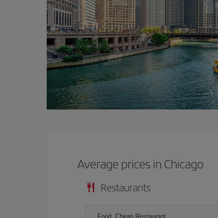
Average prices in Chicago
Restaurants
Food, Cheap Restaurant