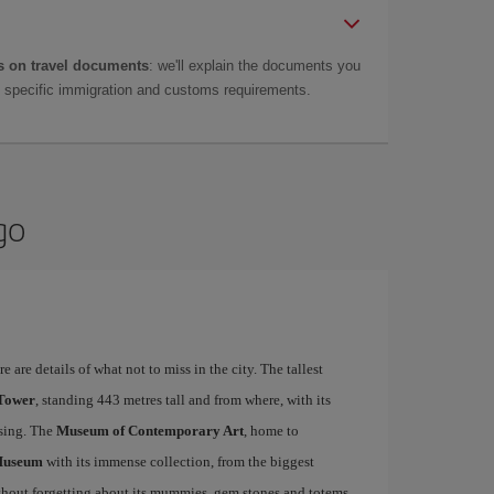
 on travel documents
: we'll explain the documents you
as specific immigration and customs requirements.
go
 are details of what not to miss in the city. The tallest
 Tower
, standing 443 metres tall and from where, with its
ising. The
Museum of Contemporary Art
, home to
Museum
with its immense collection, from the biggest
ithout forgetting about its mummies, gem stones and totems.