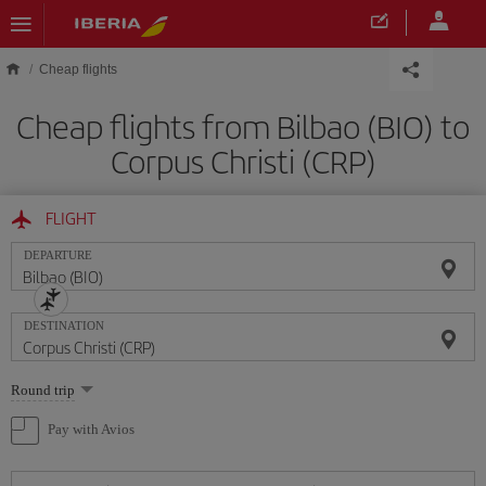
Skip to main content
Cheap flights
Cheap flights from Bilbao (BIO) to
Corpus Christi (CRP)
FLIGHT
DEPARTURE
DESTINATION
Select
Round trip
one
option
Pay with Avios