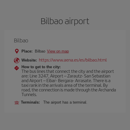
Bilbao airport
Bilbao
Place:
Bilbao
View on map
https://www.aena.es/es/bilbao.html
Website:
How to get to the city:
The bus lines that connect the city and the airport
are: Line 3247, Airport – Zarautz- San Sebastian
and Airport – Eibar- Bergara- Arrasate. There is a
taxi rank in the arrivals area of the terminal. By
road, the connection is made through the Archanda
Tunnels.
Terminals:
The airport has a terminal.