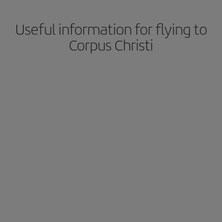
Useful information for flying to
Corpus Christi