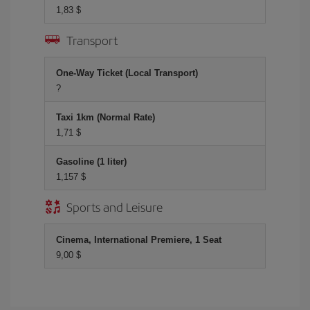
1,83 $
Transport
One-Way Ticket (Local Transport)
?
Taxi 1km (Normal Rate)
1,71 $
Gasoline (1 liter)
1,157 $
Sports and Leisure
Cinema, International Premiere, 1 Seat
9,00 $