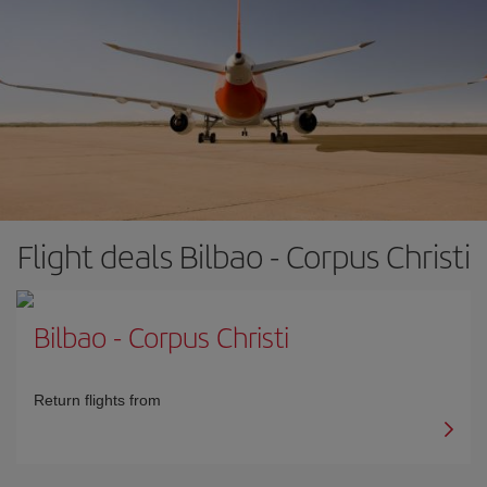
Flight deals Bilbao - Corpus Christi
Bilbao
-
Corpus Christi
Return flights from