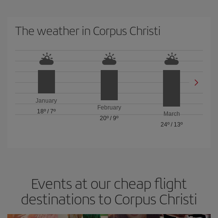
The weather in Corpus Christi
January
February
18º
/
7º
March
20º
/
9º
24º
/
13º
Events at our cheap flight
destinations to Corpus Christi