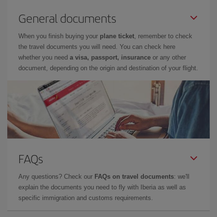
General documents
When you finish buying your
plane ticket
, remember to check
the travel documents you will need. You can check here
whether you need
a visa, passport, insurance
or any other
document, depending on the origin and destination of your flight.
FAQs
Any questions? Check our
FAQs on travel documents
: we'll
explain the documents you need to fly with Iberia as well as
specific immigration and customs requirements.