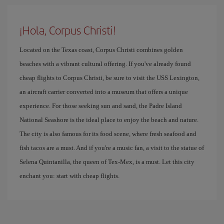
¡Hola, Corpus Christi!
Located on the Texas coast, Corpus Christi combines golden
beaches with a vibrant cultural offering. If you've already found
cheap flights to Corpus Christi, be sure to visit the USS Lexington,
an aircraft carrier converted into a museum that offers a unique
experience. For those seeking sun and sand, the Padre Island
National Seashore is the ideal place to enjoy the beach and nature.
The city is also famous for its food scene, where fresh seafood and
fish tacos are a must. And if you're a music fan, a visit to the statue of
Selena Quintanilla, the queen of Tex-Mex, is a must. Let this city
enchant you: start with cheap flights.