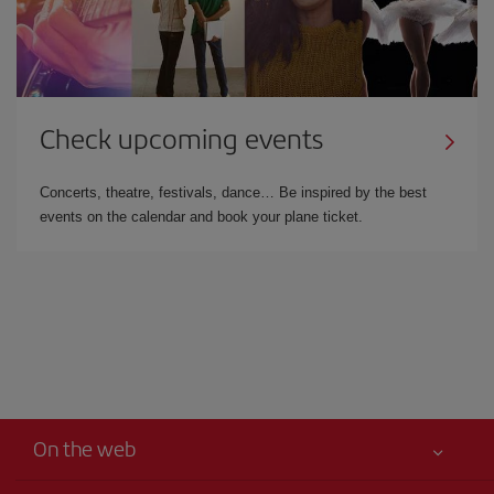
Check upcoming events
Concerts, theatre, festivals, dance… Be inspired by the best
events on the calendar and book your plane ticket.
On the web