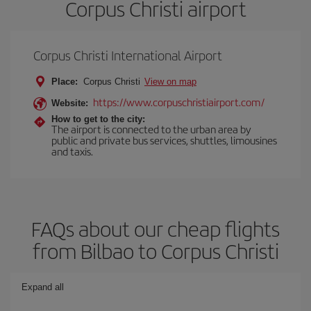
Corpus Christi airport
Corpus Christi International Airport
Place:
Corpus Christi
View on map
https://www.corpuschristiairport.com/
Website:
How to get to the city:
The airport is connected to the urban area by
public and private bus services, shuttles, limousines
and taxis.
FAQs about our cheap flights
from Bilbao to Corpus Christi
Expand all