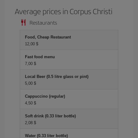
Average prices in Corpus Christi
Restaurants
Food, Cheap Restaurant
12,00 $
Fast food menu
7,00 $
Local Beer (0.5 litre glass or pint)
5,00 $
Cappuccino (regular)
4,50 $
Soft drink (0.33 liter bottle)
2,08 $
Water (0.33 liter bottle)