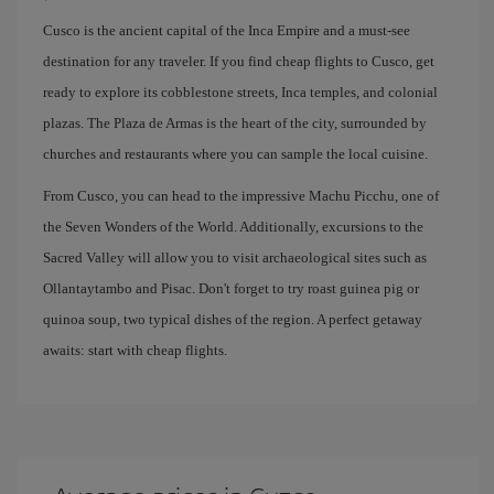
Cusco is the ancient capital of the Inca Empire and a must-see
destination for any traveler. If you find cheap flights to Cusco, get
ready to explore its cobblestone streets, Inca temples, and colonial
plazas. The Plaza de Armas is the heart of the city, surrounded by
churches and restaurants where you can sample the local cuisine.
From Cusco, you can head to the impressive Machu Picchu, one of
the Seven Wonders of the World. Additionally, excursions to the
Sacred Valley will allow you to visit archaeological sites such as
Ollantaytambo and Pisac. Don't forget to try roast guinea pig or
quinoa soup, two typical dishes of the region. A perfect getaway
awaits: start with cheap flights.