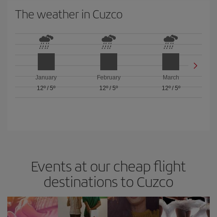
The weather in Cuzco
January
February
March
12º
/
5º
12º
/
5º
12º
/
5º
Events at our cheap flight
destinations to Cuzco