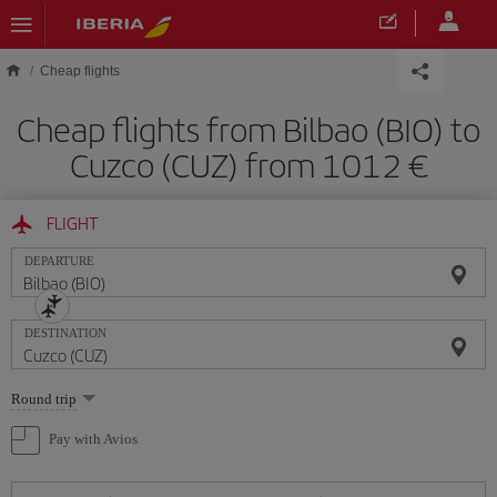
Skip to main content
Cheap flights
Cheap flights from Bilbao (BIO) to
Cuzco (CUZ) from 1012
FLIGHT
DEPARTURE
DESTINATION
Select
Round trip
one
option
Pay with Avios