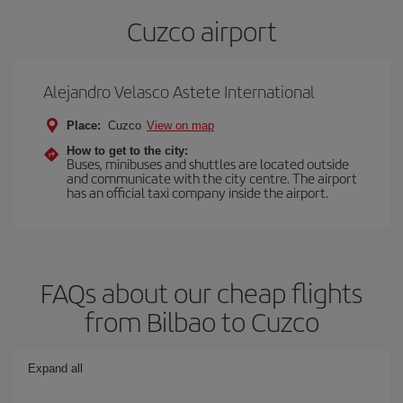
Cuzco airport
Alejandro Velasco Astete International
Place:
Cuzco
View on map
How to get to the city:
Buses, minibuses and shuttles are located outside
and communicate with the city centre. The airport
has an official taxi company inside the airport.
FAQs about our cheap flights
from Bilbao to Cuzco
Expand all