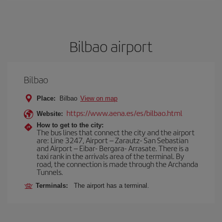
Bilbao airport
Bilbao
Place:
Bilbao
View on map
https://www.aena.es/es/bilbao.html
Website:
How to get to the city:
The bus lines that connect the city and the airport
are: Line 3247, Airport – Zarautz- San Sebastian
and Airport – Eibar- Bergara- Arrasate. There is a
taxi rank in the arrivals area of the terminal. By
road, the connection is made through the Archanda
Tunnels.
Terminals:
The airport has a terminal.