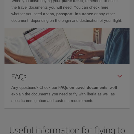
When you finish buying your
plane ticket
, remember to check
the travel documents you will need. You can check here
whether you need
a visa, passport, insurance
or any other
document, depending on the origin and destination of your flight.
FAQs
Any questions? Check our
FAQs on travel documents
: we'll
explain the documents you need to fly with Iberia as well as
specific immigration and customs requirements.
Useful information for flying to