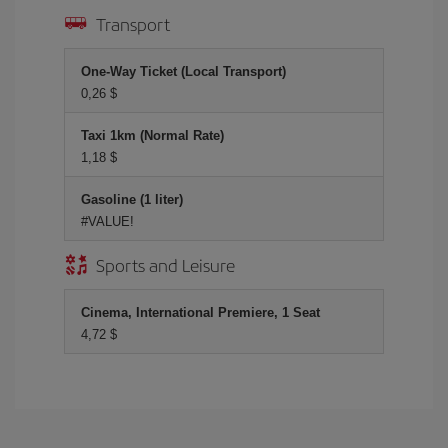
Transport
One-Way Ticket (Local Transport)
0,26 $
Taxi 1km (Normal Rate)
1,18 $
Gasoline (1 liter)
#VALUE!
Sports and Leisure
Cinema, International Premiere, 1 Seat
4,72 $