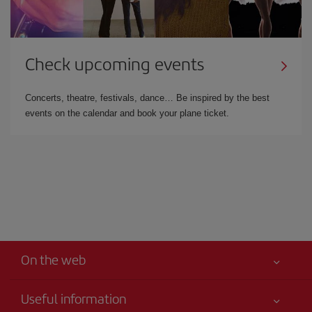
Check upcoming events
Concerts, theatre, festivals, dance… Be inspired by the best
events on the calendar and book your plane ticket.
On the web
Useful information