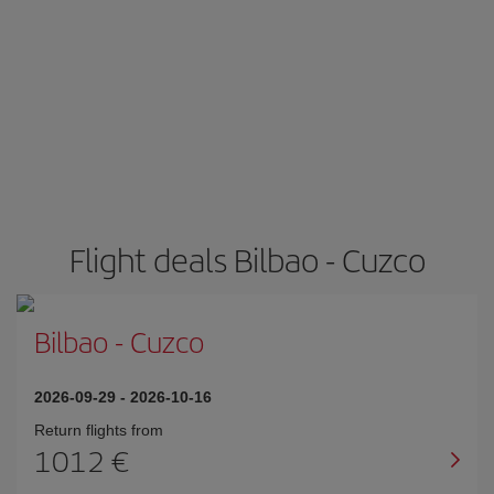
Flight deals Bilbao - Cuzco
Bilbao
-
Cuzco
2026-09-29
-
2026-10-16
Return flights from
1012