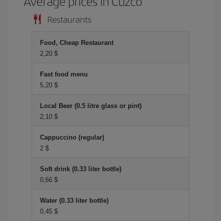
Average prices in Cuzco
Restaurants
Food, Cheap Restaurant
2,20 $
Fast food menu
5,20 $
Local Beer (0.5 litre glass or pint)
2,10 $
Cappuccino (regular)
2 $
Soft drink (0.33 liter bottle)
0,66 $
Water (0.33 liter bottle)
0,45 $