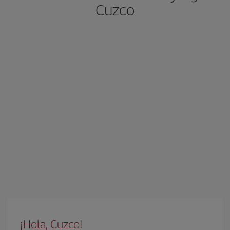
Cuzco
¡Hola, Cuzco!