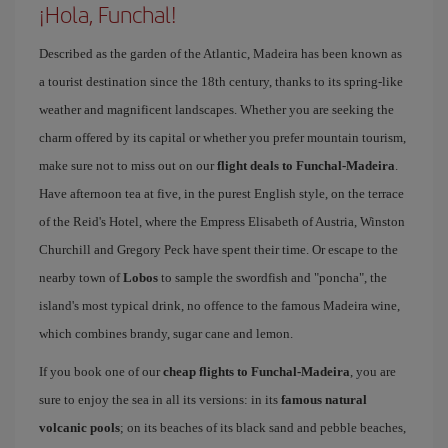
¡Hola, Funchal!
Described as the garden of the Atlantic, Madeira has been known as
a tourist destination since the 18th century, thanks to its spring-like
weather and magnificent landscapes. Whether you are seeking the
charm offered by its capital or whether you prefer mountain tourism,
make sure not to miss out on our
flight deals to Funchal-Madeira
.
Have afternoon tea at five, in the purest English style, on the terrace
of the Reid's Hotel, where the Empress Elisabeth of Austria, Winston
Churchill and Gregory Peck have spent their time. Or escape to the
nearby town of
Lobos
to sample the swordfish and "poncha", the
island's most typical drink, no offence to the famous Madeira wine,
which combines brandy, sugar cane and lemon.
If you book one of our
cheap flights to Funchal-Madeira
, you are
sure to enjoy the sea in all its versions: in its
famous natural
volcanic pools
; on its beaches of its black sand and pebble beaches,