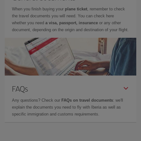
When you finish buying your
plane ticket
, remember to check
the travel documents you will need. You can check here
whether you need
a visa, passport, insurance
or any other
document, depending on the origin and destination of your flight.
FAQs
Any questions? Check our
FAQs on travel documents
: we'll
explain the documents you need to fly with Iberia as well as
specific immigration and customs requirements.