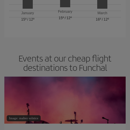
February
January
March
15º
/
12º
15º
/
12º
16º
/
12º
Events at our cheap flight
destinations to Funchal
Image: maltez solstice