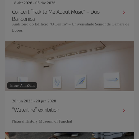
18 abr 2026 - 05 dic 2026
Concert “Talk to Me About Music” – Duo
Bandonica
Auditório do Edifício "O Centro" – Universidade Sénior de Câmara de
Lobos
Image: AnnaStills
20 jun 2023 - 20 jun 2028
“Waterline” exhibition
Natural History Museum of Funchal