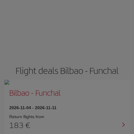
Flight deals Bilbao - Funchal
Bilbao
-
Funchal
2026-11-04
-
2026-11-11
Return flights from
183