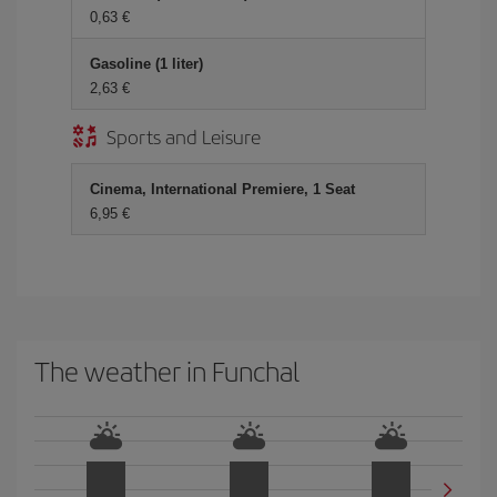
0,63
Gasoline (1 liter)
2,63
Sports and Leisure
Cinema, International Premiere, 1 Seat
6,95
The weather in Funchal