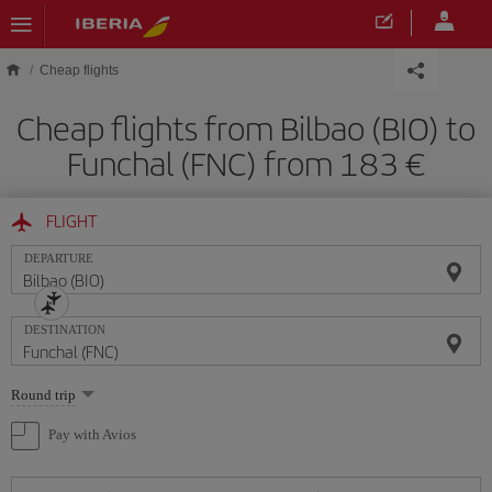
Skip to main content
Cheap flights
Cheap flights from Bilbao (BIO) to
Funchal (FNC) from 183
FLIGHT
DEPARTURE
DESTINATION
Select
Round trip
one
option
Pay with Avios