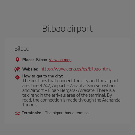
Bilbao airport
Bilbao
Place:
Bilbao
View on map
https://www.aena.es/es/bilbao.html
Website:
How to get to the city:
The bus lines that connect the city and the airport
are: Line 3247, Airport – Zarautz- San Sebastian
and Airport – Eibar- Bergara- Arrasate. There is a
taxi rank in the arrivals area of the terminal. By
road, the connection is made through the Archanda
Tunnels.
Terminals:
The airport has a terminal.