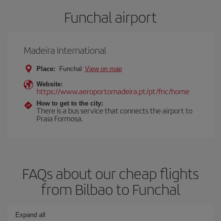
Funchal airport
Madeira International
Place:
Funchal
View on map
Website:
https://www.aeroportomadeira.pt/pt/fnc/home
How to get to the city:
There is a bus service that connects the airport to
Praia Formosa.
FAQs about our cheap flights
from Bilbao to Funchal
Expand all