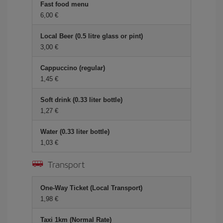
Fast food menu
6,00
Local Beer (0.5 litre glass or pint)
3,00
Cappuccino (regular)
1,45
Soft drink (0.33 liter bottle)
1,27
Water (0.33 liter bottle)
1,03
Transport
One-Way Ticket (Local Transport)
1,98
Taxi 1km (Normal Rate)