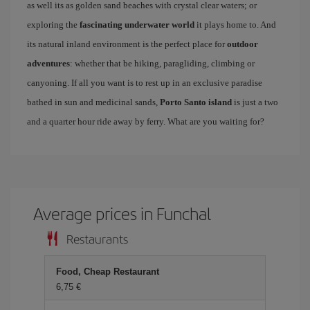
as well its as golden sand beaches with crystal clear waters; or
exploring the
fascinating underwater world
it plays home to. And
its natural inland environment is the perfect place for
outdoor
adventures
: whether that be hiking, paragliding, climbing or
canyoning. If all you want is to rest up in an exclusive paradise
bathed in sun and medicinal sands,
Porto Santo island
is just a two
and a quarter hour ride away by ferry. What are you waiting for?
Average prices in Funchal
Restaurants
Food, Cheap Restaurant
6,75