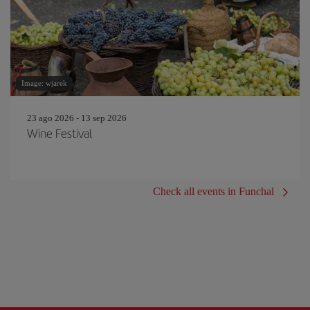
Image: wjarek
23 ago 2026 - 13 sep 2026
Wine Festival
Check all events in Funchal