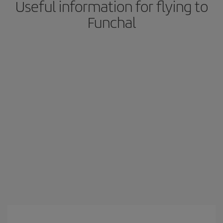
Useful information for flying to
Funchal