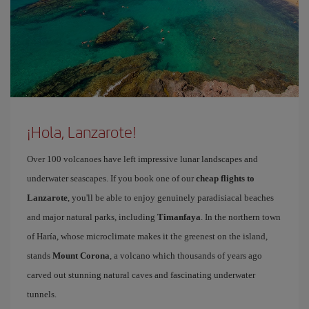
¡Hola, Lanzarote!
Over 100 volcanoes have left impressive lunar landscapes and
underwater seascapes. If you book one of our
cheap flights to
Lanzarote
, you'll be able to enjoy genuinely paradisiacal beaches
and major natural parks, including
Timanfaya
. In the northern town
of Haría, whose microclimate makes it the greenest on the island,
stands
Mount Corona
, a volcano which thousands of years ago
carved out stunning natural caves and fascinating underwater
tunnels.