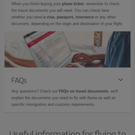
When you finish buying your
plane ticket
, remember to check
the travel documents you will need. You can check here
whether you need
a visa, passport, insurance
or any other
document, depending on the origin and destination of your flight.
FAQs
Any questions? Check our
FAQs on travel documents
: we'll
explain the documents you need to fly with Iberia as well as
specific immigration and customs requirements.
Useful information for flying to