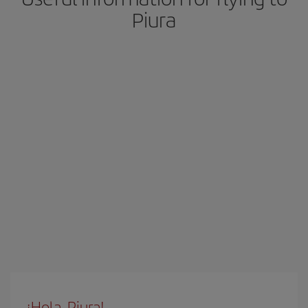
Piura
¡Hola, Piura!