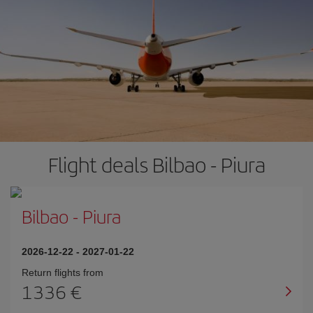
Flight deals Bilbao - Piura
Bilbao
-
Piura
2026-12-22
-
2027-01-22
Return flights from
1336