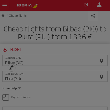
Skip to main content
Cheap flights
Cheap flights from Bilbao (BIO) to
Piura (PIU) from 1336
FLIGHT
DEPARTURE
DESTINATION
Select
Round trip
one
option
Pay with Avios