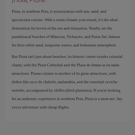
Piura, in northern Peru, is synonymous with sun, sand, and
spectacular cuisine. With a warm climate year-round, it's the ideal
destination for lovers of the sea and relaxation. Nearby are the
paradisiacal beaches of Máncora, Vichayito, and Punta Sal, famous
for their white sand, turquoise waters, and bohemian atmosphere.
But Piura isn't just about beaches; its historic center exudes colonial
charm, with the Piura Cathedral and the Plaza de Armas as its main
attractions. Piuran cuisine is another of its great attractions, with
dishes like seco de chabelo, malarrabia, and the essential ceviche
norteño, accompanied by chifles (fried plantains). If you're looking
for an authentic experience in northern Peru, Piura is a must-see. Say
yes to adventure with cheap flights.