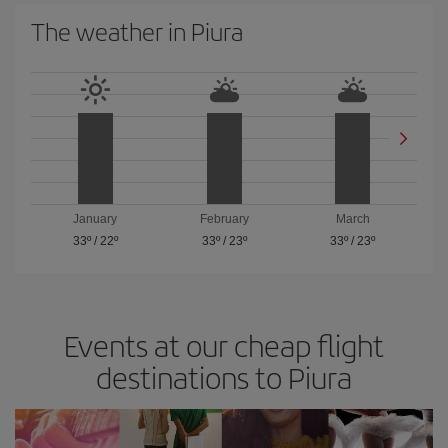
The weather in Piura
January
February
March
33º
/
22º
33º
/
23º
33º
/
23º
Events at our cheap flight
destinations to Piura