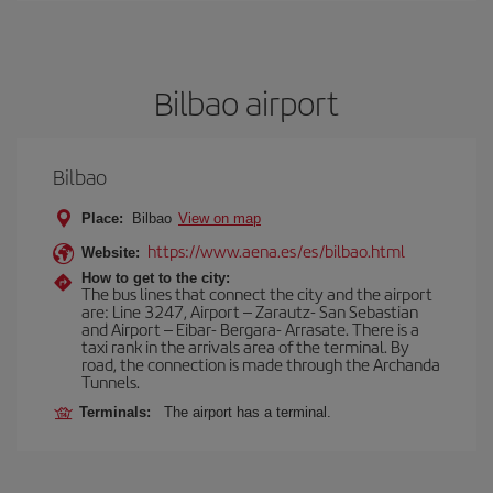
Bilbao airport
Bilbao
Place:
Bilbao
View on map
https://www.aena.es/es/bilbao.html
Website:
How to get to the city:
The bus lines that connect the city and the airport
are: Line 3247, Airport – Zarautz- San Sebastian
and Airport – Eibar- Bergara- Arrasate. There is a
taxi rank in the arrivals area of the terminal. By
road, the connection is made through the Archanda
Tunnels.
Terminals:
The airport has a terminal.