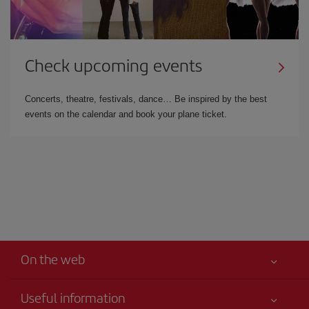
Check upcoming events
Concerts, theatre, festivals, dance… Be inspired by the best
events on the calendar and book your plane ticket.
On the web
Useful information