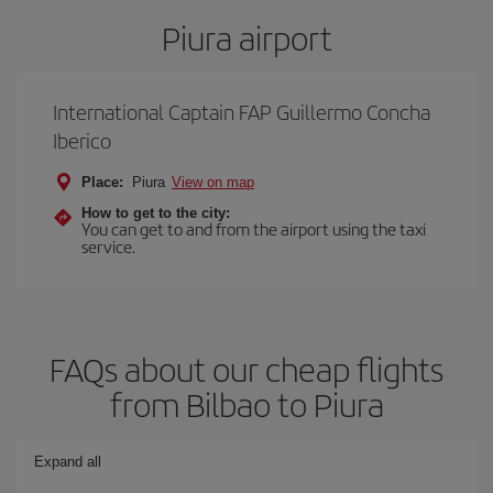
Piura airport
International Captain FAP Guillermo Concha
Iberico
Place:
Piura
View on map
How to get to the city:
You can get to and from the airport using the taxi
service.
FAQs about our cheap flights
from Bilbao to Piura
Expand all