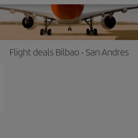
Flight deals Bilbao - San Andres