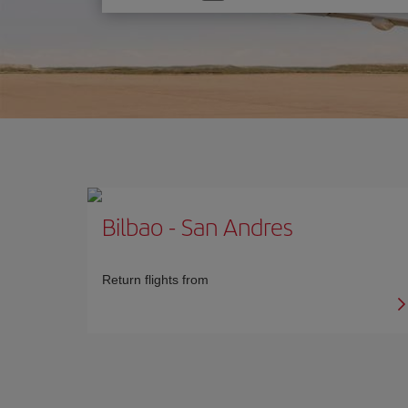
one
option
Bilbao
-
San Andres
Return flights from