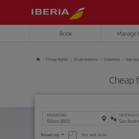
Skip to main content
Book
Manage 
Cheap flights
South America
Colombia
San An
Cheap f
DEPARTURE
DESTINATI
Select
Pay with Avios
Round trip