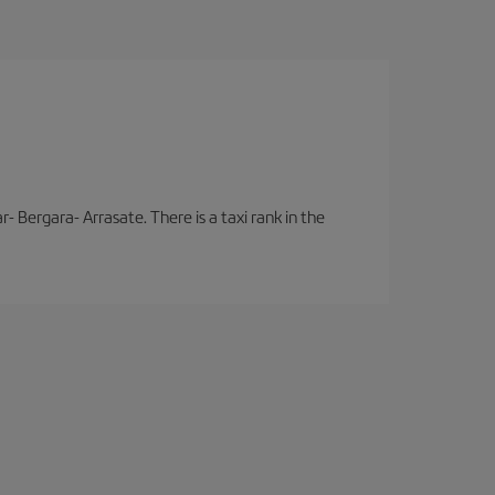
- Bergara- Arrasate. There is a taxi rank in the