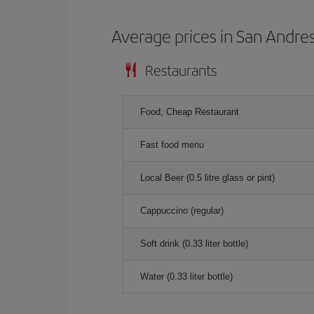
Average prices in San Andre
Restaurants
Food, Cheap Restaurant
Fast food menu
Local Beer (0.5 litre glass or pint)
Cappuccino (regular)
Soft drink (0.33 liter bottle)
Water (0.33 liter bottle)