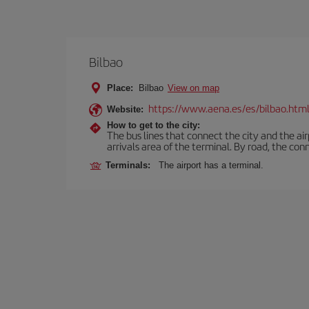
Bilbao
Place:
Bilbao
View on map
https://www.aena.es/es/bilbao.htm
Website:
How to get to the city:
The bus lines that connect the city and the air
arrivals area of the terminal. By road, the co
Terminals:
The airport has a terminal.