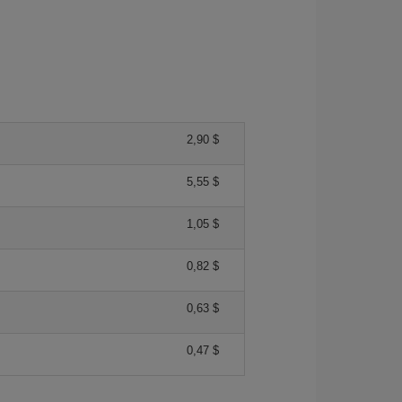
2,90 $
5,55 $
1,05 $
0,82 $
0,63 $
0,47 $