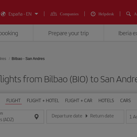
España - EN
Companies
Helpdesk
A
booking
Prepare your trip
Iberia 
dres
Bilbao - San Andres
lights from Bilbao (BIO) to San Andr
FLIGHT
FLIGHT + HOTEL
FLIGHT + CAR
HOTELS
CARS
ON
Departure date
Return date
1
A
Enter the date in day/month/year format
Enter the date in day/month/