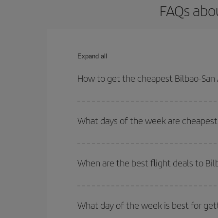
FAQs abou
Expand all
How to get the cheapest Bilbao-San 
You can save on your Bilbao-San Andres-dest plane
your outbound and return flight.
What days of the week are cheapest 
To find out which day is the cheapest to fly, just 
of. We'll show you the cheapest flights not only
f
When are the best flight deals to Bi
deal. And be sure to look carefully at the different
You can get the cheapest flights by travelling
out
Besides, if you're thinking about a weekend geta
What day of the week is best for get