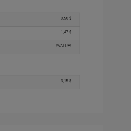
0,50 $
1,47 $
#VALUE!
3,15 $