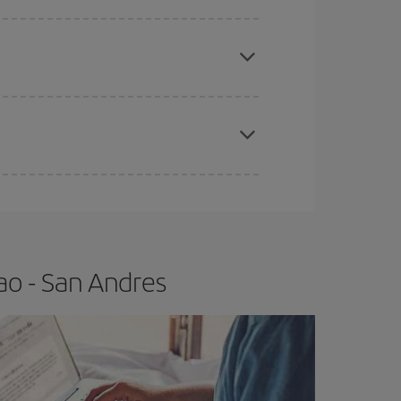
e
earlier
you book your plane tickets, the cheaper
t price.
apest fares (Economy) are still available or are
ao - San Andres