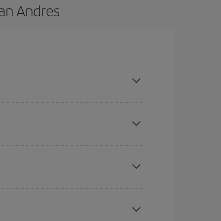
San Andres
e and are flexible about dates and times for both
here you want to go and what dates you're thinking
tbound and return flight, so you can find the best
 price of your ticket.
mas, Easter and school holidays are peak season.