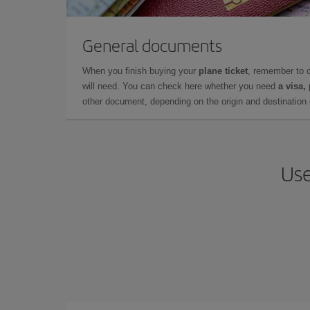
General documents
When you finish buying your
plane ticket
, remember to 
will need. You can check here whether you need
a visa,
other document, depending on the origin and destination o
Use