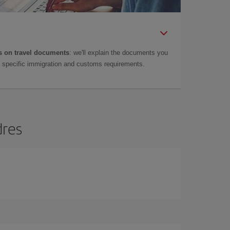
 on travel documents
: we'll explain the documents you
as specific immigration and customs requirements.
dres