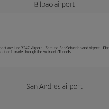
Bilbao airport
l
port are: Line 3247, Airport – Zarautz- San Sebastian and Airport – Eibar
nnection is made through the Archanda Tunnels.
San Andres airport