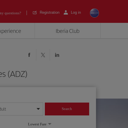
Registration
Log in
ny questions?
experience
Iberia Club
es (ADZ)
dult
Search
year format
Lowest Fare