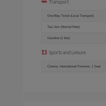
Transport
One-Way Ticket (Local Transport)
Taxi 1km (Normal Rate)
Gasoline (1 liter)
Sports and Leisure
Cinema, International Premiere, 1 Seat