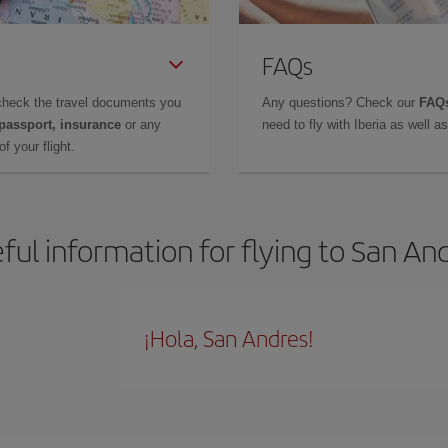
FAQs
check the travel documents you
Any questions? Check our
FAQs
 passport, insurance
or any
need to fly with Iberia as well 
f your flight.
ful information for flying to San An
¡Hola, San Andres!