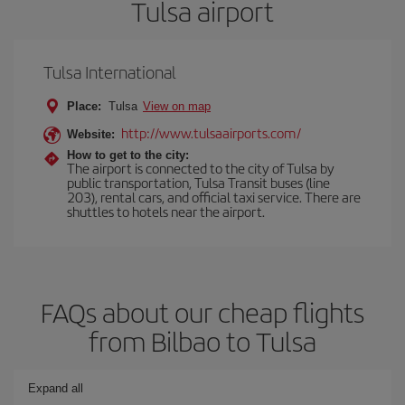
Tulsa airport
Tulsa International
Place:
Tulsa
View on map
http://www.tulsaairports.com/
Website:
How to get to the city:
The airport is connected to the city of Tulsa by
public transportation, Tulsa Transit buses (line
203), rental cars, and official taxi service. There are
shuttles to hotels near the airport.
FAQs about our cheap flights
from Bilbao to Tulsa
Expand all