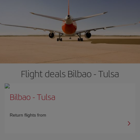
Flight deals Bilbao - Tulsa
Bilbao
-
Tulsa
Return flights from