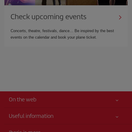
Check upcoming events
Concerts, theatre, festivals, dance… Be inspired by the best
events on the calendar and book your plane ticket.
On the web
Useful information
Iberia Joven
Best price guaranteed