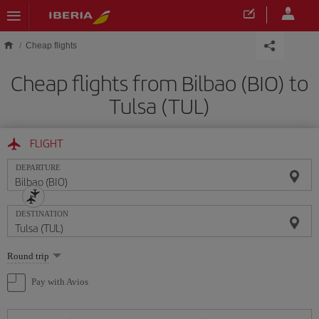
Skip to main content
Cheap flights
Cheap flights from Bilbao (BIO) to
Tulsa (TUL)
FLIGHT
DEPARTURE
DESTINATION
Select
Round trip
one
option
Pay with Avios