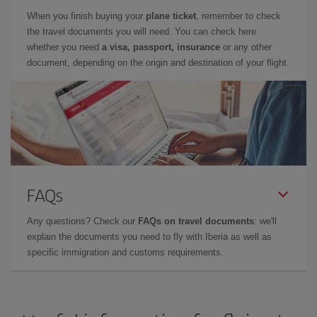
When you finish buying your
plane ticket
, remember to check
the travel documents you will need. You can check here
whether you need
a visa, passport, insurance
or any other
document, depending on the origin and destination of your flight.
FAQs
Any questions? Check our
FAQs on travel documents
: we'll
explain the documents you need to fly with Iberia as well as
specific immigration and customs requirements.