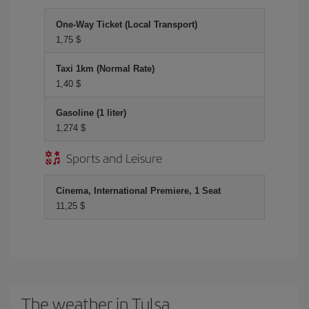
One-Way Ticket (Local Transport)
1,75 $
Taxi 1km (Normal Rate)
1,40 $
Gasoline (1 liter)
1,274 $
Sports and Leisure
Cinema, International Premiere, 1 Seat
11,25 $
The weather in Tulsa