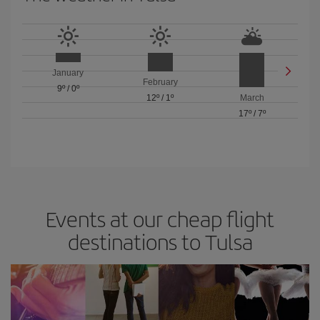
January
February
9º
/
0º
12º
/
1º
March
17º
/
7º
Events at our cheap flight
destinations to Tulsa