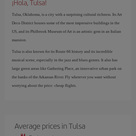
¡Hola, Tulsa!
Tulsa, Oklahoma, is a city with a surprising cultural richness. Its Art
Deco District houses some of the most impressive buildings in the
US, and its Philbrook Museum of Art is an artistic gem in an Italian
mansion.
Tulsa is also known for its Route 66 history and its incredible
musical scene, especially in the jazz and blues genres. It also has
large green areas like Gathering Place, an innovative urban park on
the banks of the Arkansas River. Fly wherever you want without
worrying about the price: cheap flights.
Average prices in Tulsa