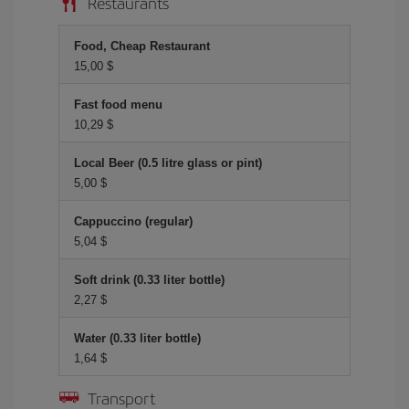
Restaurants
Food, Cheap Restaurant
15,00 $
Fast food menu
10,29 $
Local Beer (0.5 litre glass or pint)
5,00 $
Cappuccino (regular)
5,04 $
Soft drink (0.33 liter bottle)
2,27 $
Water (0.33 liter bottle)
1,64 $
Transport