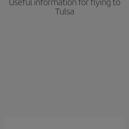
Useful information for flying to
Tulsa