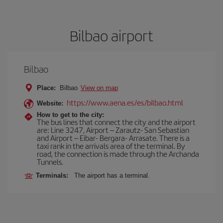
Bilbao airport
Bilbao
Place:
Bilbao
View on map
https://www.aena.es/es/bilbao.html
Website:
How to get to the city:
The bus lines that connect the city and the airport
are: Line 3247, Airport – Zarautz- San Sebastian
and Airport – Eibar- Bergara- Arrasate. There is a
taxi rank in the arrivals area of the terminal. By
road, the connection is made through the Archanda
Tunnels.
Terminals:
The airport has a terminal.