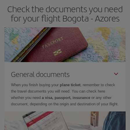
Check the documents you need
for your flight Bogota - Azores
General documents
When you finish buying your
plane ticket
, remember to check
the travel documents you will need. You can check here
whether you need
a visa, passport, insurance
or any other
document, depending on the origin and destination of your flight.