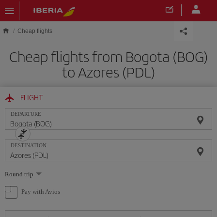
Skip to main content
Cheap flights
Cheap flights from Bogota (BOG)
to Azores (PDL)
FLIGHT
DEPARTURE
DESTINATION
Select
Round trip
one
option
Pay with Avios