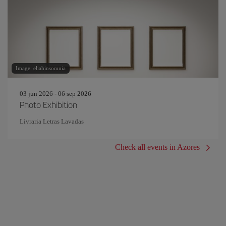
Image: eliahinsomnia
03 jun 2026 - 06 sep 2026
Photo Exhibition
Livraria Letras Lavadas
Check all events in Azores