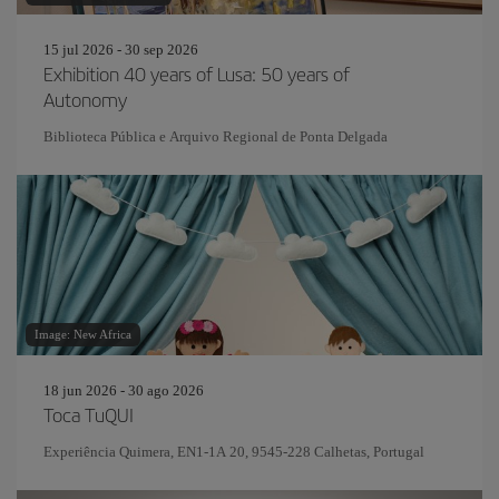
15 jul 2026 - 30 sep 2026
Exhibition 40 years of Lusa: 50 years of
Autonomy
Biblioteca Pública e Arquivo Regional de Ponta Delgada
Image: New Africa
18 jun 2026 - 30 ago 2026
Toca TuQUI
Experiência Quimera, EN1-1A 20, 9545-228 Calhetas, Portugal