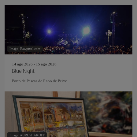
Image: Rawpixel.com
14 ago 2026 - 15 ago 2026
Blue Night
Porto de Pescas de Rabo de Peixe
Image: AURUSHAKOFF