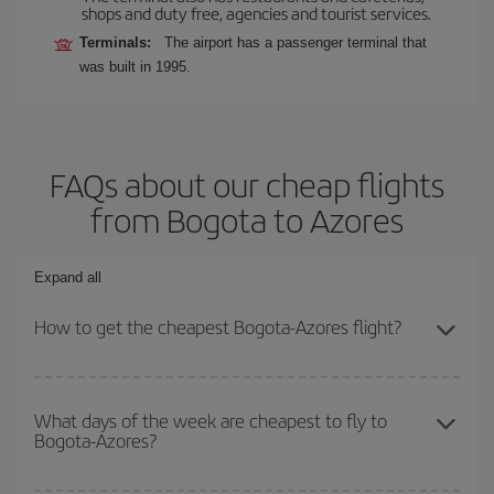
shops and duty free, agencies and tourist services.
Terminals:
The airport has a passenger terminal that
was built in 1995.
FAQs about our cheap flights
from Bogota to Azores
Expand all
How to get the cheapest Bogota-Azores flight?
You can save on your Bogota-Azores-dest plane ticket and get the
cheapest flight if you avoid peak season, book in advance and are
What days of the week are cheapest to fly to
Bogota-Azores?
flexible about dates and times for both your outbound and return
flight.