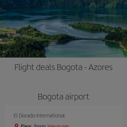
Flight deals Bogota - Azores
Bogota airport
El Dorado International
Place:
Bogota
View on map