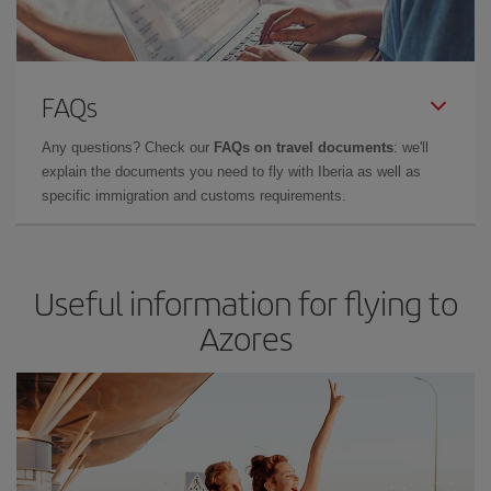
FAQs
Any questions? Check our
FAQs on travel documents
: we'll
explain the documents you need to fly with Iberia as well as
specific immigration and customs requirements.
Useful information for flying to
Azores