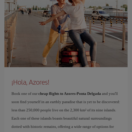
¡Hola, Azores!
Book one of our
cheap flights to Azores-Ponta Delgada
and you'll
soon find yourself in an earthly paradise that is yet to be discovered:
less than 250,000 people live on the 2,300 km² of its nine islands.
Each one of these islands boasts beautiful natural surroundings
dotted with historic remains, offering a wide range of options for