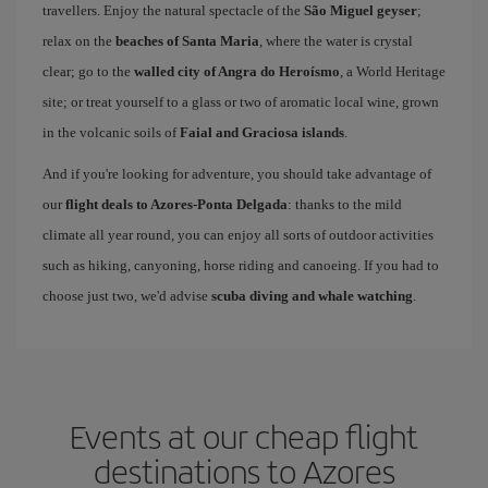
travellers. Enjoy the natural spectacle of the
São Miguel geyser
;
relax on the
beaches of Santa Maria
, where the water is crystal
clear; go to the
walled city of Angra do Heroísmo
, a World Heritage
site; or treat yourself to a glass or two of aromatic local wine, grown
in the volcanic soils of
Faial and Graciosa islands
.
And if you're looking for adventure, you should take advantage of
our
flight deals to Azores-Ponta Delgada
: thanks to the mild
climate all year round, you can enjoy all sorts of outdoor activities
such as hiking, canyoning, horse riding and canoeing. If you had to
choose just two, we'd advise
scuba diving and whale watching
.
Events at our cheap flight
destinations to Azores