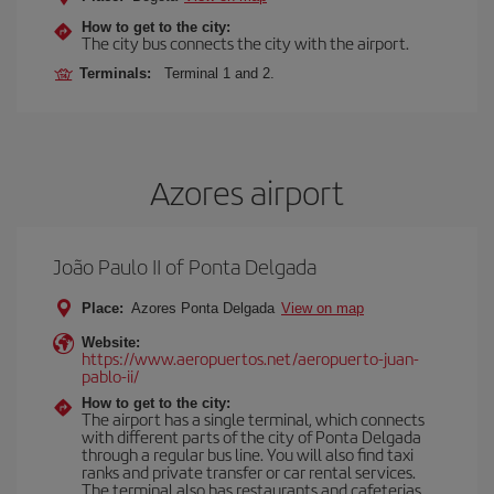
How to get to the city:
The city bus connects the city with the airport.
Terminals:
Terminal 1 and 2.
Azores airport
João Paulo II of Ponta Delgada
Place:
Azores Ponta Delgada
View on map
Website:
https://www.aeropuertos.net/aeropuerto-juan-
pablo-ii/
How to get to the city:
The airport has a single terminal, which connects
with different parts of the city of Ponta Delgada
through a regular bus line. You will also find taxi
ranks and private transfer or car rental services.
The terminal also has restaurants and cafeterias,