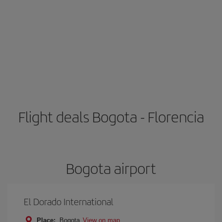
Flight deals Bogota - Florencia
Bogota airport
El Dorado International
Place:
Bogota
View on map