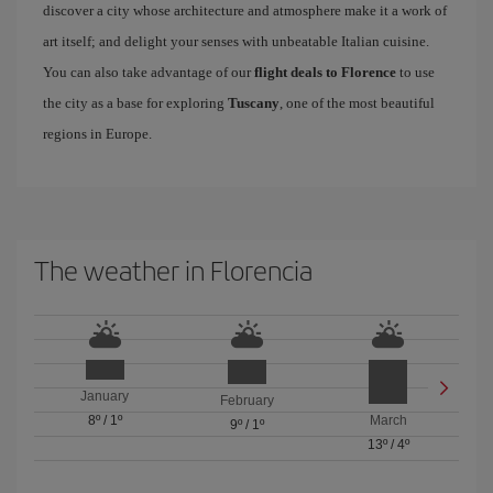
discover a city whose architecture and atmosphere make it a work of
art itself; and delight your senses with unbeatable Italian cuisine.
You can also take advantage of our
flight deals to Florence
to use
the city as a base for exploring
Tuscany
, one of the most beautiful
regions in Europe.
The weather in Florencia
January
February
8º
/
1º
March
9º
/
1º
13º
/
4º