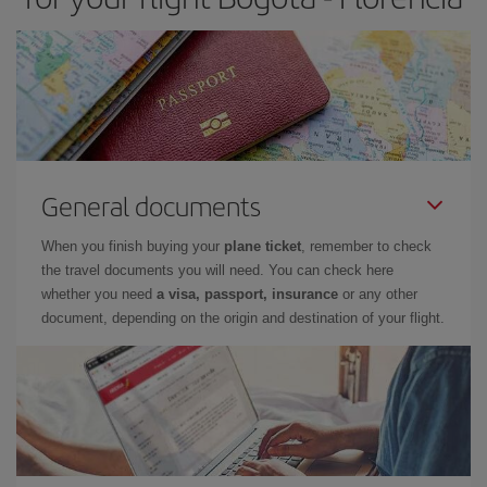
General documents
When you finish buying your
plane ticket
, remember to check
the travel documents you will need. You can check here
whether you need
a visa, passport, insurance
or any other
document, depending on the origin and destination of your flight.