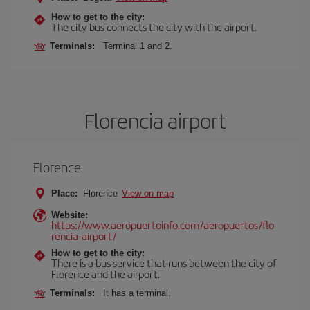
How to get to the city:
The city bus connects the city with the airport.
Terminals:
Terminal 1 and 2.
Florencia airport
Florence
Place:
Florence
View on map
Website:
https://www.aeropuertoinfo.com/aeropuertos/flo
rencia-airport/
How to get to the city:
There is a bus service that runs between the city of
Florence and the airport.
Terminals:
It has a terminal.