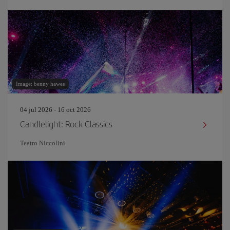
Image: benny hawes
04 jul 2026 - 16 oct 2026
Candlelight: Rock Classics
Teatro Niccolini