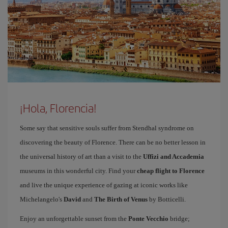
¡Hola, Florencia!
Some say that sensitive souls suffer from Stendhal syndrome on
discovering the beauty of Florence. There can be no better lesson in
the universal history of art than a visit to the
Uffizi and Accademia
museums in this wonderful city. Find your
cheap flight to Florence
and live the unique experience of gazing at iconic works like
Michelangelo's
David
and
The Birth of Venus
by Botticelli.
Enjoy an unforgettable sunset from the
Ponte Vecchio
bridge;