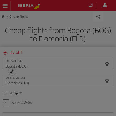
Skip to main content
Cheap flights
Cheap flights from Bogota (BOG)
to Florencia (FLR)
FLIGHT
DEPARTURE
DESTINATION
Select
Round trip
one
option
Pay with Avios