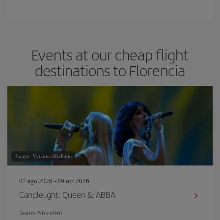
Events at our cheap flight
destinations to Florencia
Image: Vytautas Kielaitis
07 ago 2026 - 09 oct 2026
Candlelight: Queen & ABBA
Teatro Niccolini