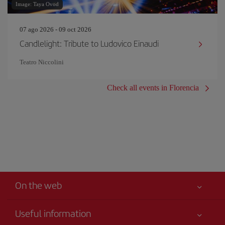
Image: Taya Ovod
07 ago 2026 - 09 oct 2026
Candlelight: Tribute to Ludovico Einaudi
Teatro Niccolini
Check all events in Florencia
On the web
Useful information