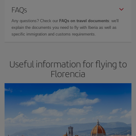
FAQs
Any questions? Check our
FAQs on travel documents
: we'll
explain the documents you need to fly with Iberia as well as
specific immigration and customs requirements.
Useful information for flying to
Florencia