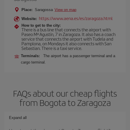
Place:
Saragossa
View on map
https://www.aena.es/es/zaragoza.html
Website:
How to get to the city:
There is a bus line that connects the airport with
Paseo Mª Agustín, 7 in Zaragoza. It also has a coach
service that connects the airport with Tudela and
Pamplona, on Mondays it also connects with San
Sebastian. There is a taxi service.
Terminals:
The airport has a passenger terminal and a
cargo terminal.
FAQs about our cheap flights
from Bogota to Zaragoza
Expand all