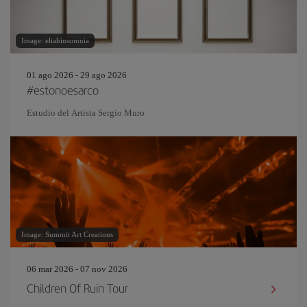
Image: eliahinsomnia
01 ago 2026 - 29 ago 2026
#estonoesarco
Estudio del Artista Sergio Muro
Image: Summit Art Creations
06 mar 2026 - 07 nov 2026
Children Of Ruin Tour