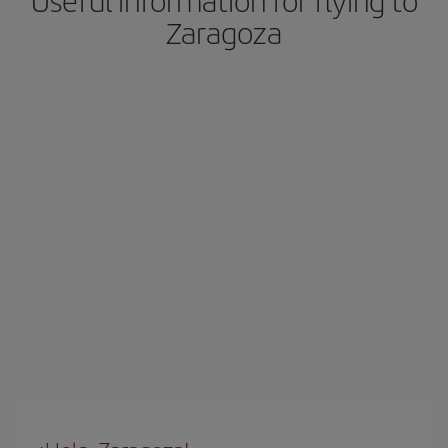
Useful information for flying to
Zaragoza