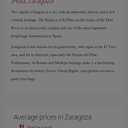
¡Hola, Zaragoza!
The capital of Aragon is a city with an impressive history and a rich
cultural heritage. The Basilica of El Pilar, on the banks of the Ebro
River, is its most iconic symbol and one of the most important
pilgrimage destinations in Spain.
Zaragoza is also known for its gastronomy, with tapas in the El Tubo
area, and for its festivals, especially the Fiestas del Pilar.
Furthermore, its Roman and Mudejar heritage make it a fascinating
destination for history lovers. Cheap flights: your perfect excuse to
pack your bags.
Average prices in Zaragoza
Restaurants