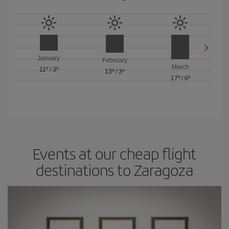
January
February
March
11º
/
3º
13º
/
3º
17º
/
6º
Events at our cheap flight
destinations to Zaragoza