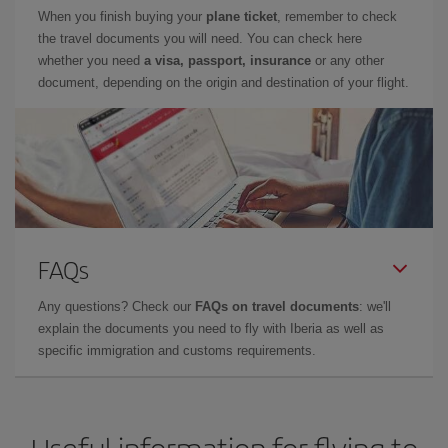
When you finish buying your
plane ticket
, remember to check
the travel documents you will need. You can check here
whether you need
a visa, passport, insurance
or any other
document, depending on the origin and destination of your flight.
FAQs
Any questions? Check our
FAQs on travel documents
: we'll
explain the documents you need to fly with Iberia as well as
specific immigration and customs requirements.