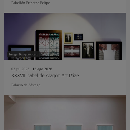
Pabellón Príncipe Felipe
Image: Rawpixel.com
03 jul 2026 - 16 ago 2026
XXXVII Isabel de Aragón Art Prize
Palacio de Sástago