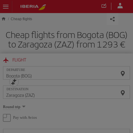
Skip to main content
Cheap flights
Cheap flights from Bogota (BOG)
to Zaragoza (ZAZ) from 1293
FLIGHT
DEPARTURE
DESTINATION
Select
Round trip
one
option
Pay with Avios