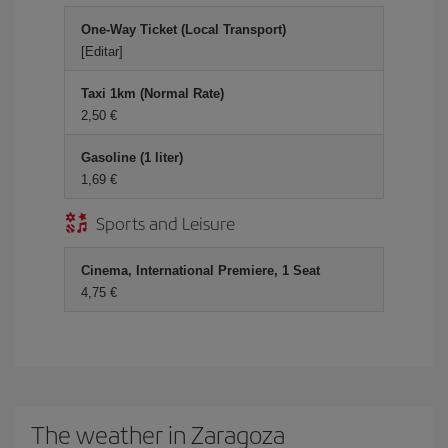
One-Way Ticket (Local Transport)
[Editar]
Taxi 1km (Normal Rate)
2,50
Gasoline (1 liter)
1,69
Sports and Leisure
Cinema, International Premiere, 1 Seat
4,75
The weather in Zaragoza