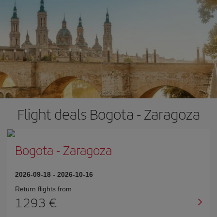
Flight deals Bogota - Zaragoza
Bogota
-
Zaragoza
2026-09-18
-
2026-10-16
Return flights from
1293