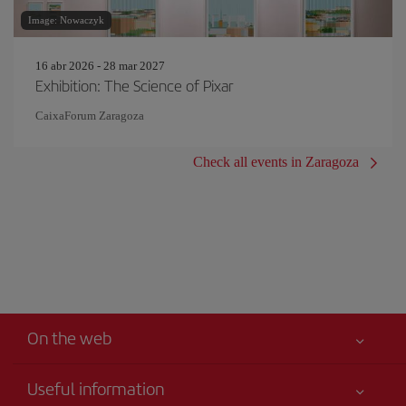
Image: Nowaczyk
16 abr 2026 - 28 mar 2027
Exhibition: The Science of Pixar
CaixaForum Zaragoza
Check all events in Zaragoza
On the web
Useful information