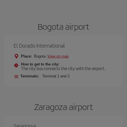
Bogota airport
El Dorado International
Place:
Bogota
View on map
How to get to the city:
The city bus connects the city with the airport.
Terminals:
Terminal 1 and 2.
Zaragoza airport
Saragossa