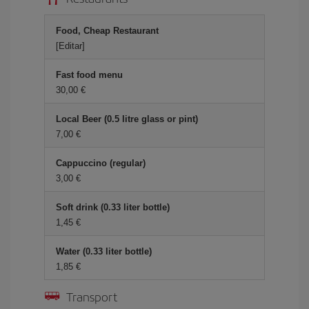
Food, Cheap Restaurant
[Editar]
Fast food menu
30,00
Local Beer (0.5 litre glass or pint)
7,00
Cappuccino (regular)
3,00
Soft drink (0.33 liter bottle)
1,45
Water (0.33 liter bottle)
1,85
Transport