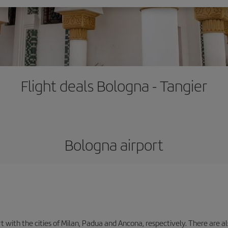
Flight deals Bologna - Tangier
Bologna airport
with the cities of Milan, Padua and Ancona, respectively. There are als