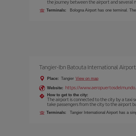
the journey between the airport and several n
Terminals:
Bologna Airport has one terminal. The 
Tangier-Ibn Batouta International Airport
Place:
Tangier
View on map
https://www.aeropuertosdelmundo
Website:
How to get to the city:
The airport is connected to the city by a taxi 
take passengers from the city to the airport b
Terminals:
Tangier International Airport has a si