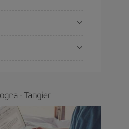
e
earlier
you book your plane tickets, the cheaper
t price.
apest fares (Economy) are still available or are
ogna - Tangier