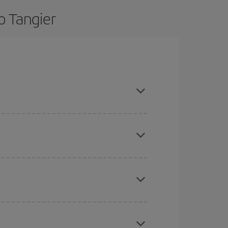
o Tangier
nd are flexible about dates and times for both
here you want to go and what dates you're thinking
tbound and return flight, so you can find the best
 price of your ticket.
mas, Easter and school holidays are peak season.