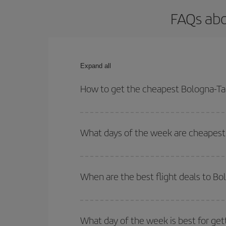
FAQs abo
Expand all
How to get the cheapest Bologna-Tan
You can save on your Bologna-Tangier-dest plane t
your outbound and return flight.
What days of the week are cheapest 
To find out which day is the cheapest to fly, just 
of. We'll show you the cheapest flights not only
f
When are the best flight deals to Bo
deal. And be sure to look carefully at the different
You can get the cheapest flights by travelling
out
Besides, if you're thinking about a weekend geta
What day of the week is best for get