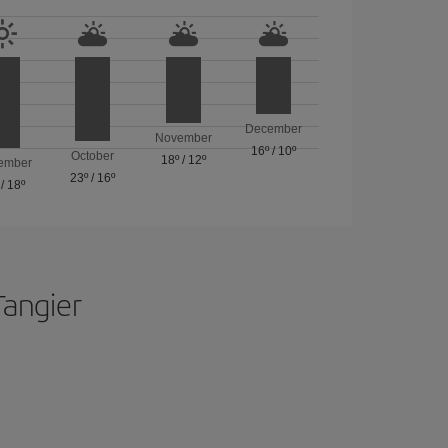
December
November
16º
/
10º
October
18º
/
12º
ember
23º
/
16º
/
18º
Tangier