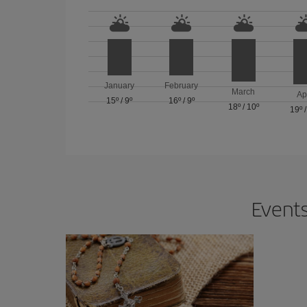
January
February
March
Ap
15º
/
9º
16º
/
9º
18º
/
10º
19º
Events