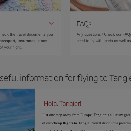
FAQs
check the travel documents you
Any questions? Check our
FAQs
 passport, insurance
or any
need to fly with Iberia as well 
f your flight.
seful information for flying to Tangi
¡Hola, Tangier!
Just one step away from Europe, Tangier is a luxury gat
of our
cheap flights to Tangier
you'll discover a paradis