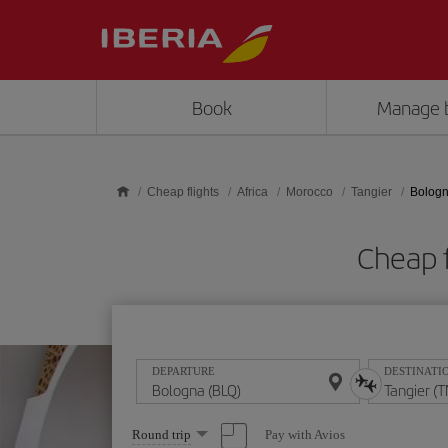
Skip to main content
Book
Manage 
Cheap flights
Africa
Morocco
Tangier
Bologn
Cheap f
DEPARTURE
DESTINATI
Select
Pay with Avios
Round trip