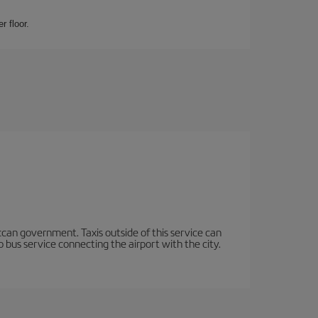
r floor.
occan government. Taxis outside of this service can
 bus service connecting the airport with the city.