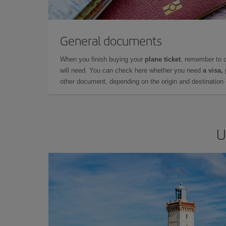
General documents
When you finish buying your
plane ticket
, remember to 
will need. You can check here whether you need
a visa,
other document, depending on the origin and destination o
U