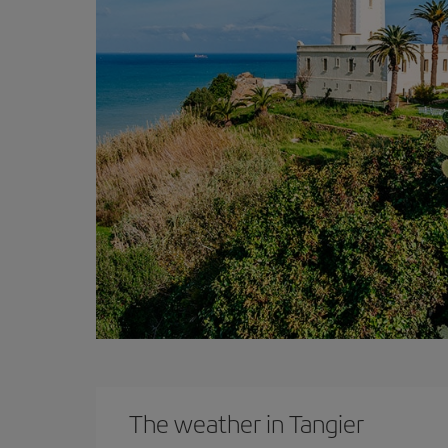
The weather in Tangier