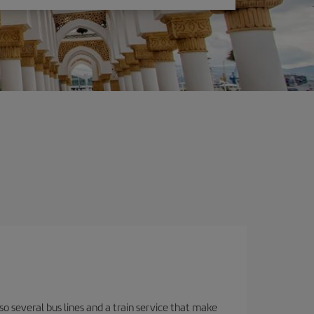
o several bus lines and a train service that make