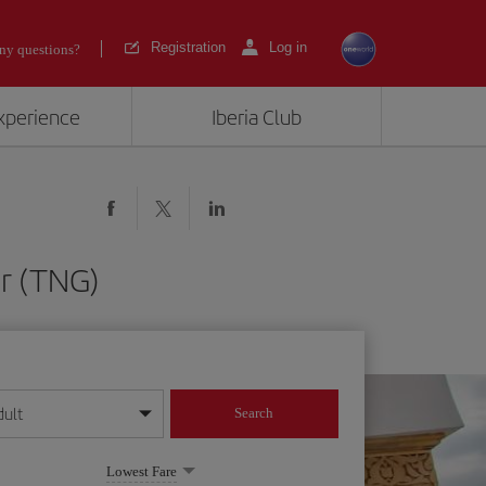
Registration
Log in
ny questions?
experience
Iberia Club
er (TNG)
dult
Search
year format
Lowest Fare