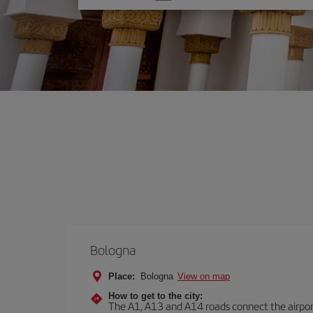
one
option
Bologna
Place:
Bologna
View on map
How to get to the city:
The A1, A13 and A14 roads connect the airport 