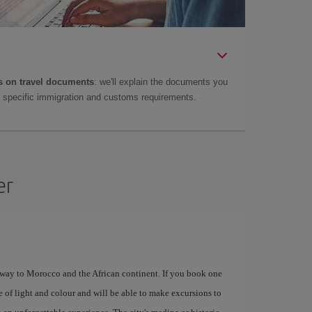
 on travel documents
: we'll explain the documents you
as specific immigration and customs requirements.
er
eway to Morocco and the African continent. If you book one
e of light and colour and will be able to make excursions to