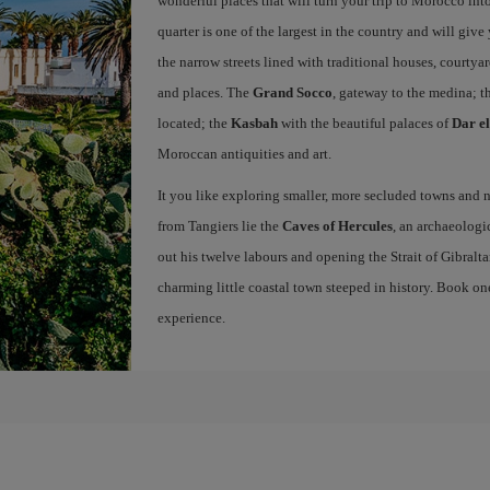
wonderful places that will turn your trip to Morocco into
quarter is one of the largest in the country and will giv
the narrow streets lined with traditional houses, courtya
and places. The
Grand Socco
, gateway to the medina; t
located; the
Kasbah
with the beautiful palaces of
Dar e
Moroccan antiquities and art.
It you like exploring smaller, more secluded towns and na
from Tangiers lie the
Caves of Hercules
, an archaeologi
out his twelve labours and opening the Strait of Gibraltar
charming little coastal town steeped in history. Book on
experience.