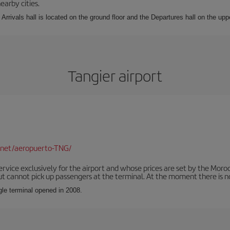
earby cities.
Arrivals hall is located on the ground floor and the Departures hall on the uppe
Tangier airport
.net/aeropuerto-TNG/
service exclusively for the airport and whose prices are set by the Mor
ut cannot pick up passengers at the terminal. At the moment there is no
ngle terminal opened in 2008.