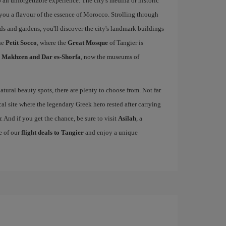
 an unforgettable experience. The city's medina or historic
e you a flavour of the essence of Morocco. Strolling through
rds and gardens, you'll discover the city's landmark buildings
he
Petit Socco
, where the
Great Mosque
of Tangier is
l Makhzen and Dar es-Shorfa
, now the museums of
tural beauty spots, there are plenty to choose from. Not far
cal site where the legendary Greek hero rested after carrying
. And if you get the chance, be sure to visit
Asilah
, a
e of our
flight deals to Tangier
and enjoy a unique