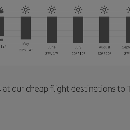
ril
May
/
12º
June
July
August
Sept
23º
/
14º
27º
/
17º
29º
/
19º
30º
/
20º
27º
 at our cheap flight destinations to 