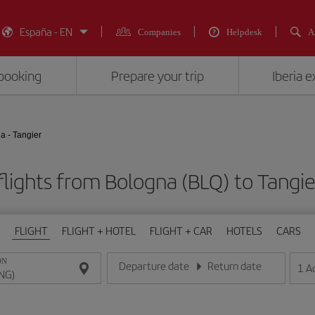
España - EN
Companies
Helpdesk
A
booking
Prepare your trip
Iberia 
a - Tangier
lights from Bologna (BLQ) to Tangi
FLIGHT
FLIGHT + HOTEL
FLIGHT + CAR
HOTELS
CARS
ON
Departure date
Return date
1
A
Enter the date in day/month/year format
Enter the date in day/month/