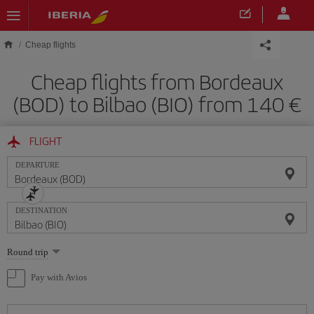
Skip to main content
Cheap flights
Cheap flights from Bordeaux
(BOD) to Bilbao (BIO) from 140
FLIGHT
DEPARTURE
DESTINATION
Select
Round trip
one
option
Pay with Avios