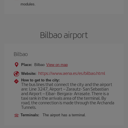
modules.
Bilbao airport
Bilbao
Place:
Bilbao
View on map
https://www.aena.es/es/bilbao.html
Website:
How to get to the city:
The bus lines that connect the city and the airport
are: Line 3247, Airport – Zarautz- San Sebastian
and Airport – Eibar- Bergara- Arrasate. There is a
taxi rank in the arrivals area of the terminal. By
road, the connection is made through the Archanda
Tunnels.
Terminals:
The airport has a terminal.