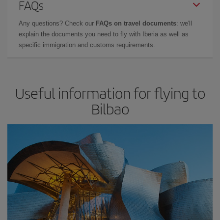
FAQs
Any questions? Check our
FAQs on travel documents
: we'll
explain the documents you need to fly with Iberia as well as
specific immigration and customs requirements.
Useful information for flying to
Bilbao