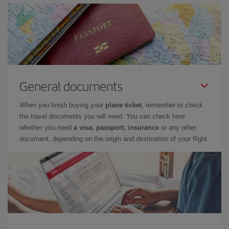
General documents
When you finish buying your
plane ticket
, remember to check
the travel documents you will need. You can check here
whether you need
a visa, passport, insurance
or any other
document, depending on the origin and destination of your flight.