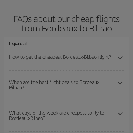
FAQs about our cheap flights
from Bordeaux to Bilbao
Expand all
How to get the cheapest Bordeaux-Bilbao flight?
You can save on your Bordeaux-Bilbao-dest plane ticket and get
the cheapest flight if you avoid peak season, book in advance and
When are the best flight deals to Bordeaux-
Bilbao?
are flexible about dates and times for both your outbound and
return flight.
You can get the cheapest flights by travelling
outside peak
season
. Although it depends on the destination, in general
What days of the week are cheapest to fly to
Bordeaux-Bilbao?
Christmas, Easter and school holidays are peak season. Besides,
if you're thinking about a weekend getaway,
the earlier
you book
your flight, the better the price.