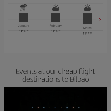
January
February
March
11º
/
6º
11º
/
6º
13º
/
7º
Events at our cheap flight
destinations to Bilbao