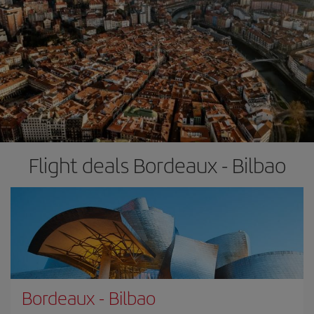
Flight deals Bordeaux - Bilbao
Bordeaux
-
Bilbao