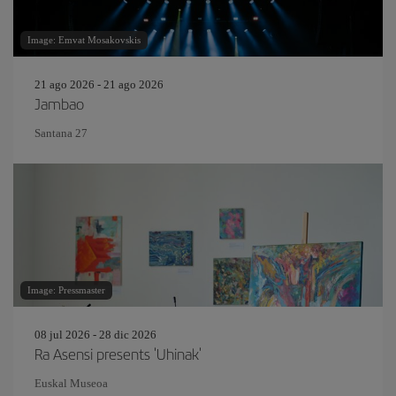
Image: Emvat Mosakovskis
21 ago 2026 - 21 ago 2026
Jambao
Santana 27
Image: Pressmaster
08 jul 2026 - 28 dic 2026
Ra Asensi presents 'Uhinak'
Euskal Museoa