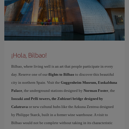
¡Hola, Bilbao!
Bilbao, where living well is an art that people participate in every
day. Reserve one of our
flights to Bilbao
to discover this beautiful
city in northern Spain. Visit the
Guggenheim Museum, Euskalduna
Palace
, the underground stations designed by
Norman Foster
, the
Isozaki and Pelli towers, the Zubizuri bridge designed by
Calatrava
or new cultural hubs like the Azkuna Zentroa designed
by Philippe Starck, built in a former wine warehouse. A visit to
Bilbao would not be complete without taking in its characteristic