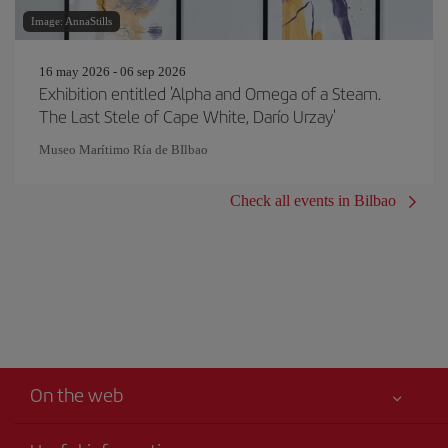
Image: AnnaStills
16 may 2026 - 06 sep 2026
Exhibition entitled 'Alpha and Omega of a Steam.
The Last Stele of Cape White, Darío Urzay'
Museo Marítimo Ría de BIlbao
Check all events in Bilbao
On the web