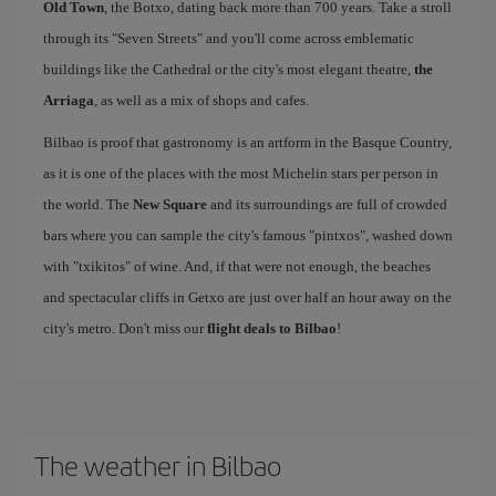
Old Town
, the Botxo, dating back more than 700 years. Take a stroll
through its "Seven Streets" and you'll come across emblematic
buildings like the Cathedral or the city's most elegant theatre,
the
Arriaga
, as well as a mix of shops and cafes.
Bilbao is proof that gastronomy is an artform in the Basque Country,
as it is one of the places with the most Michelin stars per person in
the world. The
New Square
and its surroundings are full of crowded
bars where you can sample the city's famous "pintxos", washed down
with "txikitos" of wine. And, if that were not enough, the beaches
and spectacular cliffs in Getxo are just over half an hour away on the
city's metro. Don't miss our
flight deals to Bilbao
!
The weather in Bilbao