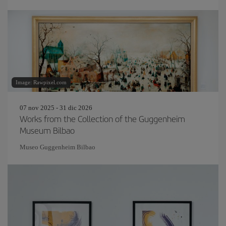
Image: Rawpixel.com
07 nov 2025 - 31 dic 2026
Works from the Collection of the Guggenheim
Museum Bilbao
Museo Guggenheim Bilbao