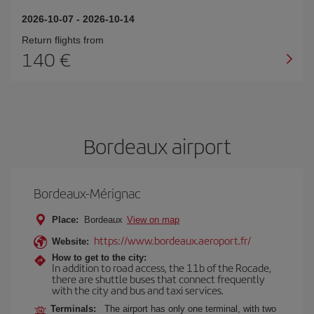
2026-10-07
-
2026-10-14
Return flights from
140
Bordeaux airport
Bordeaux-Mérignac
Place:
Bordeaux
View on map
https://www.bordeaux.aeroport.fr/
Website:
How to get to the city:
In addition to road access, the 11b of the Rocade,
there are shuttle buses that connect frequently
with the city and bus and taxi services.
Terminals:
The airport has only one terminal, with two