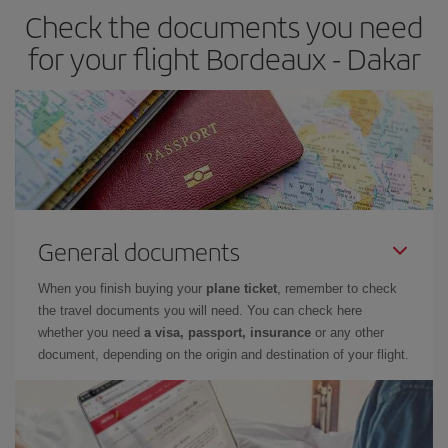
Check the documents you need
for your flight Bordeaux - Dakar
General documents
When you finish buying your
plane ticket
, remember to check
the travel documents you will need. You can check here
whether you need
a visa, passport, insurance
or any other
document, depending on the origin and destination of your flight.