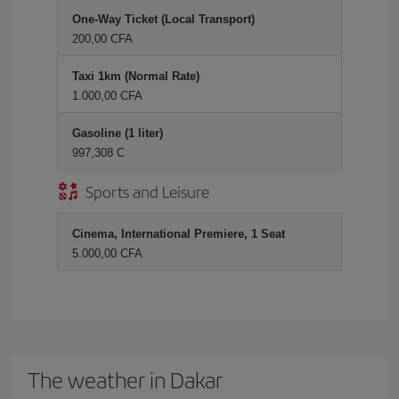
One-Way Ticket (Local Transport)
200,00 CFA
Taxi 1km (Normal Rate)
1.000,00 CFA
Gasoline (1 liter)
997,308 C
Sports and Leisure
Cinema, International Premiere, 1 Seat
5.000,00 CFA
The weather in Dakar