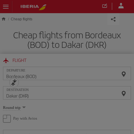
Skip to main content
Cheap flights
Cheap flights from Bordeaux
(BOD) to Dakar (DKR)
FLIGHT
DEPARTURE
DESTINATION
Select
Round trip
one
option
Pay with Avios