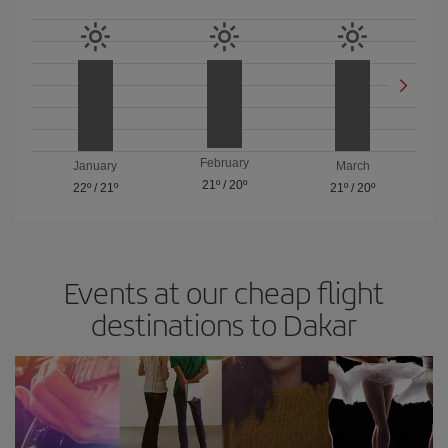
February
January
March
21º
/
20º
22º
/
21º
21º
/
20º
Events at our cheap flight
destinations to Dakar