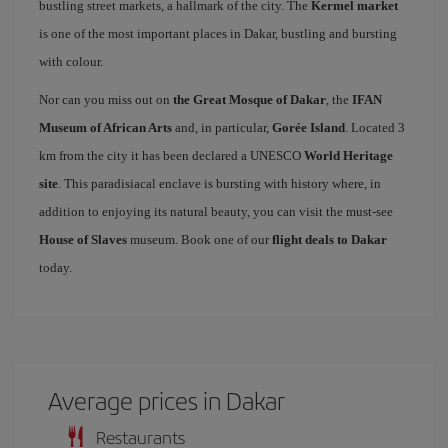
bustling street markets, a hallmark of the city. The
Kermel market
is one of the most important places in Dakar, bustling and bursting
with colour.
Nor can you miss out on
the Great Mosque of Dakar
, the
IFAN
Museum of African Arts
and, in particular,
Gorée Island
. Located 3
km from the city it has been declared a UNESCO
World Heritage
site
. This paradisiacal enclave is bursting with history where, in
addition to enjoying its natural beauty, you can visit the must-see
House of Slaves
museum. Book one of our
flight deals to Dakar
today.
Average prices in Dakar
Restaurants