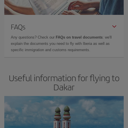
FAQs
Any questions? Check our
FAQs on travel documents
: we'll
explain the documents you need to fly with Iberia as well as
specific immigration and customs requirements.
Useful information for flying to
Dakar