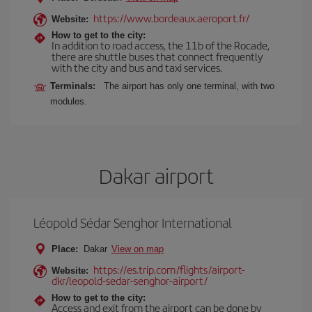
https://www.bordeaux.aeroport.fr/
Website:
How to get to the city:
In addition to road access, the 11b of the Rocade,
there are shuttle buses that connect frequently
with the city and bus and taxi services.
Terminals:
The airport has only one terminal, with two
modules.
Dakar airport
Léopold Sédar Senghor International
Place:
Dakar
View on map
https://es.trip.com/flights/airport-
Website:
dkr/leopold-sedar-senghor-airport/
How to get to the city:
Access and exit from the airport can be done by