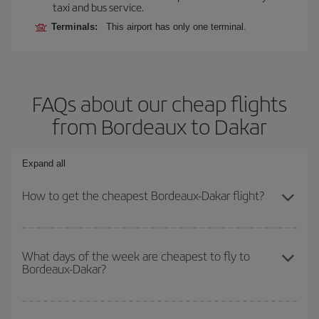
taxi and bus service.
Terminals:
This airport has only one terminal.
FAQs about our cheap flights
from Bordeaux to Dakar
Expand all
How to get the cheapest Bordeaux-Dakar flight?
You can save on your Bordeaux-Dakar-dest plane ticket and get
the cheapest flight if you avoid peak season, book in advance and
What days of the week are cheapest to fly to
Bordeaux-Dakar?
are flexible about dates and times for both your outbound and
return flight.
To find out which day is the cheapest to fly, just start a search in