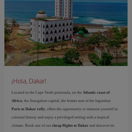
¡Hola, Dakar!
Located in the Cape Verde peninsula, on the
Atlantic coast of
Africa
, the Senegalese capital, the former seat of the legendary
Paris to Dakar rally
, offers the opportunity to immerse yourself in
colonial history and enjoy a privileged setting with a tropical
climate. Book one of our
cheap flights to Dakar
and discover its