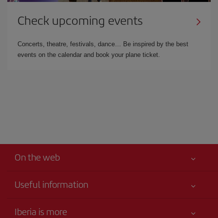
Check upcoming events
Concerts, theatre, festivals, dance… Be inspired by the best
events on the calendar and book your plane ticket.
On the web
Useful information
Iberia Joven
Best price guaranteed
Iberia is more
Your safety comes first