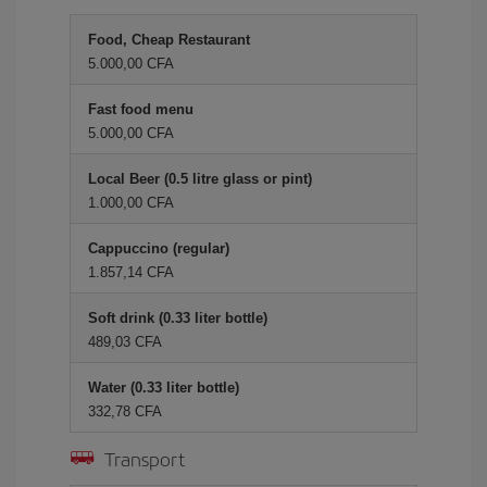
Food, Cheap Restaurant
5.000,00 CFA
Fast food menu
5.000,00 CFA
Local Beer (0.5 litre glass or pint)
1.000,00 CFA
Cappuccino (regular)
1.857,14 CFA
Soft drink (0.33 liter bottle)
489,03 CFA
Water (0.33 liter bottle)
332,78 CFA
Transport