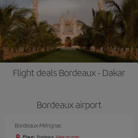
Flight deals Bordeaux - Dakar
Bordeaux airport
Bordeaux-Mérignac
Place:
Bordeaux
View on map