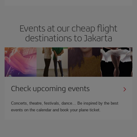
Events at our cheap flight
destinations to Jakarta
Check upcoming events
Concerts, theatre, festivals, dance… Be inspired by the best
events on the calendar and book your plane ticket.