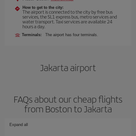
How to get to the city:
The airport is connected to the city by free bus
services, the SL1 express bus, metro services and
water transport. Taxi services are available 24
hours a day.
Terminals:
The airport has four terminals.
Jakarta airport
FAQs about our cheap flights
from Boston to Jakarta
Expand all