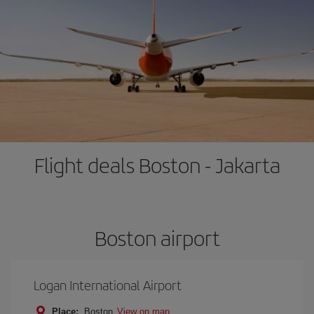
Flight deals Boston - Jakarta
Boston airport
Logan International Airport
Place:
Boston
View on map