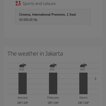
Sports and Leisure
Cinema, International Premiere, 1 Seat
50.000,00 Rp
The weather in Jakarta
January
February
March
29º
/
24º
29º
/
24º
29º
/
24º