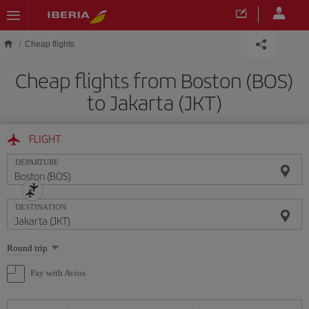
Skip to main content
Cheap flights
Cheap flights from Boston (BOS)
to Jakarta (JKT)
FLIGHT
DEPARTURE
DESTINATION
Select
Round trip
one
option
Pay with Avios