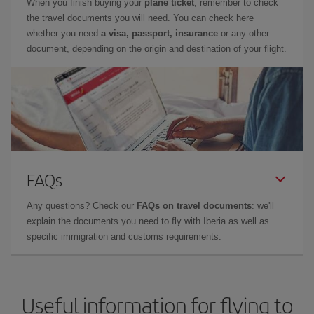
When you finish buying your
plane ticket
, remember to check
the travel documents you will need. You can check here
whether you need
a visa, passport, insurance
or any other
document, depending on the origin and destination of your flight.
FAQs
Any questions? Check our
FAQs on travel documents
: we'll
explain the documents you need to fly with Iberia as well as
specific immigration and customs requirements.
Useful information for flying to