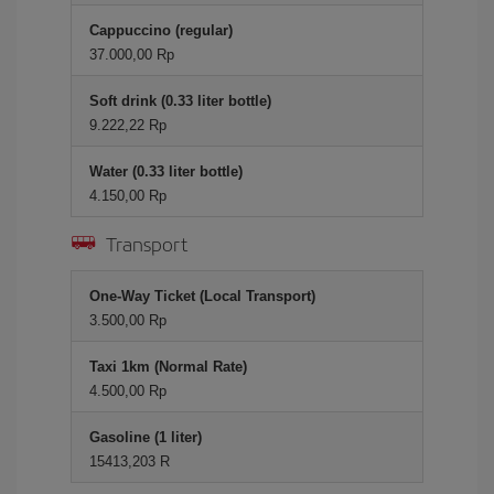
Cappuccino (regular)
37.000,00 Rp
Soft drink (0.33 liter bottle)
9.222,22 Rp
Water (0.33 liter bottle)
4.150,00 Rp
Transport
One-Way Ticket (Local Transport)
3.500,00 Rp
Taxi 1km (Normal Rate)
4.500,00 Rp
Gasoline (1 liter)
15413,203 R