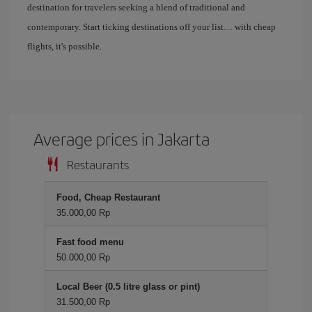
destination for travelers seeking a blend of traditional and
contemporary. Start ticking destinations off your list… with cheap
flights, it's possible.
Average prices in Jakarta
Restaurants
Food, Cheap Restaurant
35.000,00 Rp
Fast food menu
50.000,00 Rp
Local Beer (0.5 litre glass or pint)
31.500,00 Rp