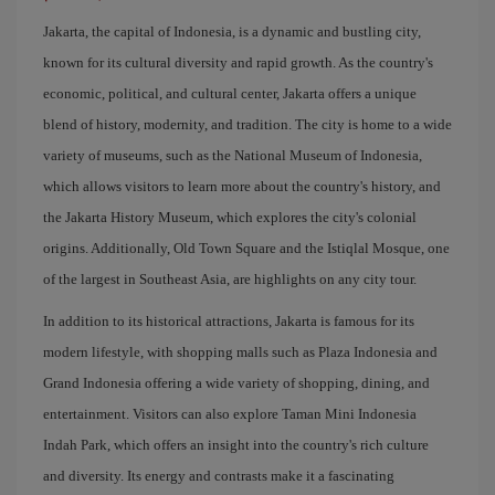
Jakarta, the capital of Indonesia, is a dynamic and bustling city,
known for its cultural diversity and rapid growth. As the country's
economic, political, and cultural center, Jakarta offers a unique
blend of history, modernity, and tradition. The city is home to a wide
variety of museums, such as the National Museum of Indonesia,
which allows visitors to learn more about the country's history, and
the Jakarta History Museum, which explores the city's colonial
origins. Additionally, Old Town Square and the Istiqlal Mosque, one
of the largest in Southeast Asia, are highlights on any city tour.
In addition to its historical attractions, Jakarta is famous for its
modern lifestyle, with shopping malls such as Plaza Indonesia and
Grand Indonesia offering a wide variety of shopping, dining, and
entertainment. Visitors can also explore Taman Mini Indonesia
Indah Park, which offers an insight into the country's rich culture
and diversity. Its energy and contrasts make it a fascinating