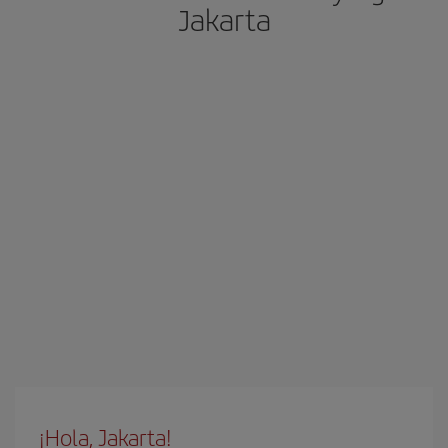
Jakarta
¡Hola, Jakarta!