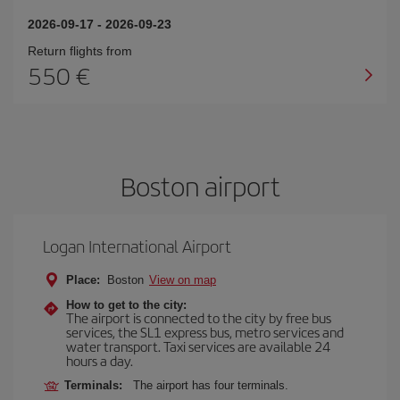
2026-09-17
-
2026-09-23
Return flights from
550
Boston airport
Logan International Airport
Place:
Boston
View on map
How to get to the city:
The airport is connected to the city by free bus
services, the SL1 express bus, metro services and
water transport. Taxi services are available 24
hours a day.
Terminals:
The airport has four terminals.