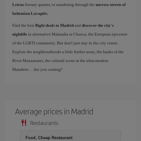
Letras
literary quarter, or wandering through the
narrow streets of
bohemian Lavapiés
.
Find the best
flight deals to Madrid
and
discover the city's
nightlife
in alternative Malasaña or Chueca, the European epicentre
of the LGBTI community. But don't just stay in the city centre.
Explore the neighbourhoods a little further away, the banks of the
River Manzanares, the cultural scene at the ultra-modern
Matadero… Are you coming?
Average prices in Madrid
Restaurants
Food, Cheap Restaurant