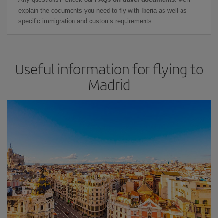
explain the documents you need to fly with Iberia as well as
specific immigration and customs requirements.
Useful information for flying to
Madrid