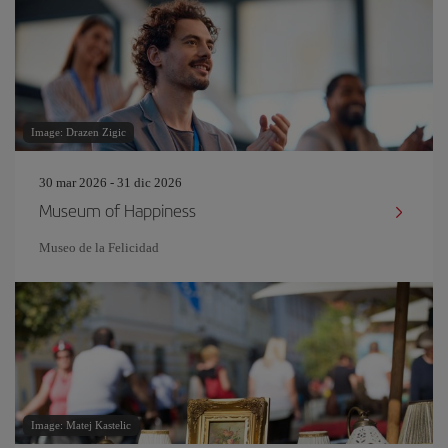
Image: Drazen Zigic
30 mar 2026 - 31 dic 2026
Museum of Happiness
Museo de la Felicidad
Image: Matej Kastelic