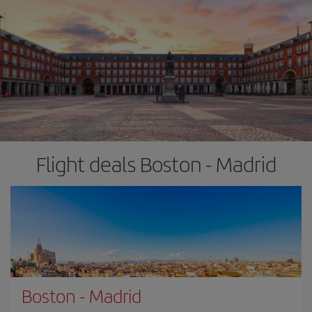
Flight deals Boston - Madrid
Boston
-
Madrid