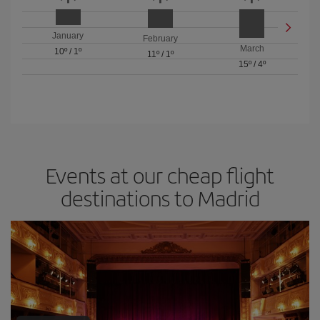
January
February
March
10º
/
1º
11º
/
1º
15º
/
4º
Events at our cheap flight
destinations to Madrid