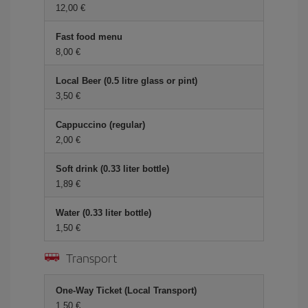
12,00
Fast food menu
8,00
Local Beer (0.5 litre glass or pint)
3,50
Cappuccino (regular)
2,00
Soft drink (0.33 liter bottle)
1,89
Water (0.33 liter bottle)
1,50
Transport
One-Way Ticket (Local Transport)
1,50