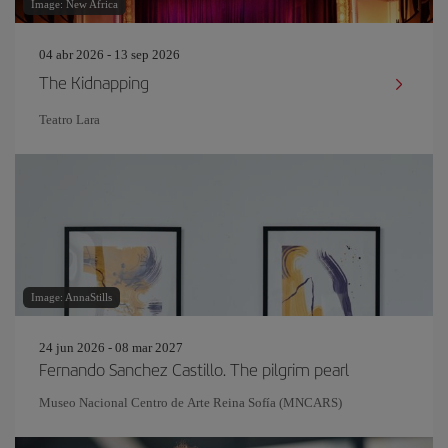
Image: New Africa
04 abr 2026 - 13 sep 2026
The Kidnapping
Teatro Lara
Image: AnnaStills
24 jun 2026 - 08 mar 2027
Fernando Sanchez Castillo. The pilgrim pearl
Museo Nacional Centro de Arte Reina Sofía (MNCARS)