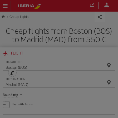
Skip to main content
Cheap flights
Cheap flights from Boston (BOS)
to Madrid (MAD) from 550
FLIGHT
DEPARTURE
DESTINATION
Select
Round trip
one
option
Pay with Avios