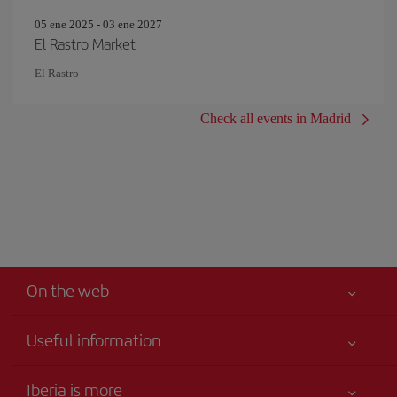
05 ene 2025 - 03 ene 2027
El Rastro Market
El Rastro
Check all events in Madrid
On the web
Useful information
Iberia Joven
Best price guaranteed
Iberia is more