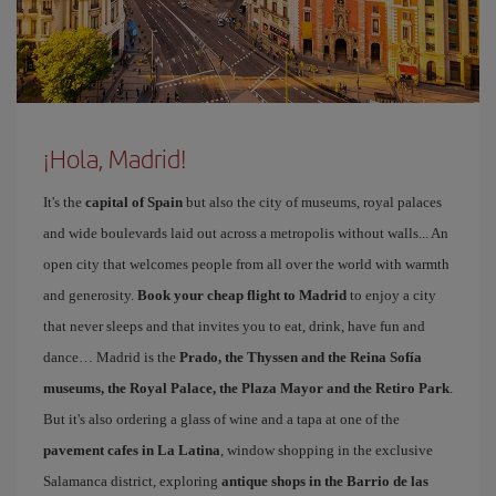
¡Hola, Madrid!
It's the
capital of Spain
but also the city of museums, royal palaces
and wide boulevards laid out across a metropolis without walls... An
open city that welcomes people from all over the world with warmth
and generosity.
Book your cheap flight to Madrid
to enjoy a city
that never sleeps and that invites you to eat, drink, have fun and
dance… Madrid is the
Prado, the Thyssen and the Reina Sofía
museums, the Royal Palace, the Plaza Mayor and the Retiro Park
.
But it's also ordering a glass of wine and a tapa at one of the
pavement cafes in La Latina
, window shopping in the exclusive
Salamanca district, exploring
antique shops in the Barrio de las