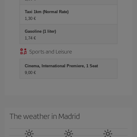
Taxi 1km (Normal Rate)
1,30
Gasoline (1 liter)
1,74
Sports and Leisure
Cinema, International Premiere, 1 Seat
9,00
The weather in Madrid