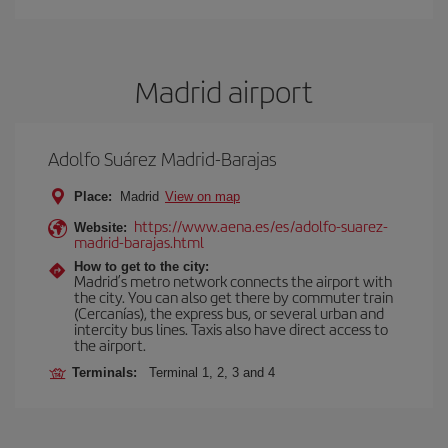
Madrid airport
Adolfo Suárez Madrid-Barajas
Place:
Madrid
View on map
https://www.aena.es/es/adolfo-suarez-
Website:
madrid-barajas.html
How to get to the city:
Madrid’s metro network connects the airport with
the city. You can also get there by commuter train
(Cercanías), the express bus, or several urban and
intercity bus lines. Taxis also have direct access to
the airport.
Terminals:
Terminal 1, 2, 3 and 4