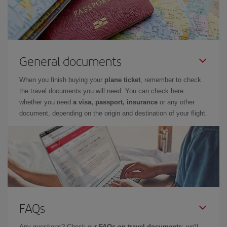
General documents
When you finish buying your
plane ticket
, remember to check
the travel documents you will need. You can check here
whether you need
a visa, passport, insurance
or any other
document, depending on the origin and destination of your flight.
FAQs
Any questions? Check our
FAQs on travel documents
: we'll