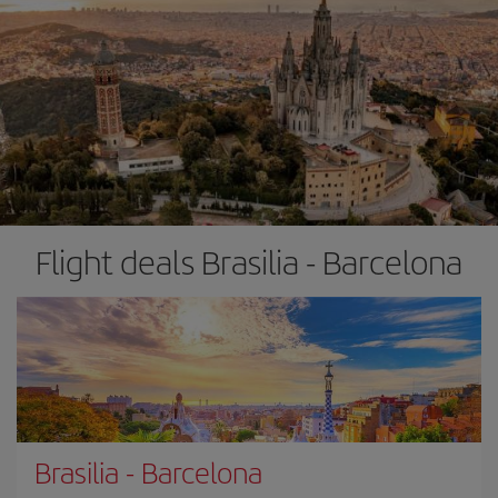
Flight deals Brasilia - Barcelona
Brasilia
-
Barcelona