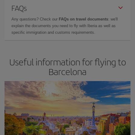
FAQs
Any questions? Check our
FAQs on travel documents
: we'll
explain the documents you need to fly with Iberia as well as
specific immigration and customs requirements.
Useful information for flying to
Barcelona