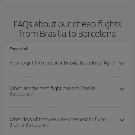
FAQs about our cheap flights
from Brasilia to Barcelona
Expand all
How to get the cheapest Brasilia-Barcelona flight?
You can save on your Brasilia-Barcelona-dest plane ticket and get
the cheapest flight if you avoid peak season, book in advance and
When are the best flight deals to Brasilia-
Barcelona?
are flexible about dates and times for both your outbound and
return flight.
You can get the cheapest flights by travelling
outside peak
season
. Although it depends on the destination, in general
What days of the week are cheapest to fly to
Brasilia-Barcelona?
Christmas, Easter and school holidays are peak season. Besides,
if you're thinking about a weekend getaway,
the earlier
you book