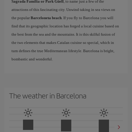
Sagrada Familia or Park Güell
, to name just a few of the
attractions of this fascinating city. Unwind taking in sea views on
the popular
Barceloneta beach
. If you fly to Barcelona you will
find that its geographic location has forged a local cuisine based on
the best from the sea and the mountains. It is this skilful fusion of
the two elements that makes Catalan cuisine so special, which in
turn defines the true Mediterranean lifestyle. Barcelona is bright,
bombastic and wonderful.
The weather in Barcelona