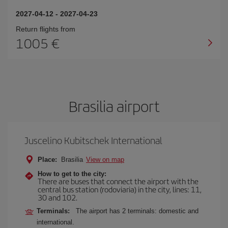
2027-04-12
-
2027-04-23
Return flights from
1005
Brasilia airport
Juscelino Kubitschek International
Place:
Brasilia
View on map
How to get to the city:
There are buses that connect the airport with the
central bus station (rodoviaria) in the city, lines: 11,
30 and 102.
Terminals:
The airport has 2 terminals: domestic and
international.