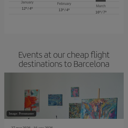
January
February
March
12º
/
4º
13º
/
4º
16º
/
7º
Events at our cheap flight
destinations to Barcelona
Image: Pressmaster
27 mar 2026 - 16 ago 2026