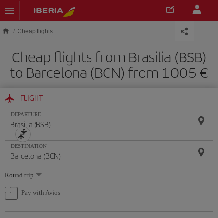
Skip to main content
Cheap flights
Cheap flights from Brasilia (BSB)
to Barcelona (BCN) from 1005
FLIGHT
DEPARTURE
DESTINATION
Select
Round trip
one
option
Pay with Avios