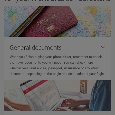
General documents
When you finish buying your
plane ticket
, remember to check
the travel documents you will need. You can check here
whether you need
a visa, passport, insurance
or any other
document, depending on the origin and destination of your flight.