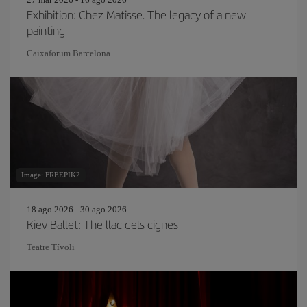
Exhibition: Chez Matisse. The legacy of a new
painting
Caixaforum Barcelona
Image: FREEPIK2
18 ago 2026 - 30 ago 2026
Kiev Ballet: The llac dels cignes
Teatre Tívoli