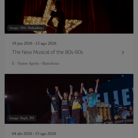
Image: Hlib Shabashnyi
19 jun 2026 - 15 ago 2026
The New Musical of the 80s-90s
E - Teatre Apolo - Barcelona
Image: Raph_PH
04 abr 2026 - 15 ago 2026