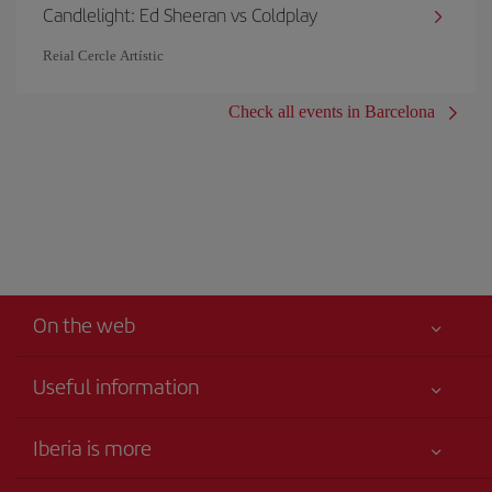
Candlelight: Ed Sheeran vs Coldplay
Reial Cercle Artístic
Check all events in Barcelona
On the web
Useful information
Iberia Joven
Best price guaranteed
Iberia is more
Your safety comes first
News updates