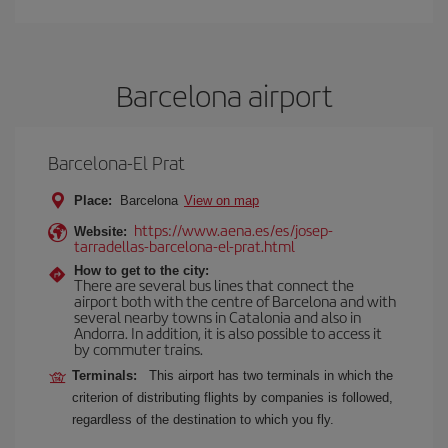
Barcelona airport
Barcelona-El Prat
Place:
Barcelona
View on map
https://www.aena.es/es/josep-
Website:
tarradellas-barcelona-el-prat.html
How to get to the city:
There are several bus lines that connect the
airport both with the centre of Barcelona and with
several nearby towns in Catalonia and also in
Andorra. In addition, it is also possible to access it
by commuter trains.
Terminals:
This airport has two terminals in which the
criterion of distributing flights by companies is followed,
regardless of the destination to which you fly.