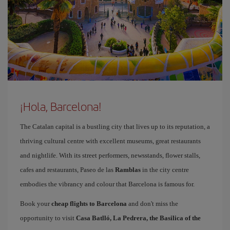
¡Hola, Barcelona!
The Catalan capital is a bustling city that lives up to its reputation, a
thriving cultural centre with excellent museums, great restaurants
and nightlife. With its street performers, newsstands, flower stalls,
cafes and restaurants, Paseo de las
Ramblas
in the city centre
embodies the vibrancy and colour that Barcelona is famous for.
Book your
cheap flights to Barcelona
and don't miss the
opportunity to visit
Casa Batlló, La Pedrera, the Basilica of the