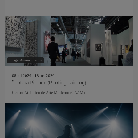
Image: Antonio Carlos
08 jul 2026 - 18 oct 2026
"Pintura Pintura" (Painting Painting)
Centro Atlántico de Arte Moderno (CAAM)