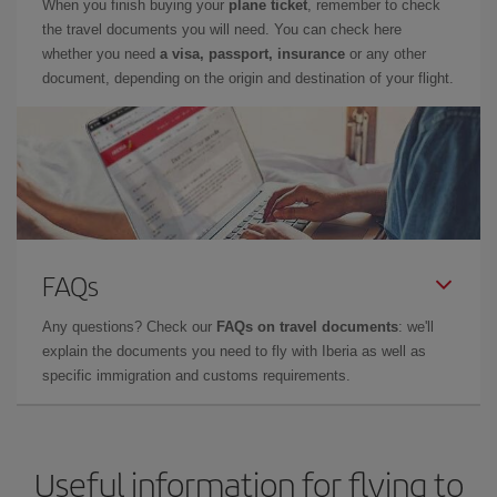
When you finish buying your
plane ticket
, remember to check
the travel documents you will need. You can check here
whether you need
a visa, passport, insurance
or any other
document, depending on the origin and destination of your flight.
FAQs
Any questions? Check our
FAQs on travel documents
: we'll
explain the documents you need to fly with Iberia as well as
specific immigration and customs requirements.
Useful information for flying to