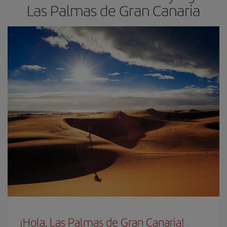
Las Palmas de Gran Canaria
¡Hola, Las Palmas de Gran Canaria!