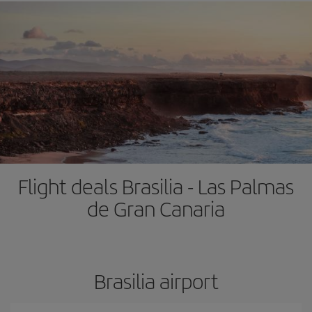
Flight deals Brasilia - Las Palmas
de Gran Canaria
Brasilia airport