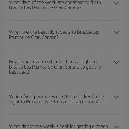
What days of the week are cheapest to fly to
Brasilia-Las Palmas de Gran Canaria?
book in advance and are flexible about dates and times for both
your outbound and return flight.
To find out which day is the cheapest to fly, just start a search in
our
cheap flight finder
. Tell us where you are flying from, where
When are the best flight deals to Brasilia-Las
Palmas de Gran Canaria?
you want to go and what dates you're thinking of. We'll show you
the cheapest flights not only
for the date you searched but on
surrounding days as well
, for both the outbound and return flight,
You can get the cheapest flights by travelling
outside peak
so you can find the best deal. And be sure to look carefully at the
season
. Although it depends on the destination, in general
How far in advance should I book a flight to
different flight options we offer every day: certain
times
may save
Brasilia-Las Palmas de Gran Canaria to get the
Christmas, Easter and school holidays are peak season. Besides,
you even more on the price of your ticket.
best deal?
if you're thinking about a weekend getaway,
the earlier
you book
your flight, the better the price.
The earlier you book
your flights, the better the prices. Prices
depend on the remaining seats on the flight and whether the
Which fare guarantees me the best deal for my
flight to Brasilia-Las Palmas de Gran Canaria?
cheapest fares (Economy) are still available or are selling out. So
booking in advance is
essential
to get
cheap flights
.
Iberia offers different fares to guarantee the best deal for your
travel needs. The Basic fare guarantees you the cheapest flight.
What day of the week is best for getting a cheap