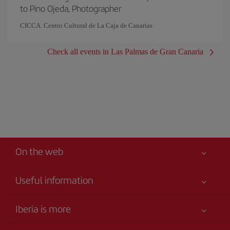
to Pino Ojeda, Photographer
CICCA. Centro Cultural de La Caja de Canarias
Check all events in Las Palmas de Gran Canaria
On the web
Useful information
Iberia Joven
Best price guaranteed
Iberia is more
Your safety comes first
News updates