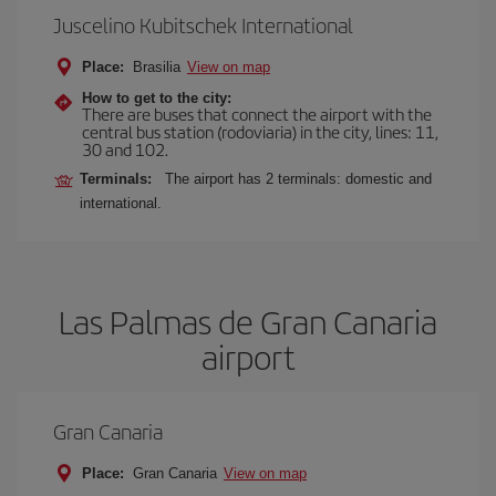
Juscelino Kubitschek International
Place:
Brasilia
View on map
How to get to the city:
There are buses that connect the airport with the
central bus station (rodoviaria) in the city, lines: 11,
30 and 102.
Terminals:
The airport has 2 terminals: domestic and
international.
Las Palmas de Gran Canaria
airport
Gran Canaria
Place:
Gran Canaria
View on map