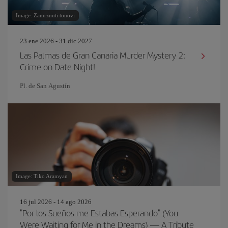
Image: Zamrznuti tonovi
23 ene 2026 - 31 dic 2027
Las Palmas de Gran Canaria Murder Mystery 2:
Crime on Date Night!
Pl. de San Agustín
Image: Tiko Aramyan
16 jul 2026 - 14 ago 2026
"Por los Sueños me Estabas Esperando" (You
Were Waiting for Me in the Dreams) — A Tribute