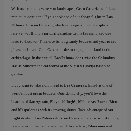
With its enormous variety of landscapes,
Gran Canaria
is a like a
miniature continent. If you book one of our
cheap flights to Las
Palmas de Gran Canaria
, which is recognised as a biosphere
reserve, you'll find a
natural paradise
with a thousand and one
faces to discover. Thanks to its long sandy beaches and year-round
pleasant climate, Gran Canaria is the most popular island in the
archipelago. In the capital,
Las Palmas
, don't miss the
Columbus
House Museum
the
cathedral
or the
Viera y Clavijo botanical
garden
.
If you want to take a dip, head to
Las Canteras
, famed as one of
world's finest urban beaches. Outside the city, you'll love the
beaches of
San Agustín
,
Playa del Inglés
,
Meloneras
,
Puerto Rico
and
Maspalomas
with its amazing dunes. Take advantage of our
flight deals to Las Palmas de Gran Canaria
and discover stunning
landscapes in the nature reserves of
Tamadaba
,
Pilancones
and