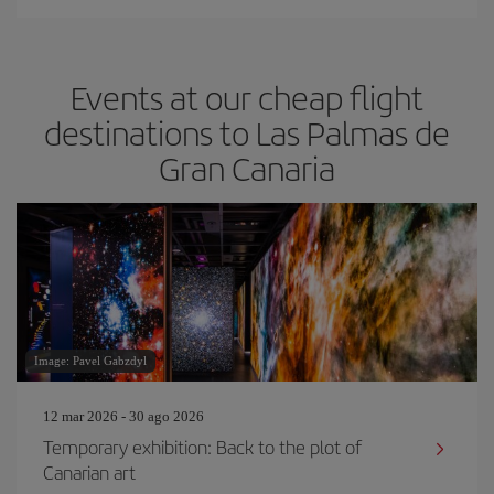
Events at our cheap flight
destinations to Las Palmas de
Gran Canaria
Image: Pavel Gabzdyl
12 mar 2026 - 30 ago 2026
Temporary exhibition: Back to the plot of
Canarian art