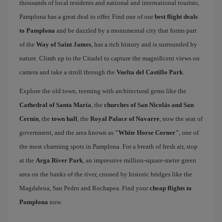
thousands of local residents and national and international tourists,
Pamplona has a great deal to offer. Find one of our
best flight deals
to Pamplona
and be dazzled by a monumental city that forms part
of the
Way of Saint James
, has a rich history and is surrounded by
nature. Climb up to the Citadel to capture the magnificent views on
camera and take a stroll through the
Vuelta del Castillo Park
.
Explore the old town, teeming with architectural gems like the
Cathedral of Santa María
, the
churches of San Nicolás and San
Cernín
, the
town hall
, the
Royal Palace of Navarre
, now the seat of
government, and the area known as
"White Horse Corner"
, one of
the most charming spots in Pamplona. For a breath of fresh air, stop
at the
Arga River Park
, an impressive million-square-metre green
area on the banks of the river, crossed by historic bridges like the
Magdalena, San Pedro and Rochapea. Find your
cheap flights to
Pamplona
now.