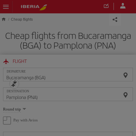
Skip to main content
Cheap flights
Cheap flights from Bucaramanga
(BGA) to Pamplona (PNA)
FLIGHT
DEPARTURE
DESTINATION
Select
Round trip
one
option
Pay with Avios