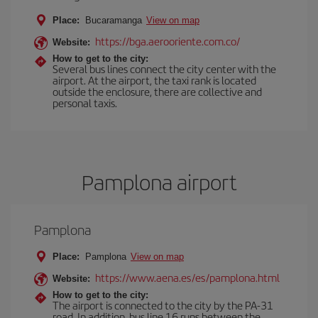
Place:
Bucaramanga
View on map
https://bga.aerooriente.com.co/
Website:
How to get to the city:
Several bus lines connect the city center with the
airport. At the airport, the taxi rank is located
outside the enclosure, there are collective and
personal taxis.
Pamplona airport
Pamplona
Place:
Pamplona
View on map
https://www.aena.es/es/pamplona.html
Website:
How to get to the city:
The airport is connected to the city by the PA-31
road. In addition, bus line 16 runs between the