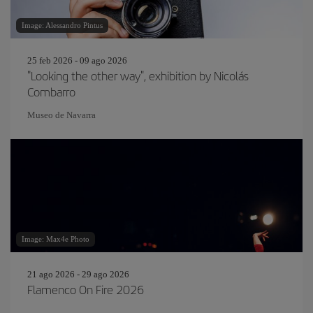
Image: Alessandro Pintus
25 feb 2026 - 09 ago 2026
"Looking the other way", exhibition by Nicolás
Combarro
Museo de Navarra
Image: Max4e Photo
21 ago 2026 - 29 ago 2026
Flamenco On Fire 2026