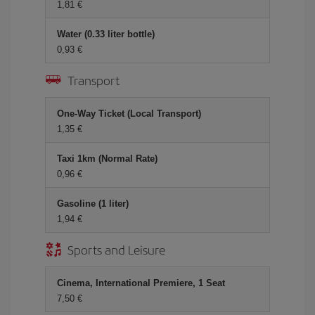
1,81
Water (0.33 liter bottle)
0,93
Transport
One-Way Ticket (Local Transport)
1,35
Taxi 1km (Normal Rate)
0,96
Gasoline (1 liter)
1,94
Sports and Leisure
Cinema, International Premiere, 1 Seat
7,50