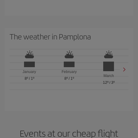
The weather in Pamplona
January
February
March
8º
/
1º
8º
/
1º
12º
/
3º
Events at our cheap flight