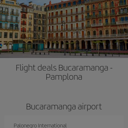
Flight deals Bucaramanga -
Pamplona
Bucaramanga airport
Palonegro International