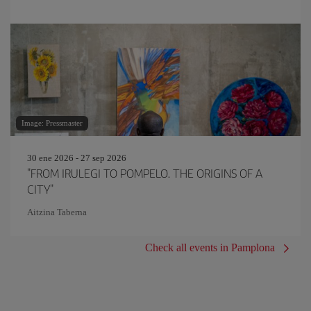
Image: Pressmaster
30 ene 2026 - 27 sep 2026
"FROM IRULEGI TO POMPELO. THE ORIGINS OF A
CITY"
Aitzina Taberna
Check all events in Pamplona