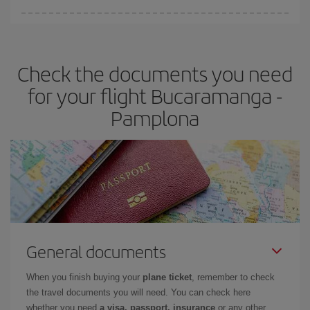
You can find cheap flights any day of the week. The key to finding
the best deals is to
book early and be flexible.
Usually, the
earlier
you book your plane tickets, the cheaper they will be.
Check the documents you need
Besides, if you have some wiggle room as regards dates and
times of flights, you'll be able to
choose the cheapest price.
for your flight Bucaramanga -
Pamplona
General documents
When you finish buying your
plane ticket
, remember to check
the travel documents you will need. You can check here
whether you need
a visa, passport, insurance
or any other