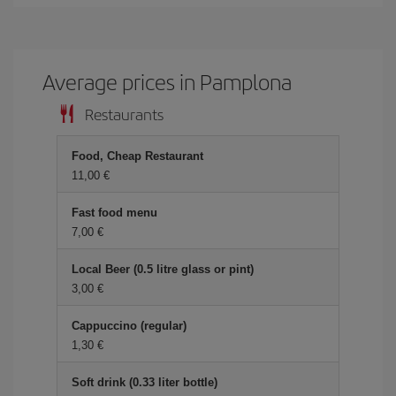
Average prices in Pamplona
Restaurants
Food, Cheap Restaurant
11,00
Fast food menu
7,00
Local Beer (0.5 litre glass or pint)
3,00
Cappuccino (regular)
1,30
Soft drink (0.33 liter bottle)