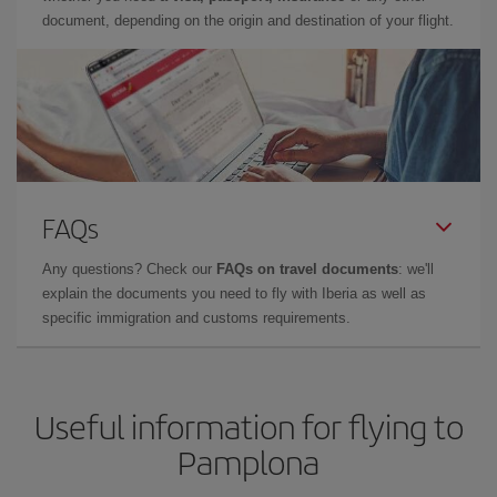
document, depending on the origin and destination of your flight.
FAQs
Any questions? Check our
FAQs on travel documents
: we'll
explain the documents you need to fly with Iberia as well as
specific immigration and customs requirements.
Useful information for flying to
Pamplona