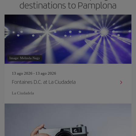
destinations to Pamplona
Image: Melinda Nagy
13 ago 2026 - 13 ago 2026
Fontaines D.C. at La Ciudadela
La Ciudadela