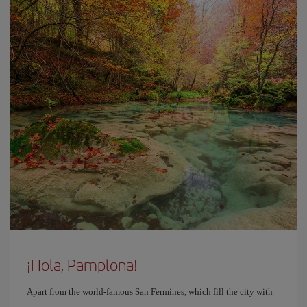
¡Hola, Pamplona!
Apart from the world-famous San Fermines, which fill the city with