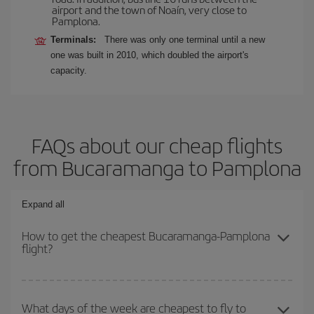
airport and the town of Noaín, very close to
Pamplona.
Terminals:
There was only one terminal until a new
one was built in 2010, which doubled the airport's
capacity.
FAQs about our cheap flights
from Bucaramanga to Pamplona
Expand all
How to get the cheapest Bucaramanga-Pamplona
flight?
You can save on your Bucaramanga-Pamplona-dest plane ticket
and get the cheapest flight if you avoid peak season, book in
What days of the week are cheapest to fly to