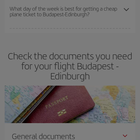
travel needs. The Basic fare guarantees you the cheapest flight.
What day of the week is best for getting a cheap
plane ticket to Budapest-Edinburgh?
You can find cheap flights any day of the week. The key to finding
the best deals is to
book early and be flexible.
Usually, the
earlier
you book your plane tickets, the cheaper they will be.
Check the documents you need
Besides, if you have some wiggle room as regards dates and
times of flights, you'll be able to
choose the cheapest price.
for your flight Budapest -
Edinburgh
General documents