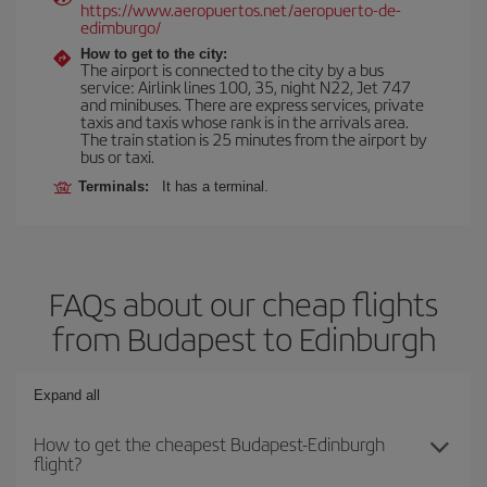
https://www.aeropuertos.net/aeropuerto-de-
edimburgo/
How to get to the city:
The airport is connected to the city by a bus
service: Airlink lines 100, 35, night N22, Jet 747
and minibuses. There are express services, private
taxis and taxis whose rank is in the arrivals area.
The train station is 25 minutes from the airport by
bus or taxi.
Terminals:
It has a terminal.
FAQs about our cheap flights
from Budapest to Edinburgh
Expand all
How to get the cheapest Budapest-Edinburgh
flight?