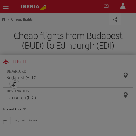
Skip to main content
Cheap flights
Cheap flights from Budapest
(BUD) to Edinburgh (EDI)
FLIGHT
DEPARTURE
DESTINATION
Select
Round trip
one
option
Pay with Avios