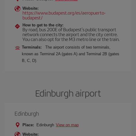
Website:
https://www.budapest.org/es/aeropuerto-
budapest/
How to get to the city:
By road, bus 200E of Budapest's public transport
network connects the airport and the city centre.
You can also opt for the M3 metro line or the train.
Terminals:
The airport consists of two terminals,
known as Terminal 2A (gates A) and Terminal 2B (gates
B, C, D).
Edinburgh airport
Edinburgh
Place:
Edinburgh
View on map
Website: