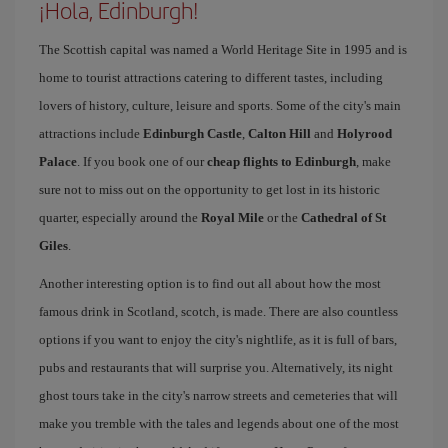
¡Hola, Edinburgh!
The Scottish capital was named a World Heritage Site in 1995 and is
home to tourist attractions catering to different tastes, including
lovers of history, culture, leisure and sports. Some of the city's main
attractions include
Edinburgh Castle
,
Calton Hill
and
Holyrood
Palace
. If you book one of our
cheap flights to Edinburgh
, make
sure not to miss out on the opportunity to get lost in its historic
quarter, especially around the
Royal Mile
or the
Cathedral of St
Giles
.
Another interesting option is to find out all about how the most
famous drink in Scotland, scotch, is made. There are also countless
options if you want to enjoy the city's nightlife, as it is full of bars,
pubs and restaurants that will surprise you. Alternatively, its night
ghost tours take in the city's narrow streets and cemeteries that will
make you tremble with the tales and legends about one of the most