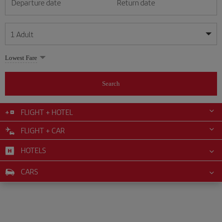
Departure date
Return date
1
Adult
My dates are flexible
My dates are flexible
Lowest Fare
1
+
Adult
August
August
2026
2026
From 24 years of age up until turning 65
Search
Lunes
Lunes
Martes
Martes
Miércoles
Miércoles
Jueves
Jueves
Viernes
Viernes
Sábado
Sábado
Domingo
Domingo
Su
Su
Mo
Mo
Tu
Tu
We
We
Th
Th
Fr
Fr
Sa
Sa
0
+
Child
From 2 years of age up until turning 11
FLIGHT + HOTEL
1
1
2
2
3
3
4
4
5
5
6
6
7
7
8
8
FLIGHT + CAR
0
+
Infant
9
9
10
10
11
11
12
12
13
13
14
14
15
15
Up until turning 2 years of age
HOTELS
16
16
17
17
18
18
19
19
20
20
21
21
22
22
23
23
24
24
25
25
26
26
27
27
28
28
29
29
CARS
30
30
31
31