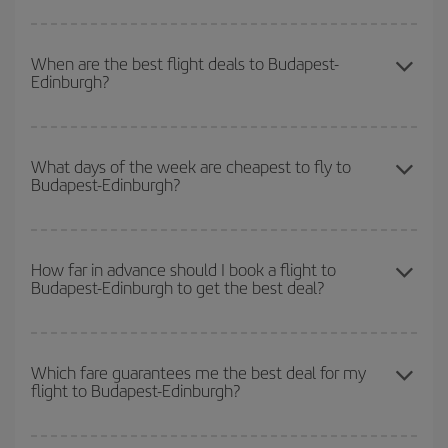
You can save on your Budapest-Edinburgh-dest plane ticket and
get the cheapest flight if you avoid peak season, book in advance
When are the best flight deals to Budapest-
Edinburgh?
and are flexible about dates and times for both your outbound and
return flight.
You can get the cheapest flights by travelling
outside peak
season
. Although it depends on the destination, in general
What days of the week are cheapest to fly to
Budapest-Edinburgh?
Christmas, Easter and school holidays are peak season. Besides,
if you're thinking about a weekend getaway,
the earlier
you book
your flight, the better the price.
To find out which day is the cheapest to fly, just start a search in
our
cheap flight finder
. Tell us where you are flying from, where
How far in advance should I book a flight to
Budapest-Edinburgh to get the best deal?
you want to go and what dates you're thinking of. We'll show you
the cheapest flights not only
for the date you searched but on
surrounding days as well
, for both the outbound and return flight,
The earlier you book
your flights, the better the prices. Prices
so you can find the best deal. And be sure to look carefully at the
depend on the remaining seats on the flight and whether the
Which fare guarantees me the best deal for my
different flight options we offer every day: certain
times
may save
flight to Budapest-Edinburgh?
cheapest fares (Economy) are still available or are selling out. So
you even more on the price of your ticket.
booking in advance is
essential
to get
cheap flights
.
Iberia offers different fares to guarantee the best deal for your