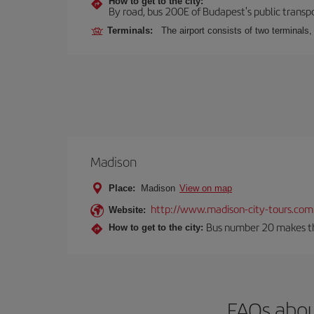
How to get to the city:
By road, bus 200E of Budapest's public transpo
Terminals:
The airport consists of two terminals
Madison
Place:
Madison
View on map
http://www.madison-city-tours.com
Website:
Bus number 20 makes the
How to get to the city:
FAQs abou