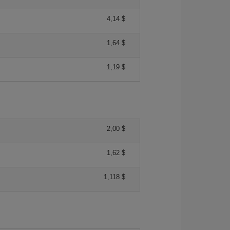
4,14 $
1,64 $
1,19 $
2,00 $
1,62 $
1,118 $