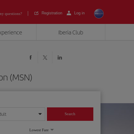
Registration
Log in
ny questions?
experience
Iberia Club
son (MSN)
dult
Search
year format
Lowest Fare