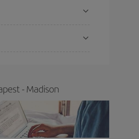
e
earlier
you book your plane tickets, the cheaper
t price.
apest fares (Economy) are still available or are
apest - Madison