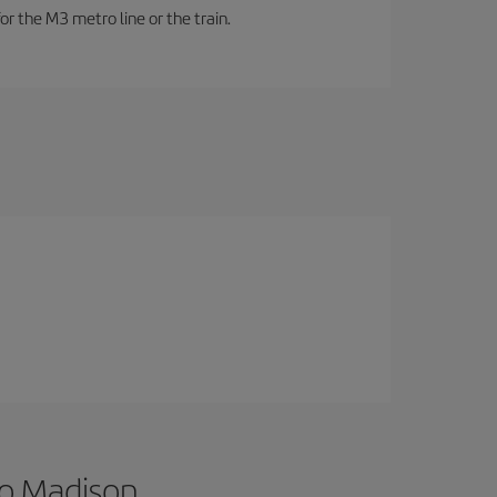
or the M3 metro line or the train.
to Madison