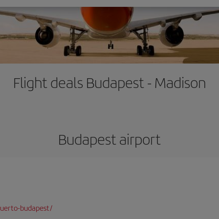
Flight deals Budapest - Madison
Budapest airport
puerto-budapest/