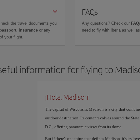
FAQs
check the travel documents you
Any questions? Check our
FAQs
 passport, insurance
or any
need to fly with Iberia as well 
f your flight.
eful information for flying to Madi
¡Hola, Madison!
The capital of Wisconsin, Madison is a city that combin
outdoor destination. Its center revolves around the Stat
D.C., offering panoramic views from its dome.
But if there's one thing that defines Madison, it's its love