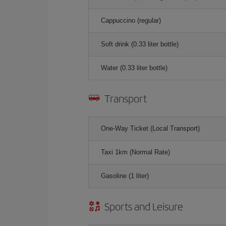
Cappuccino (regular)
Soft drink (0.33 liter bottle)
Water (0.33 liter bottle)
Transport
One-Way Ticket (Local Transport)
Taxi 1km (Normal Rate)
Gasoline (1 liter)
Sports and Leisure