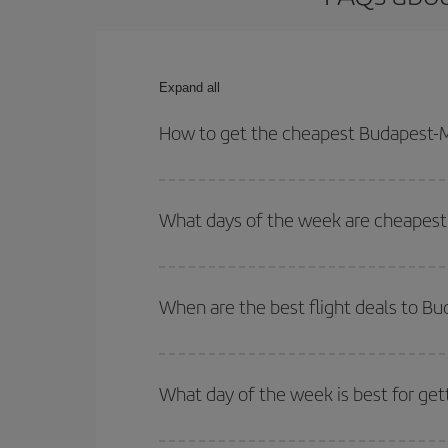
Expand all
How to get the cheapest Budapest-M
You can save on your Budapest-Madison-dest plane
your outbound and return flight.
What days of the week are cheapest
To find out which day is the cheapest to fly, just 
of. We'll show you the cheapest flights not only
f
When are the best flight deals to B
deal. And be sure to look carefully at the different
You can get the cheapest flights by travelling
out
Besides, if you're thinking about a weekend geta
What day of the week is best for ge