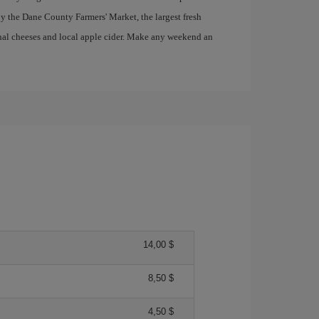
y the Dane County Farmers' Market, the largest fresh
anal cheeses and local apple cider. Make any weekend an
14,00 $
8,50 $
4,50 $