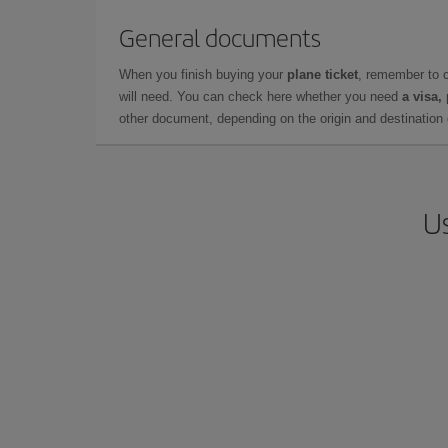
General documents
When you finish buying your
plane ticket
, remember to 
will need. You can check here whether you need
a visa,
other document, depending on the origin and destination o
Us