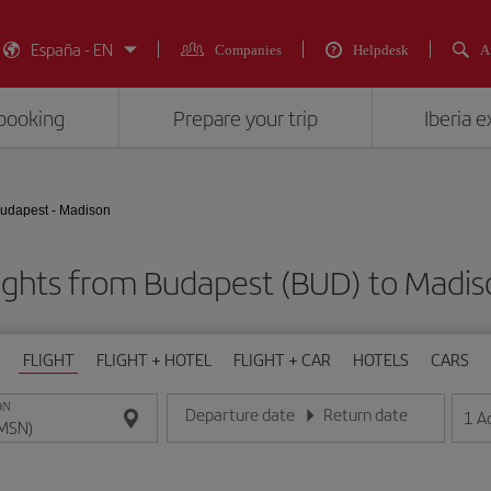
España - EN
Companies
Helpdesk
A
booking
Prepare your trip
Iberia 
udapest - Madison
ights from Budapest (BUD) to Madi
FLIGHT
FLIGHT + HOTEL
FLIGHT + CAR
HOTELS
CARS
ON
Departure date
Return date
1
A
Enter the date in day/month/year format
Enter the date in day/month/