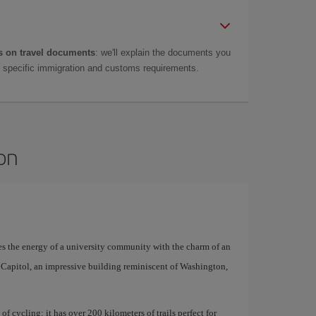
 on travel documents
: we'll explain the documents you
as specific immigration and customs requirements.
son
es the energy of a university community with the charm of an
e Capitol, an impressive building reminiscent of Washington,
 of cycling: it has over 200 kilometers of trails perfect for