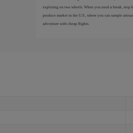
exploring on two wheels. When you need a break, stop b
produce market in the U.S., where you can sample artis
adventure with cheap flights.