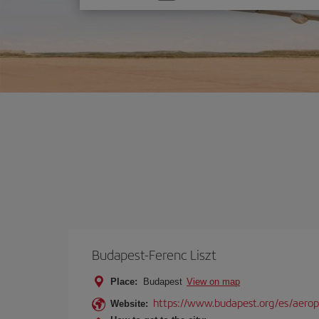
one
option
Budapest-Ferenc Liszt
Place:
Budapest
View on map
https://www.budapest.org/es/aero
Website: