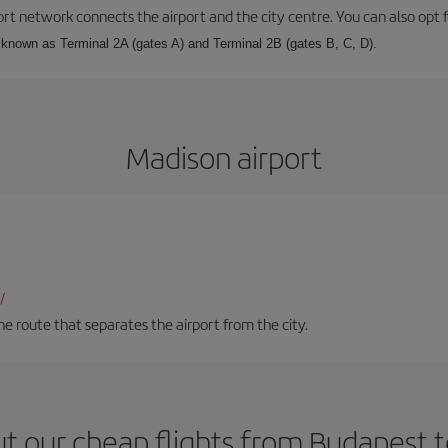
rt network connects the airport and the city centre. You can also opt f
, known as Terminal 2A (gates A) and Terminal 2B (gates B, C, D).
Madison airport
/
 route that separates the airport from the city.
t our cheap flights from Budapest 