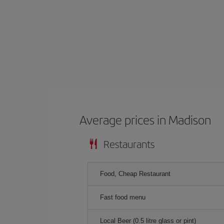
Average prices in Madison
Restaurants
Food, Cheap Restaurant
Fast food menu
Local Beer (0.5 litre glass or pint)