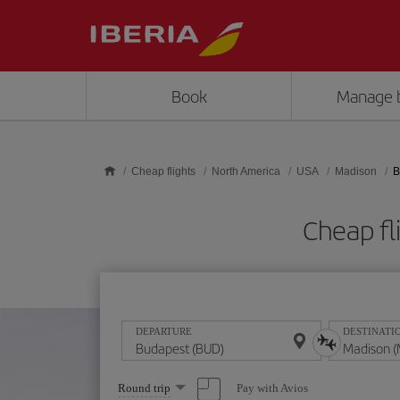
Skip to main content
Book
Manage 
Cheap flights
North America
USA
Madison
B
Cheap fl
DEPARTURE
DESTINATI
Select
Pay with Avios
Round trip