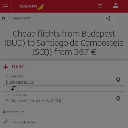
Skip to main content
Cheap flights
Cheap flights from Budapest
(BUD) to Santiago de Compostela
(SCQ) from 367
FLIGHT
DEPARTURE
DESTINATION
Select
Round trip
one
option
Pay with Avios