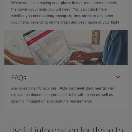
When you finish buying your
plane ticket
, remember to check
the travel documents you will need. You can check here
whether you need
a visa, passport, insurance
or any other
document, depending on the origin and destination of your flight.
FAQs
Any questions? Check our
FAQs on travel documents
: we'll
explain the documents you need to fly with Iberia as well as
specific immigration and customs requirements.
Useful information for flying to