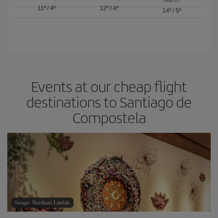
11º
/
4º
12º
/
4º
14º
/
5º
Events at our cheap flight
destinations to Santiago de
Compostela
Image: Nurdiani Latifah