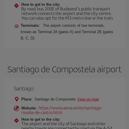
How to get to the city:
By road, bus 200E of Budapest's public transport
network connects the airport and the city centre.
You can also opt for the M3 metro line or the train.
Terminals:
The airport consists of two terminals,
known as Terminal 2A (gates A) and Terminal 2B (gates
B, C, D).
Santiago de Compostela airport
Santiago
Place:
Santiago de Compostela
View on map
https://www.aena.es/es/santiago-
Website:
rosalia-de-castro.html
How to get to the city:
The airport and the city of Santiago and other
nearby towns are connected by road via the A-54