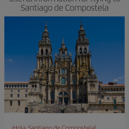
Santiago de Compostela
¡Hola, Santiago de Compostela!