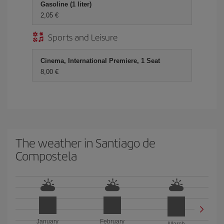
Gasoline (1 liter)
2,05
Sports and Leisure
Cinema, International Premiere, 1 Seat
8,00
The weather in Santiago de
Compostela
January
February
March