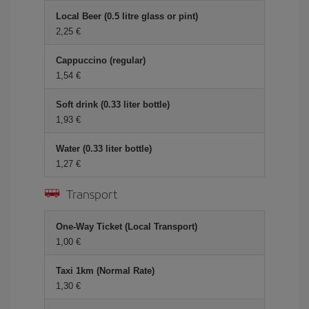
Local Beer (0.5 litre glass or pint)
2,25
Cappuccino (regular)
1,54
Soft drink (0.33 liter bottle)
1,93
Water (0.33 liter bottle)
1,27
Transport
One-Way Ticket (Local Transport)
1,00
Taxi 1km (Normal Rate)
1,30