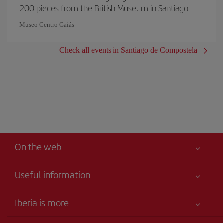
200 pieces from the British Museum in Santiago
Museo Centro Gaiás
Check all events in Santiago de Compostela
On the web
Useful information
Iberia Joven
Best price guaranteed
Iberia is more
Your safety comes first
News updates