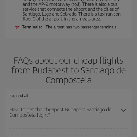
and the AP-9 motorway (toll). There is also a bus
service that connects the airport and the cities of
Santiago, Lugo and Sobrado. There is a taxi rank on
floor 0 of the airport, in the arrivals area.
Terminals:
The airport has two passenger terminals.
FAQs about our cheap flights
from Budapest to Santiago de
Compostela
Expand all
How to get the cheapest Budapest-Santiago de
Compostela flight?
You can save on your Budapest-Santiago de Compostela-dest