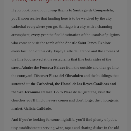
If you book one of our cheap flights to
Santiago de Compostela
,
you'll soon realise that landing here is to be watched by the city
cathedral everywhere you go. Santiago is a city with a charming
atmosphere, every year the final destination of thousands of pilgrims
who come to visit the tomb of the Apostle Saint James. Explore
every last inch of this city. Enjoy Calle del Franco and the aromas of
the fine food served at the restaurants that line both sides of the
street. Admire the
Fonseca Palace
from the outside and then go into
the courtyard. Discover
Plaza del Obradoiro
and the buildings that
surround it:
the Cathedral, the Hostal de los Reyes Católicos and
the San Jerónimo Palace
. Go to Plaza de la Quintana, visit the
churches you'll find on every corner and don't forget the photogenic
market: Galicia Calidade.
And if you're looking for some nightlife, you'll find plenty of pubs:
tiny establishments serving wine, tapas and sharing dishes in the old