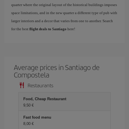
quarter where the original layout of the historical buildings imposes
space limitations, and in the new quarter a different type of pub with
larger interiors and a decor that varies from one to another. Search
for the best
flight deals to Santiago
here!
Average prices in Santiago de
Compostela
Restaurants
Food, Cheap Restaurant
9,50
Fast food menu
8,00