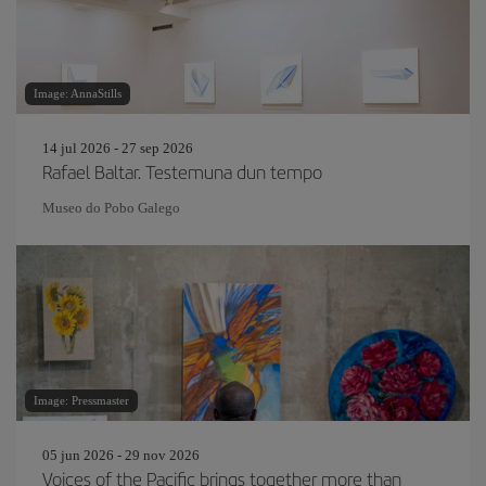
Image: AnnaStills
14 jul 2026 - 27 sep 2026
Rafael Baltar. Testemuna dun tempo
Museo do Pobo Galego
Image: Pressmaster
05 jun 2026 - 29 nov 2026
Voices of the Pacific brings together more than