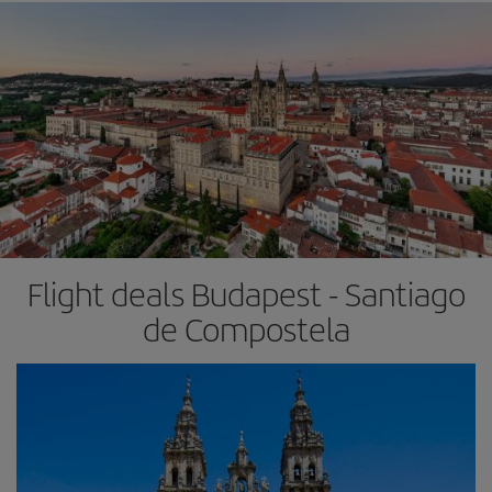
Flight deals Budapest - Santiago
de Compostela