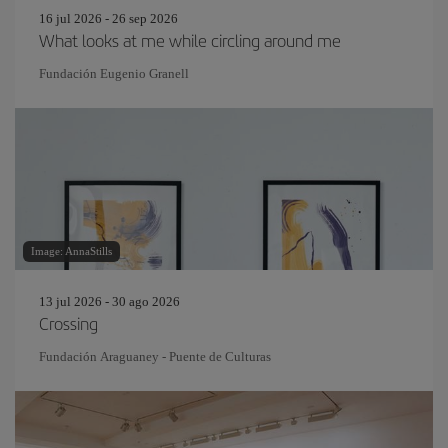
16 jul 2026 - 26 sep 2026
What looks at me while circling around me
Fundación Eugenio Granell
Image: AnnaStills
13 jul 2026 - 30 ago 2026
Crossing
Fundación Araguaney - Puente de Culturas