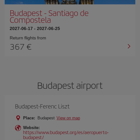
Budapest
-
Santiago de
Compostela
2027-06-17
-
2027-06-25
Return flights from
367
Budapest airport
Budapest-Ferenc Liszt
Place:
Budapest
View on map
Website:
https://www.budapest.org/es/aeropuerto-
budapest/