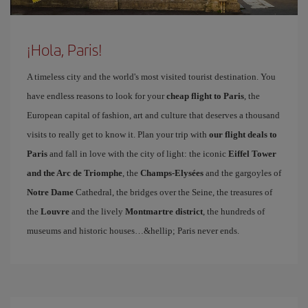
¡Hola, Paris!
A timeless city and the world's most visited tourist destination. You
have endless reasons to look for your
cheap flight to Paris
, the
European capital of fashion, art and culture that deserves a thousand
visits to really get to know it. Plan your trip with
our flight deals to
Paris
and fall in love with the city of light: the iconic
Eiffel Tower
and the Arc de Triomphe
, the
Champs-Elysées
and the gargoyles of
Notre Dame
Cathedral, the bridges over the Seine, the treasures of
the
Louvre
and the lively
Montmartre district
, the hundreds of
museums and historic houses…&hellip; Paris never ends.