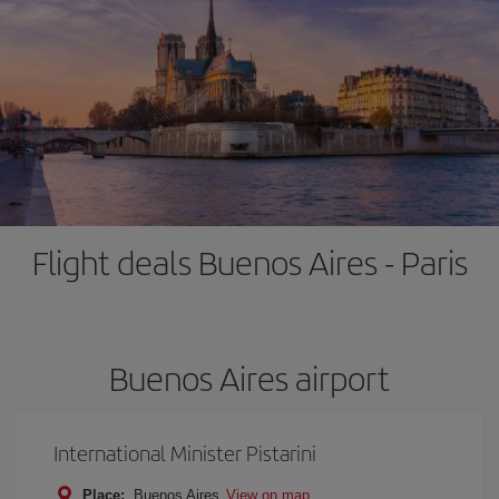
Flight deals Buenos Aires - Paris
Buenos Aires airport
International Minister Pistarini
Place:
Buenos Aires
View on map