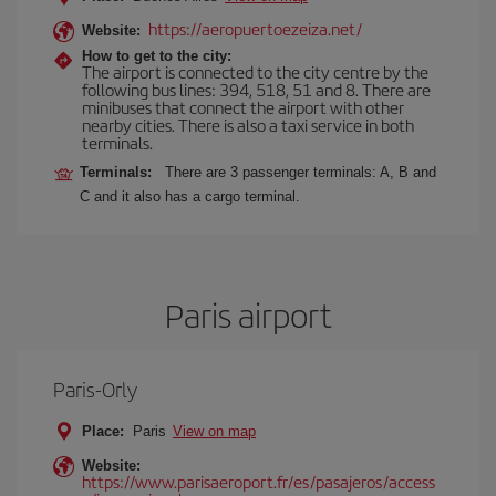
https://aeropuertoezeiza.net/
Website:
How to get to the city:
The airport is connected to the city centre by the
following bus lines: 394, 518, 51 and 8. There are
minibuses that connect the airport with other
nearby cities. There is also a taxi service in both
terminals.
Terminals:
There are 3 passenger terminals: A, B and
C and it also has a cargo terminal.
Paris airport
Paris-Orly
Place:
Paris
View on map
Website:
https://www.parisaeroport.fr/es/pasajeros/access