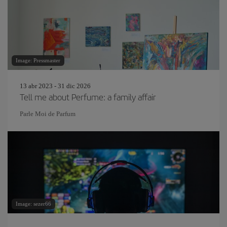
Image: Pressmaster
13 abr 2023 - 31 dic 2026
Tell me about Perfume: a family affair
Parle Moi de Parfum
Image: sezer66