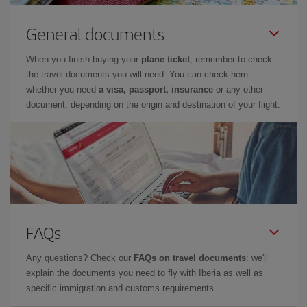
General documents
When you finish buying your
plane ticket
, remember to check
the travel documents you will need. You can check here
whether you need
a visa, passport, insurance
or any other
document, depending on the origin and destination of your flight.
FAQs
Any questions? Check our
FAQs on travel documents
: we'll
explain the documents you need to fly with Iberia as well as
specific immigration and customs requirements.