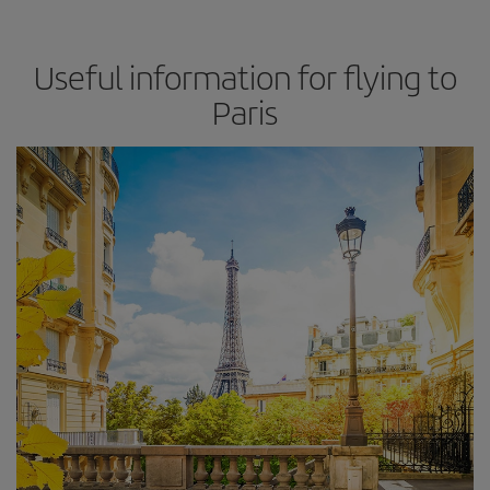
Useful information for flying to
Paris