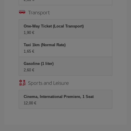
Transport
One-Way Ticket (Local Transport)
1,90
Taxi 1km (Normal Rate)
1,65
Gasoline (1 liter)
2,60
Sports and Leisure
Cinema, International Premiere, 1 Seat
12,00