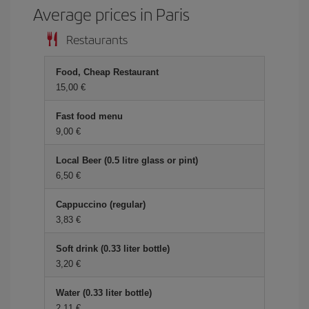
Average prices in Paris
Restaurants
Food, Cheap Restaurant
15,00
Fast food menu
9,00
Local Beer (0.5 litre glass or pint)
6,50
Cappuccino (regular)
3,83
Soft drink (0.33 liter bottle)
3,20
Water (0.33 liter bottle)
2,11