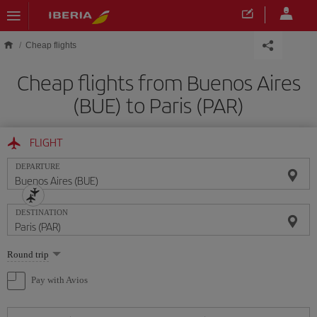
Skip to main content
Cheap flights
Cheap flights from Buenos Aires
(BUE) to Paris (PAR)
FLIGHT
DEPARTURE
DESTINATION
Select
Round trip
one
option
Pay with Avios