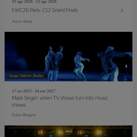
23 ago 2026 - 23 ago 2026
EWC26 Paris: CS2 Grand Finals
Accor Arena
Image: Sidorov_Ruslan
17 oct 2025 - 24 ene 2027
Mask Singer: when TV shows turn into music
shows
Folies Bergère