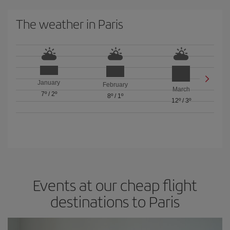
The weather in Paris
January
February
March
7º
/
2º
8º
/
1º
12º
/
3º
Events at our cheap flight
destinations to Paris