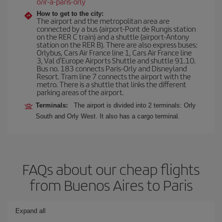
o/ir-a-paris-orly
How to get to the city:
The airport and the metropolitan area are
connected by a bus (airport-Pont de Rungis station
on the RER C train) and a shuttle (airport-Antony
station on the RER B). There are also express buses:
Orlybus, Cars Air France line 1, Cars Air France line
3, Val d'Europe Airports Shuttle and shuttle 91.10.
Bus no. 183 connects Paris-Orly and Disneyland
Resort. Tram line 7 connects the airport with the
metro. There is a shuttle that links the different
parking areas of the airport.
Terminals:
The airport is divided into 2 terminals: Orly
South and Orly West. It also has a cargo terminal.
FAQs about our cheap flights
from Buenos Aires to Paris
Expand all