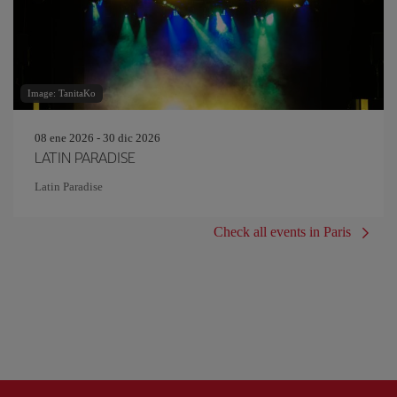
Image: TanitaKo
08 ene 2026 - 30 dic 2026
LATIN PARADISE
Latin Paradise
Check all events in Paris