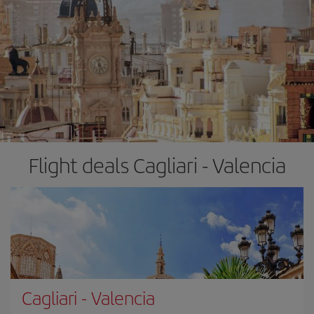
Flight deals Cagliari - Valencia
Cagliari
-
Valencia