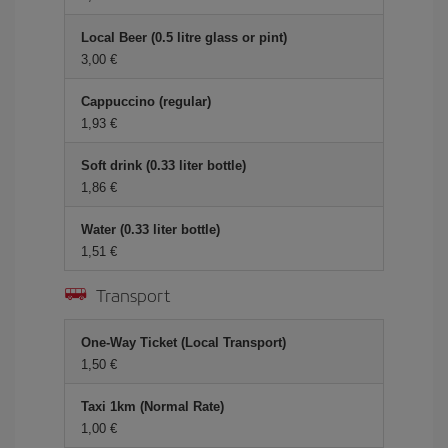
Local Beer (0.5 litre glass or pint)
3,00
Cappuccino (regular)
1,93
Soft drink (0.33 liter bottle)
1,86
Water (0.33 liter bottle)
1,51
Transport
One-Way Ticket (Local Transport)
1,50
Taxi 1km (Normal Rate)
1,00