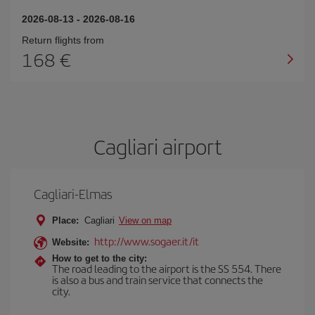
2026-08-13
-
2026-08-16
Return flights from
168
Cagliari airport
Cagliari-Elmas
Place:
Cagliari
View on map
http://www.sogaer.it/it
Website:
How to get to the city:
The road leading to the airport is the SS 554. There
is also a bus and train service that connects the
city.