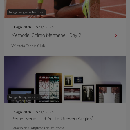
Image: sergey kolesnikov
11 ago 2026 - 15 ago 2026
Memorial Chimo Marmaneu Day 2
Valencia Tennis Club
Image: Rawpixel.com
15 ago 2026 - 15 ago 2026
Bernar Venet - "9 Acute Uneven Angles"
Palacio de Congresos de Valencia