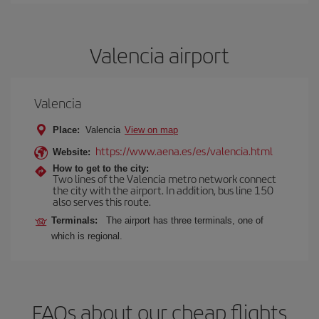
Valencia airport
Valencia
Place:
Valencia
View on map
https://www.aena.es/es/valencia.html
Website:
How to get to the city:
Two lines of the Valencia metro network connect
the city with the airport. In addition, bus line 150
also serves this route.
Terminals:
The airport has three terminals, one of
which is regional.
FAQs about our cheap flights