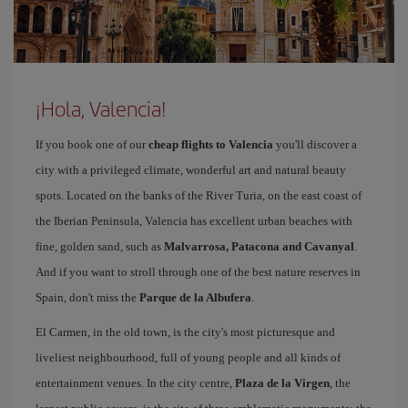
¡Hola, Valencia!
If you book one of our
cheap flights to Valencia
you'll discover a
city with a privileged climate, wonderful art and natural beauty
spots. Located on the banks of the River Turia, on the east coast of
the Iberian Peninsula, Valencia has excellent urban beaches with
fine, golden sand, such as
Malvarrosa, Patacona and Cavanyal
.
And if you want to stroll through one of the best nature reserves in
Spain, don't miss the
Parque de la Albufera
.
El Carmen, in the old town, is the city's most picturesque and
liveliest neighbourhood, full of young people and all kinds of
entertainment venues. In the city centre,
Plaza de la Virgen
, the