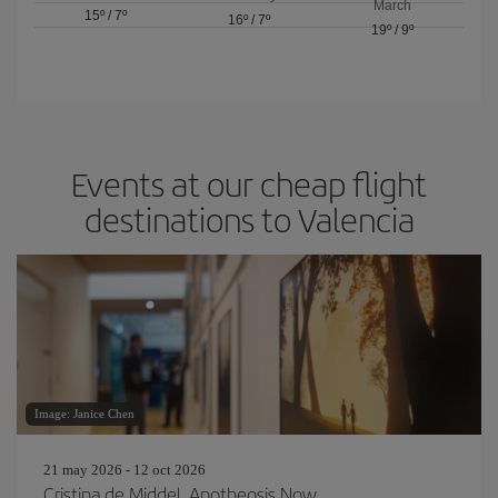
March
15º
/
7º
16º
/
7º
19º
/
9º
Events at our cheap flight
destinations to Valencia
Image: Janice Chen
21 may 2026 - 12 oct 2026
Cristina de Middel. Apotheosis Now