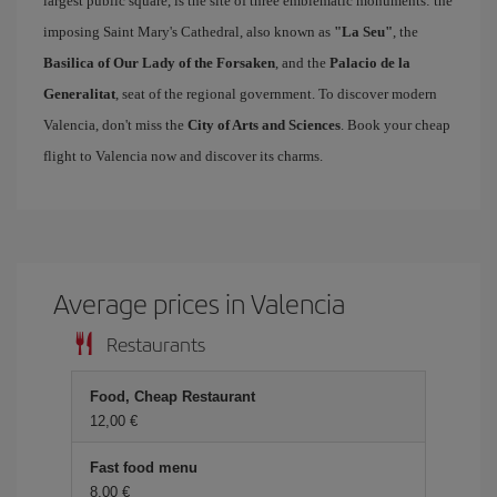
largest public square, is the site of three emblematic monuments: the
imposing Saint Mary's Cathedral, also known as
"La Seu"
, the
Basilica of Our Lady of the Forsaken
, and the
Palacio de la
Generalitat
, seat of the regional government. To discover modern
Valencia, don't miss the
City of Arts and Sciences
. Book your cheap
flight to Valencia now and discover its charms.
Average prices in Valencia
Restaurants
Food, Cheap Restaurant
12,00
Fast food menu
8,00