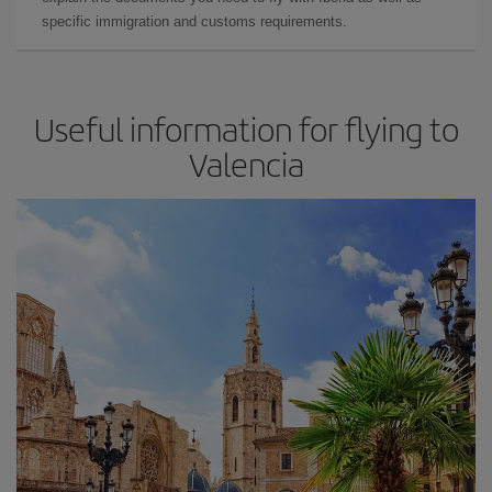
specific immigration and customs requirements.
Useful information for flying to
Valencia