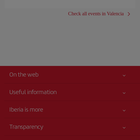
Check all events in Valencia
On the web
Useful information
Iberia Joven
Best price guaranteed
Iberia is more
Your safety comes first
News updates
Accessibility
Transparency
Talento a bordo
Service commitment
Legal Information
Iberia Group