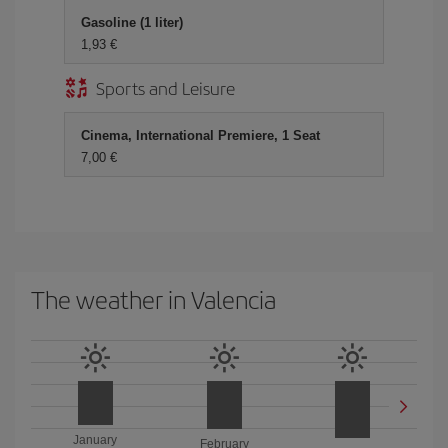
Gasoline (1 liter)
1,93
Sports and Leisure
Cinema, International Premiere, 1 Seat
7,00
The weather in Valencia
January
February