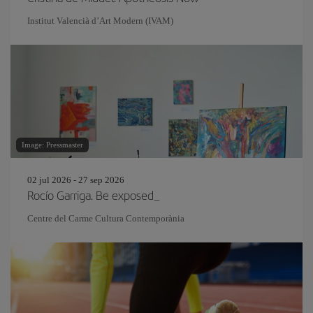
Institut Valencià d’Art Modern (IVAM)
Image: Pressmaster
02 jul 2026 - 27 sep 2026
Rocío Garriga. Be exposed_
Centre del Carme Cultura Contemporània