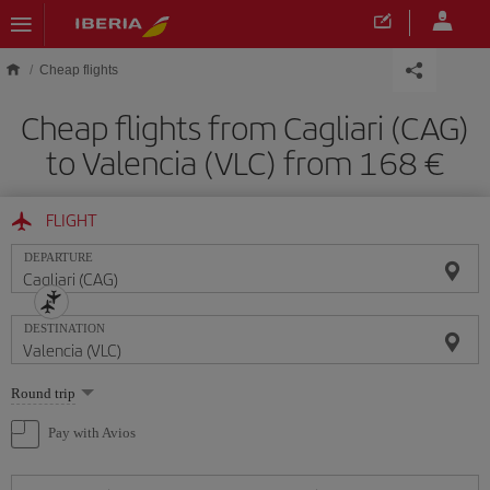
Skip to main content
Cheap flights
Cheap flights from Cagliari (CAG)
to Valencia (VLC) from 168
FLIGHT
DEPARTURE
DESTINATION
Select
Round trip
one
option
Pay with Avios