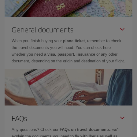
General documents
When you finish buying your
plane ticket
, remember to check
the travel documents you will need. You can check here
whether you need
a visa, passport, insurance
or any other
document, depending on the origin and destination of your flight.
FAQs
Any questions? Check our
FAQs on travel documents
: we'll
explain the documents you need to fly with Iberia as well as