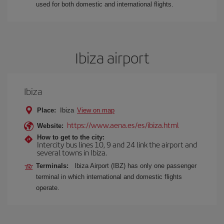
used for both domestic and international flights.
Ibiza airport
Ibiza
Place:
Ibiza
View on map
https://www.aena.es/es/ibiza.html
Website:
How to get to the city:
Intercity bus lines 10, 9 and 24 link the airport and
several towns in Ibiza.
Terminals:
Ibiza Airport (IBZ) has only one passenger
terminal in which international and domestic flights
operate.