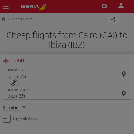
Skip to main content
Cheap flights
Cheap flights from Cairo (CAI) to
Ibiza (IBZ)
FLIGHT
DEPARTURE
DESTINATION
Select
Round trip
one
option
Pay with Avios