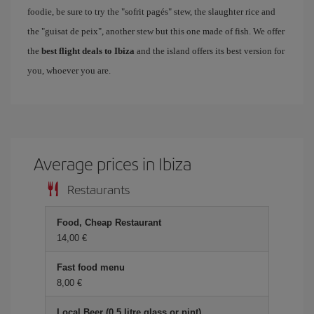
foodie, be sure to try the "sofrit pagés" stew, the slaughter rice and
the "guisat de peix", another stew but this one made of fish. We offer
the
best flight deals to Ibiza
and the island offers its best version for
you, whoever you are.
Average prices in Ibiza
Restaurants
Food, Cheap Restaurant
14,00
Fast food menu
8,00
Local Beer (0.5 litre glass or pint)