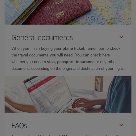
General documents
When you finish buying your
plane ticket
, remember to check
the travel documents you will need. You can check here
whether you need
a visa, passport, insurance
or any other
document, depending on the origin and destination of your flight.
FAQs