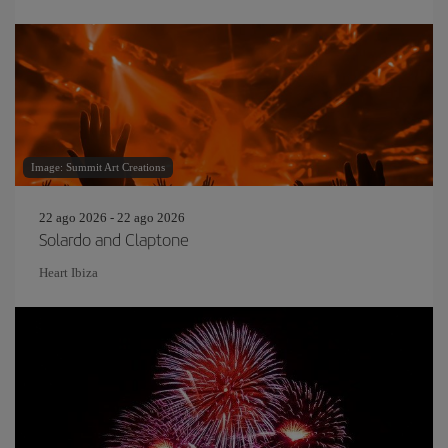
Image: Summit Art Creations
22 ago 2026 - 22 ago 2026
Solardo and Claptone
Heart Ibiza