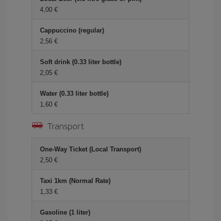
4,00
Cappuccino (regular)
2,56
Soft drink (0.33 liter bottle)
2,05
Water (0.33 liter bottle)
1,60
Transport
One-Way Ticket (Local Transport)
2,50
Taxi 1km (Normal Rate)
1,33
Gasoline (1 liter)