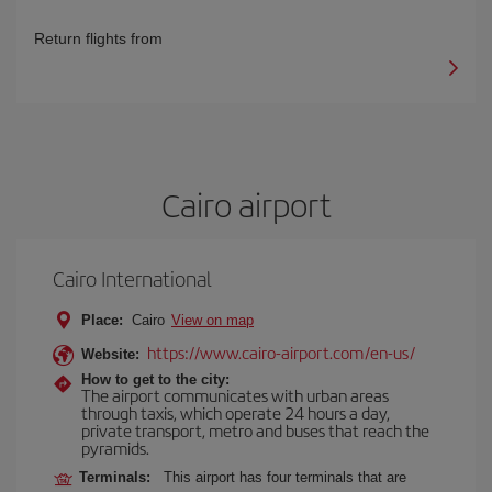
Return flights from
Cairo airport
Cairo International
Place:
Cairo
View on map
https://www.cairo-airport.com/en-us/
Website:
How to get to the city:
The airport communicates with urban areas
through taxis, which operate 24 hours a day,
private transport, metro and buses that reach the
pyramids.
Terminals:
This airport has four terminals that are