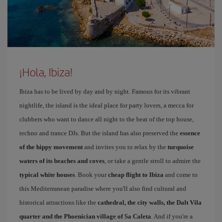
¡Hola, Ibiza!
Ibiza has to be lived by day and by night. Famous for its vibrant
nightlife, the island is the ideal place for party lovers, a mecca for
clubbers who want to dance all night to the beat of the top house,
techno and trance DJs. But the island has also preserved the
essence
of the hippy movement
and invites you to relax by the
turquoise
waters of its beaches and coves
, or take a gentle stroll to admire the
typical white houses
. Book your
cheap flight to Ibiza
and come to
this Mediterranean paradise where you'll also find cultural and
historical attractions like the
cathedral, the city walls, the Dalt Vila
quarter and the Phoenician village of Sa Caleta
. And if you're a