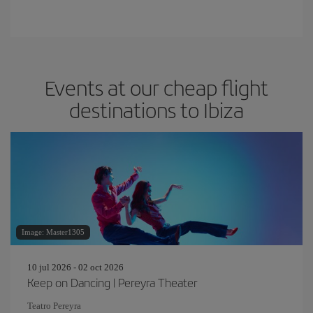
Events at our cheap flight
destinations to Ibiza
Image: Master1305
10 jul 2026 - 02 oct 2026
Keep on Dancing | Pereyra Theater
Teatro Pereyra