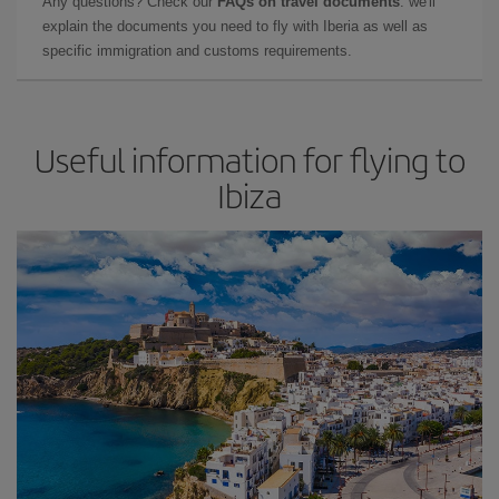
Any questions? Check our
FAQs on travel documents
: we'll
explain the documents you need to fly with Iberia as well as
specific immigration and customs requirements.
Useful information for flying to
Ibiza