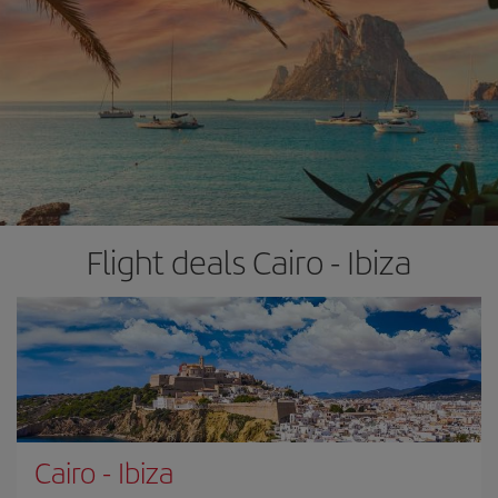
Flight deals Cairo - Ibiza
Cairo
-
Ibiza