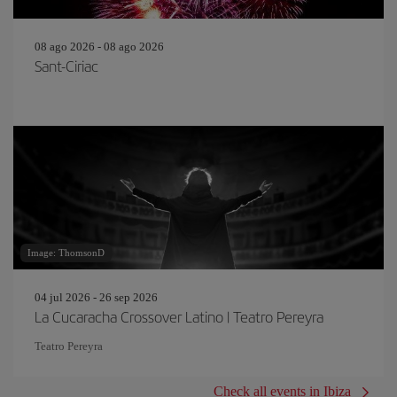
08 ago 2026 - 08 ago 2026
Sant-Ciriac
Image: ThomsonD
04 jul 2026 - 26 sep 2026
La Cucaracha Crossover Latino | Teatro Pereyra
Teatro Pereyra
Check all events in Ibiza