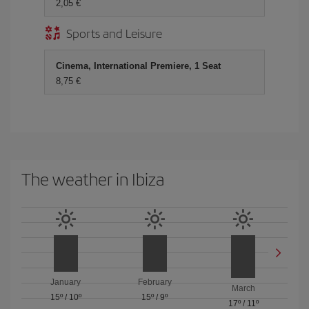
2,05
Sports and Leisure
Cinema, International Premiere, 1 Seat
8,75
The weather in Ibiza
January
February
March
15º
/
10º
15º
/
9º
17º
/
11º