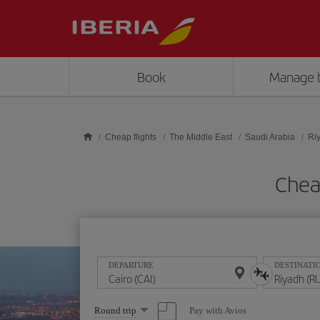
Skip to main content
Book
Manage 
Cheap flights
The Middle East
Saudi Arabia
Ri
Cheap
DEPARTURE
DESTINATI
Select
Pay with Avios
Round trip