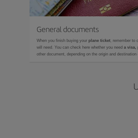
General documents
When you finish buying your
plane ticket
, remember to 
will need. You can check here whether you need
a visa,
other document, depending on the origin and destination o
U