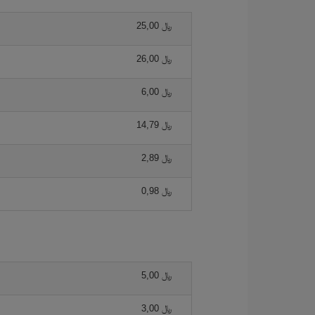
25,00 ﷼
26,00 ﷼
6,00 ﷼
14,79 ﷼
2,89 ﷼
0,98 ﷼
5,00 ﷼
3,00 ﷼