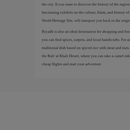
the city. If you want to discover the history of the regi
fascinating exhibits on the culture, Islam, and history 
World Heritage Site, will transport you back to the origi
Riyadh is also an ideal destination for shopping and food
you can find spices, carpets, and local handicrafts. For 
traditional dish based on spiced rice with meat and nuts
the Rub' al Khali Desert, where you can take a camel ri
cheap flights and start your adventure.