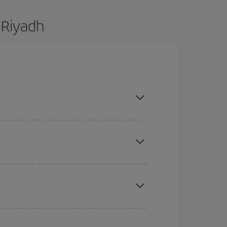
 Riyadh
are flexible about dates and times for both your
here you want to go and what dates you're thinking
tbound and return flight, so you can find the best
 price of your ticket.
mas, Easter and school holidays are peak season.