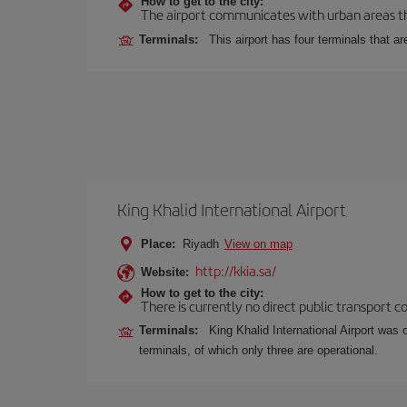
How to get to the city:
The airport communicates with urban areas thr
Terminals:
This airport has four terminals that ar
King Khalid International Airport
Place:
Riyadh
View on map
http://kkia.sa/
Website:
How to get to the city:
There is currently no direct public transport 
Terminals:
King Khalid International Airport was 
terminals, of which only three are operational.