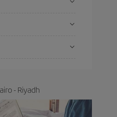
e
earlier
you book your plane tickets, the cheaper
t price.
apest fares (Economy) are still available or are
iro - Riyadh