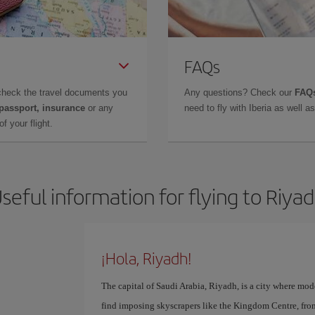
FAQs
check the travel documents you
Any questions? Check our
FAQs
 passport, insurance
or any
need to fly with Iberia as well 
f your flight.
seful information for flying to Riya
¡Hola, Riyadh!
The capital of Saudi Arabia, Riyadh, is a city where mod
find imposing skyscrapers like the Kingdom Centre, fr