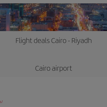
Flight deals Cairo - Riyadh
Cairo airport
s/