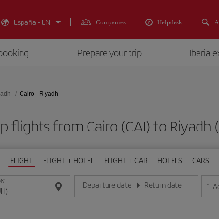
España - EN
Companies
Helpdesk
A
booking
Prepare your trip
Iberia 
yadh
Cairo - Riyadh
 flights from Cairo (CAI) to Riyadh
FLIGHT
FLIGHT + HOTEL
FLIGHT + CAR
HOTELS
CARS
ON
Departure date
Return date
1
A
Enter the date in day/month/year format
Enter the date in day/month/