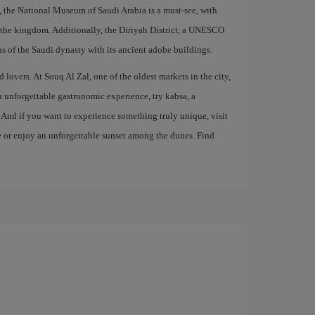
on, the National Museum of Saudi Arabia is a must-see, with
of the kingdom. Additionally, the Diriyah District, a UNESCO
ns of the Saudi dynasty with its ancient adobe buildings.
 lovers. At Souq Al Zal, one of the oldest markets in the city,
an unforgettable gastronomic experience, try kabsa, a
. And if you want to experience something truly unique, visit
de or enjoy an unforgettable sunset among the dunes. Find