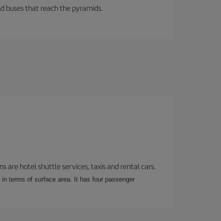
d buses that reach the pyramids.
 are hotel shuttle services, taxis and rental cars.
 in terms of surface area. It has four passenger