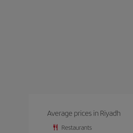
Average prices in Riyadh
Restaurants