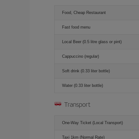
Food, Cheap Restaurant
Fast food menu
Local Beer (0.5 litre glass or pint)
Cappuccino (regular)
Soft drink (0.33 liter bottle)
Water (0.33 liter bottle)
Transport
One-Way Ticket (Local Transport)
Taxi 1km (Normal Rate)