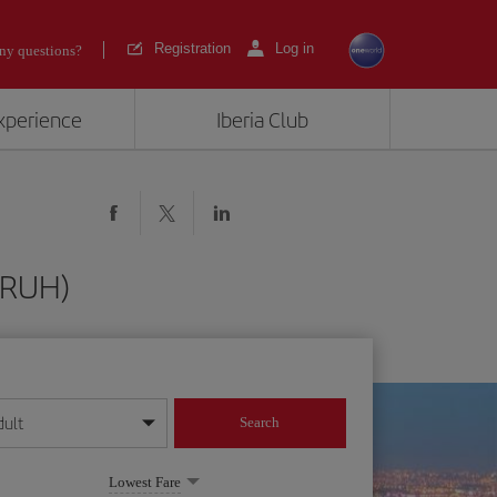
Registration
Log in
ny questions?
experience
Iberia Club
 (RUH)
dult
Search
year format
Lowest Fare