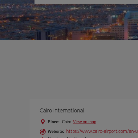
one
option
Cairo International
Place:
Cairo
View on map
https://www.cairo-airport.com/en-u
Website: