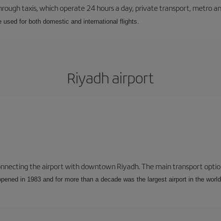
ough taxis, which operate 24 hours a day, private transport, metro an
e used for both domestic and international flights.
Riyadh airport
connecting the airport with downtown Riyadh. The main transport options
opened in 1983 and for more than a decade was the largest airport in the world