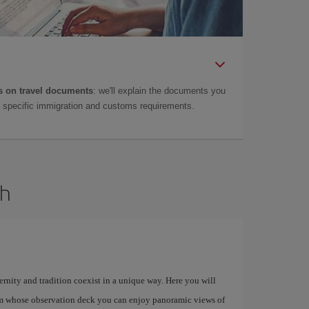
 on travel documents
: we'll explain the documents you
as specific immigration and customs requirements.
dh
ernity and tradition coexist in a unique way. Here you will
om whose observation deck you can enjoy panoramic views of