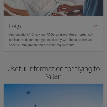
FAQs
Any questions? Check our
FAQs on travel documents
: we'll
explain the documents you need to fly with Iberia as well as
specific immigration and customs requirements.
Useful information for flying to
Milan