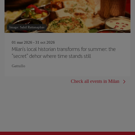
Image: Sahil Rattanaphas
01 mar 2026 - 31 oct 2026
Milan's local historian transforms for summer: the
"secret" dehor where time stands still
Gattullo
Check all events in Milan