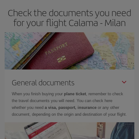
Check the documents you need
for your flight Calama - Milan
General documents
When you finish buying your
plane ticket
, remember to check
the travel documents you will need. You can check here
whether you need
a visa, passport, insurance
or any other
document, depending on the origin and destination of your flight.