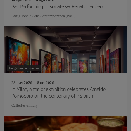
Pac Performing: Ursonate w/ Renato Taddeo
Padiglione d'Arte Contemporanea (PAC)
Image: mihaitarniceru
28 may 2026 - 18 oct 2026
In Milan, a major exhibition celebrates Arnaldo
Pomodoro on the centenary of his birth
Galleries of Italy