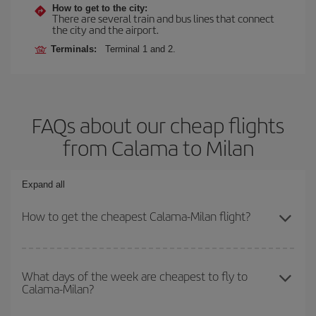
How to get to the city:
There are several train and bus lines that connect
the city and the airport.
Terminals:
Terminal 1 and 2.
FAQs about our cheap flights
from Calama to Milan
Expand all
How to get the cheapest Calama-Milan flight?
You can save on your Calama-Milan-dest plane ticket and get the
cheapest flight if you avoid peak season, book in advance and are
What days of the week are cheapest to fly to
Calama-Milan?
flexible about dates and times for both your outbound and return
flight.