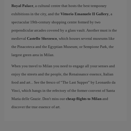
Royal Palace
, a cultural centre that hosts the best temporary
exhibitions in the city, and the
Vittorio Emanuele II Gallery
, a
spectacular 19th-century shopping centre formed by two
perpendicular arcades covered by a glass vault. Another must is the
medieval
Castello Sforzesco
, which houses several museums like
the Pinacoteca and the Egyptian Museum; or Sempione Park, the
largest green area in Milan.
When you travel to Milan you need to engage all your senses and
enjoy the streets and the people, the Renaissance essence, Italian
food and art... See the fresco of “The Last Supper” by Leonardo da
Vinci, which hangs in the refectory of the former convent of Santa
Maria delle Grazie. Don't miss our
cheap flights to Milan
and
discover the true essence of art.