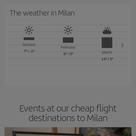
The weather in Milan
January
February
7º
/
-1º
March
9º
/
0º
14º
/
3º
Events at our cheap flight
destinations to Milan