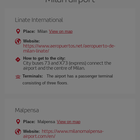
Linate International
Place:
Milan
View on map
Website:
https://www.aeropuertos.net/aeropuerto-de-
milan-linate/
How to get to the city:
City buses 73 and X73 (express) connect the
airport and the centre of Milan.
Terminals:
The airport has a passenger terminal
consisting of three floors.
Malpensa
Place:
Malpensa
View on map
https://www.milanomalpensa-
Website:
airport.com/en/