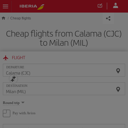
Skip to main content
Cheap flights
Cheap flights from Calama (CJC)
to Milan (MIL)
FLIGHT
DEPARTURE
DESTINATION
Select
Round trip
one
option
Pay with Avios