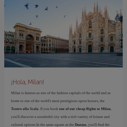
¡Hola, Milan!
Milan is famous as one of the fashion capitals of the world and as
home to one of the world's most prestigious opera houses, the
Teatro alla Scala
. If you book
one of our cheap flights to Milan
,
you'll discover a wonderful city with a rich variety of leisure and
cultural options In the same square as the
Duomo
, you'll find the