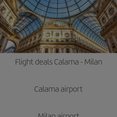
Flight deals Calama - Milan
Calama airport
Milan airport