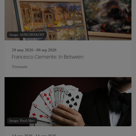
Image: AURUSHAKOFF
29 may 2026 - 06 sep 2026
Francesco Clemente: In Between
Triennale
Image: Pixel-Shot
14 ago 2026 - 14 ago 2026