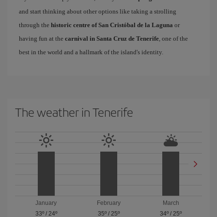
and start thinking about other options like taking a strolling
through the
historic centre of San Cristóbal de la Laguna
or
having fun at the
carnival in Santa Cruz de Tenerife
, one of the
best in the world and a hallmark of the island's identity.
The weather in Tenerife
January
February
March
33º
/
24º
35º
/
25º
34º
/
25º