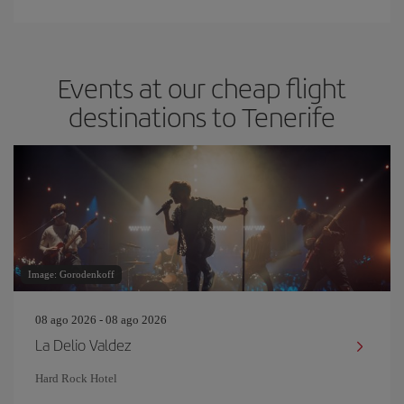
Events at our cheap flight
destinations to Tenerife
Image: Gorodenkoff
08 ago 2026 - 08 ago 2026
La Delio Valdez
Hard Rock Hotel