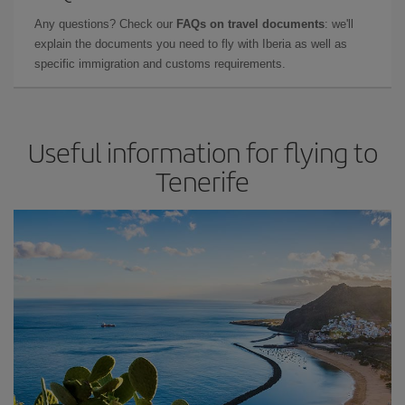
Any questions? Check our
FAQs on travel documents
: we'll
explain the documents you need to fly with Iberia as well as
specific immigration and customs requirements.
Useful information for flying to
Tenerife