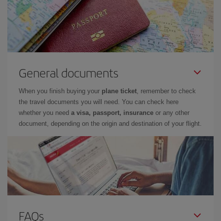
General documents
When you finish buying your
plane ticket
, remember to check
the travel documents you will need. You can check here
whether you need
a visa, passport, insurance
or any other
document, depending on the origin and destination of your flight.
FAQs