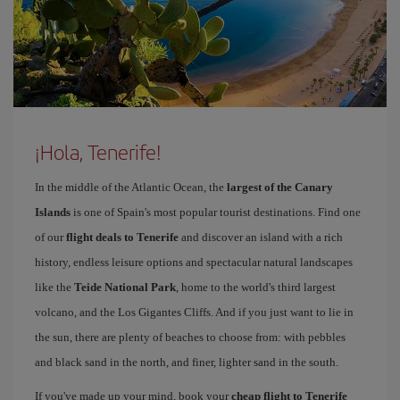
¡Hola, Tenerife!
In the middle of the Atlantic Ocean, the
largest of the Canary
Islands
is one of Spain's most popular tourist destinations. Find one
of our
flight deals to Tenerife
and discover an island with a rich
history, endless leisure options and spectacular natural landscapes
like the
Teide National Park
, home to the world's third largest
volcano, and the Los Gigantes Cliffs. And if you just want to lie in
the sun, there are plenty of beaches to choose from: with pebbles
and black sand in the north, and finer, lighter sand in the south.
If you've made up your mind, book your
cheap flight to Tenerife